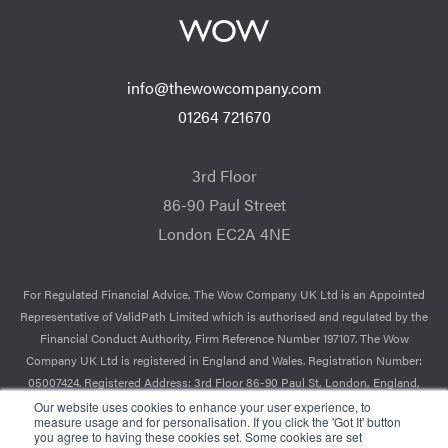
info@thewowcompany.com
01264 721670
3rd Floor
86-90 Paul Street
London EC2A 4NE
For Regulated Financial Advice, The Wow Company UK Ltd is an Appointed
Representative of ValidPath Limited which is authorised and regulated by the
Financial Conduct Authority, Firm Reference Number 197107. The Wow
Company UK Ltd is registered in England and Wales. Registration Number:
05007424. Registered Address: 3rd Floor 86-90 Paul St, London, England,
EC2A 4NE.
Our website uses cookies to enhance your user experience, to
measure usage and for personalisation. If you click the 'Got It' button
you agree to having these cookies set. Some cookies are set
© 2026 The Wow Company. All Rights Reserved.