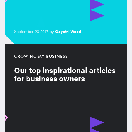
September 20 2017 by
Gayatri Wood
GROWING MY BUSINESS
Our top inspirational articles
for business owners