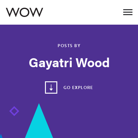
POSTS BY
Gayatri Wood
GO EXPLORE