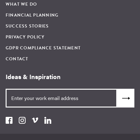
WHAT WE DO
FINANCIAL PLANNING
SUCCESS STORIES
PRIVACY POLICY
GDPR COMPLIANCE STATEMENT
CONTACT
Ideas & Inspiration