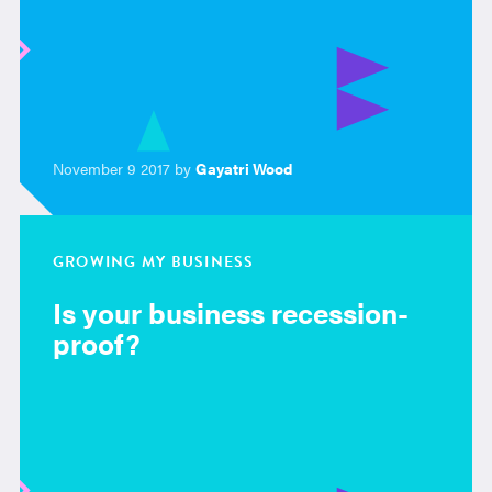
November 9 2017 by
Gayatri Wood
GROWING MY BUSINESS
Is your business recession-
proof?