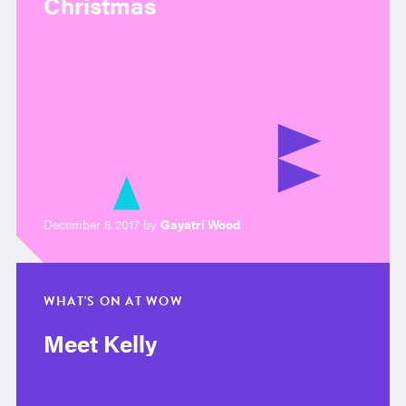
Christmas
December 6 2017 by
Gayatri Wood
WHAT'S ON AT WOW
Meet Kelly