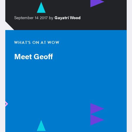
September 14 2017 by
Gayatri Wood
WHAT'S ON AT WOW
Meet Geoff