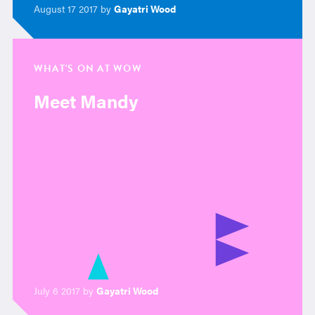
August 17 2017 by
Gayatri Wood
WHAT'S ON AT WOW
Meet Mandy
July 6 2017 by
Gayatri Wood