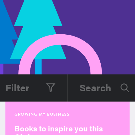
Filter
GROWING MY BUSINESS
Books to inspire you this