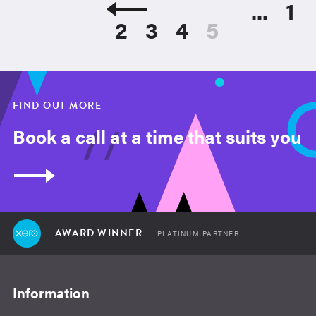
...
1
2
3
4
5
FIND OUT MORE
Book a call at a time that suits you
AWARD WINNER
PLATINUM PARTNER
Information