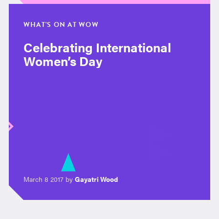
WHAT'S ON AT WOW
Celebrating International
Women’s Day
March 8 2017 by
Gayatri Wood