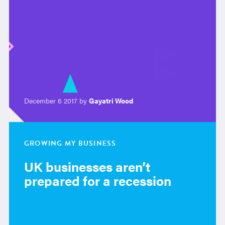
December 6 2017 by
Gayatri Wood
GROWING MY BUSINESS
UK businesses aren’t
prepared for a recession