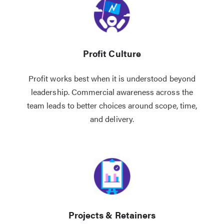
Profit Culture
Profit works best when it is understood beyond
leadership. Commercial awareness across the
team leads to better choices around scope, time,
and delivery.
Projects & Retainers