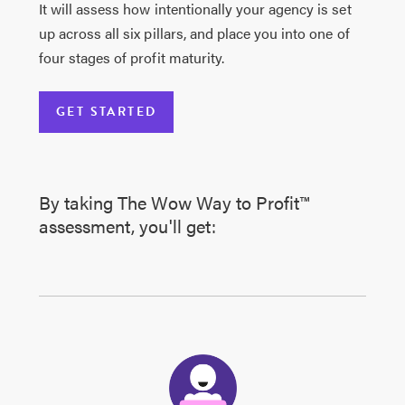
It will assess how intentionally your agency is set
up across all six pillars, and place you into one of
four stages of profit maturity.
GET STARTED
By taking The Wow Way to Profit™
assessment, you'll get: