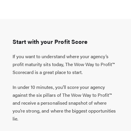
Start with your Profit Score
If you want to understand where your agency’s
profit maturity sits today, The Wow Way to Profit™
Scorecard is a great place to start.
In under 10 minutes, you’ll score your agency
against the six pillars of The Wow Way to Profit™
and receive a personalised snapshot of where
you’re strong, and where the biggest opportunities
lie.