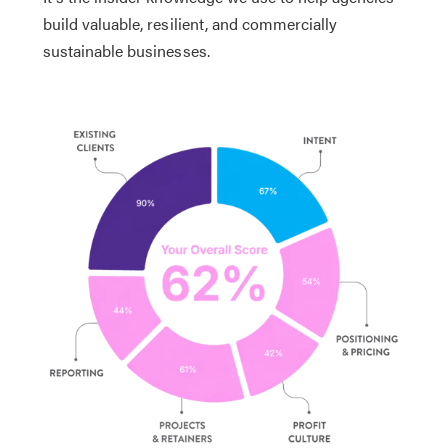
build valuable, resilient, and commercially
sustainable businesses.