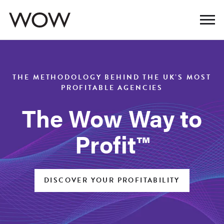
THE METHODOLOGY BEHIND THE UK’S MOST
PROFITABLE AGENCIES
The Wow Way to
Profit™
DISCOVER YOUR PROFITABILITY