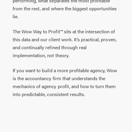
performing, what separates the most profitable
from the rest, and where the biggest opportunities
lie.
The Wow Way to Profit™ sits at the intersection of
this data and our client work. It’s practical, proven,
and continually refined through real
implementation, not theory.
If you want to build a more profitable agency, Wow
is the accountancy firm that understands the
mechanics of agency profit, and how to turn them
into predictable, consistent results.