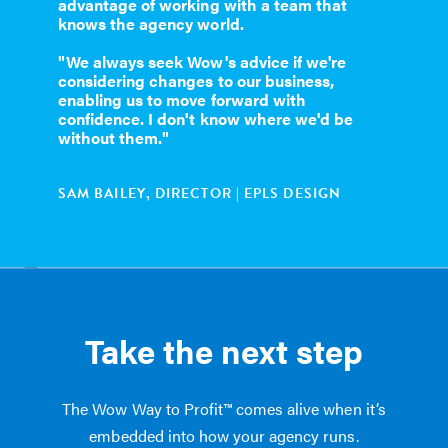
advantage of working with a team that
knows the agency world.
"We always seek Wow's advice if we're
considering changes to our business,
enabling us to move forward with
confidence. I don't know where we'd be
without them."
SAM BAILEY, DIRECTOR | EPLS DESIGN
Take the next step
The Wow Way to Profit™ comes alive when it’s
embedded into how your agency runs.