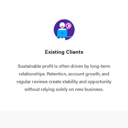
Existing Clients
Sustainable profit is often driven by long-term
relationships. Retention, account growth, and
regular reviews create stability and opportunity
without relying solely on new business.