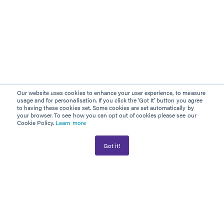
Our website uses cookies to enhance your user experience, to measure
usage and for personalisation. If you click the 'Got It' button you agree
to having these cookies set. Some cookies are set automatically by
your browser. To see how you can opt out of cookies please see our
Cookie Policy.
Learn more
Got it!
AWARD WINNER
PLATINUM PARTNER
Information