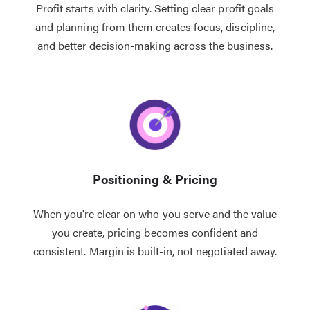
Profit starts with clarity. Setting clear profit goals
and planning from them creates focus, discipline,
and better decision-making across the business.
Positioning & Pricing
When you're clear on who you serve and the value
you create, pricing becomes confident and
consistent. Margin is built-in, not negotiated away.