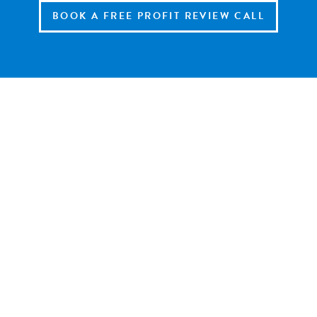
BOOK A FREE PROFIT REVIEW CALL