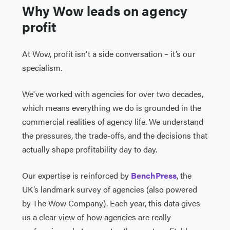
Why Wow leads on agency
profit
At Wow, profit isn’t a side conversation – it’s our
specialism.
We've worked with agencies for over two decades,
which means everything we do is grounded in the
commercial realities of agency life. We understand
the pressures, the trade-offs, and the decisions that
actually shape profitability day to day.
Our expertise is reinforced by
BenchPress
, the
UK’s landmark survey of agencies (also powered
by The Wow Company). Each year, this data gives
us a clear view of how agencies are really