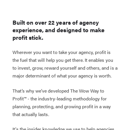
Built on over 22 years of agency
experience, and designed to make
profit stick.
Wherever you want to take your agency, profit is
the fuel that will help you get there. It enables you
to invest, grow, reward yourself and others, and is a
major determinant of what your agency is worth.
That’s why we’ve developed The Wow Way to
Profit™ - the industry-leading methodology for
planning, protecting, and growing profit in a way
that actually lasts.
It's the insider knowledge we use to help agencies