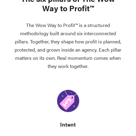
Way to Profit™
The Wow Way to Profit™ is a structured
methodology built around six interconnected
pillars. Together, they shape how profit is planned,
protected, and grown inside an agency. Each pillar
matters on its own. Real momentum comes when
they work together.
Intent