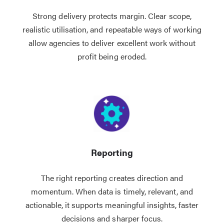
Strong delivery protects margin. Clear scope,
realistic utilisation, and repeatable ways of working
allow agencies to deliver excellent work without
profit being eroded.
Reporting
The right reporting creates direction and
momentum. When data is timely, relevant, and
actionable, it supports meaningful insights, faster
decisions and sharper focus.