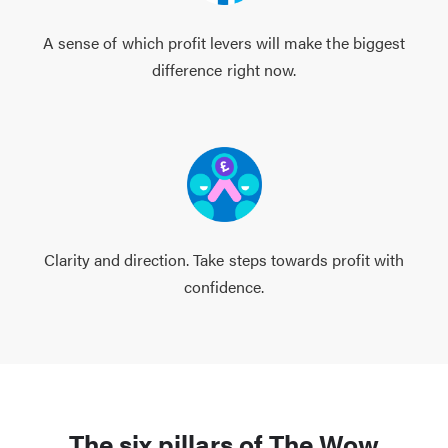
A sense of which profit levers will make the biggest
difference right now.
Clarity and direction. Take steps towards profit with
confidence.
The six pillars of The Wow