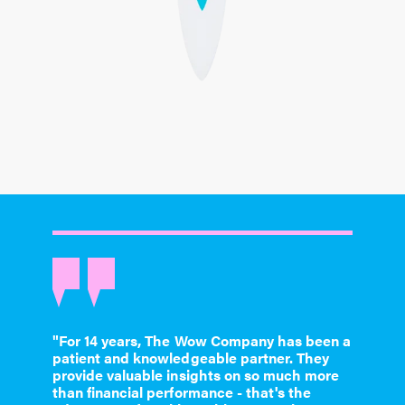
"For 14 years, The Wow Company has been a
patient and knowledgeable partner. They
provide valuable insights on so much more
than financial performance - that's the