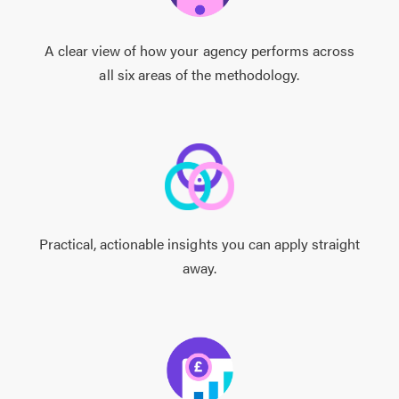
A clear view of how your agency performs across
all six areas of the methodology.
Practical, actionable insights you can apply straight
away.