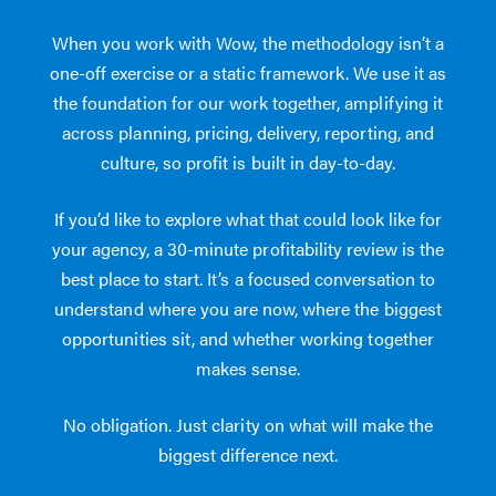
When you work with Wow, the methodology isn’t a
one-off exercise or a static framework. We use it as
the foundation for our work together, amplifying it
across planning, pricing, delivery, reporting, and
culture, so profit is built in day-to-day.
If you’d like to explore what that could look like for
your agency, a 30-minute profitability review is the
best place to start. It’s a focused conversation to
understand where you are now, where the biggest
opportunities sit, and whether working together
makes sense.
No obligation. Just clarity on what will make the
biggest difference next.