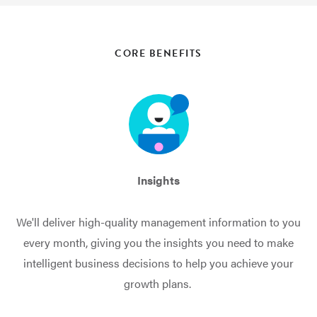
CORE BENEFITS
Insights
We'll deliver high-quality management information to you
every month, giving you the insights you need to make
intelligent business decisions to help you achieve your
growth plans.