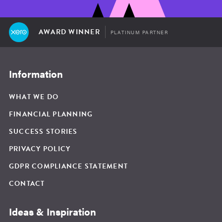
AWARD WINNER
PLATINUM PARTNER
Information
WHAT WE DO
FINANCIAL PLANNING
SUCCESS STORIES
PRIVACY POLICY
GDPR COMPLIANCE STATEMENT
CONTACT
Ideas & Inspiration