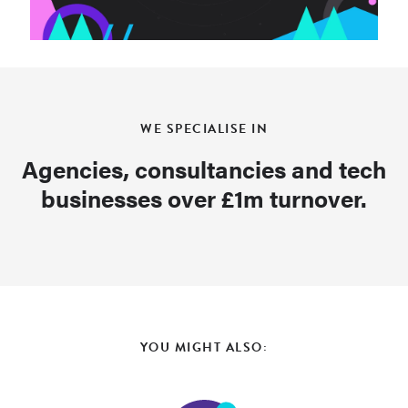
WE SPECIALISE IN
Agencies, consultancies and tech
businesses over £1m turnover.
YOU MIGHT ALSO: