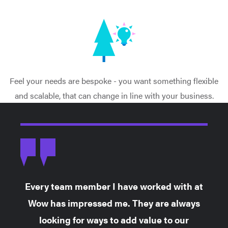
Feel your needs are bespoke - you want something flexible
and scalable, that can change in line with your business.
Every team member I have worked with at
Wow has impressed me. They are always
looking for ways to add value to our