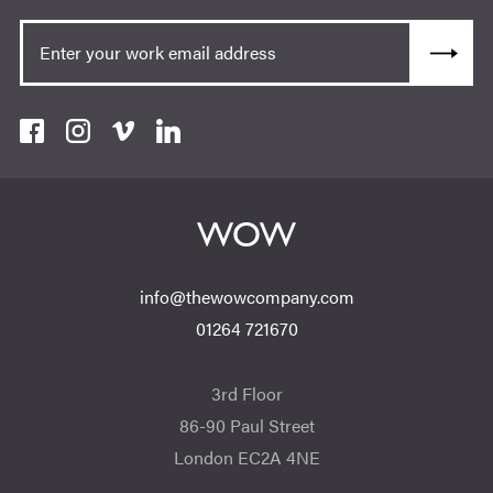
info@thewowcompany.com
01264 721670
3rd Floor
86-90 Paul Street
London EC2A 4NE