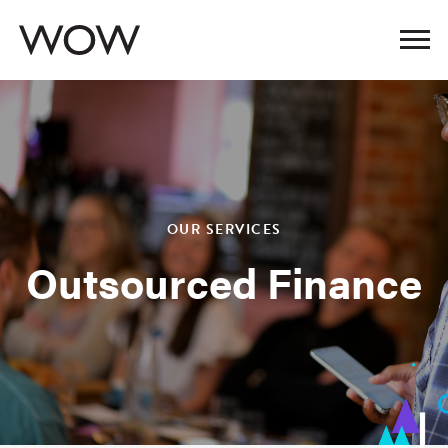
OUR SERVICES
Outsourced Finance