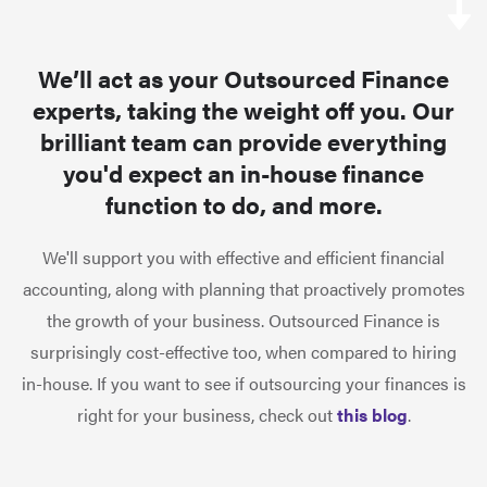
We’ll act as your Outsourced Finance
experts, taking the weight off you. Our
brilliant team can provide everything
you'd expect an in-house finance
function to do, and more.
We'll support you with effective and efficient financial
accounting, along with planning that proactively promotes
the growth of your business. Outsourced Finance is
surprisingly cost-effective too, when compared to hiring
in-house. If you want to see if outsourcing your finances is
right for your business, check out
this blog
.