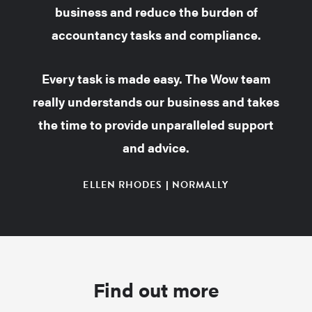
business and reduce the burden of
accountancy tasks and compliance.
Every task is made easy. The Wow team
really understands our business and takes
the time to provide unparalleled support
and advice.
ELLEN RHODES | NORMALLY
Find out more