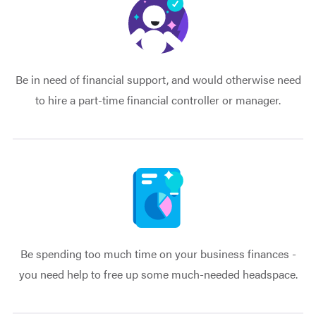
Be in need of financial support, and would otherwise need
to hire a part-time financial controller or manager.
Be spending too much time on your business finances -
you need help to free up some much-needed headspace.