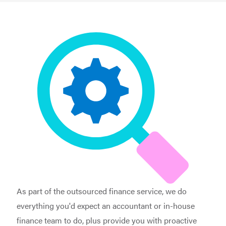
As part of the outsourced finance service, we do
everything you'd expect an accountant or in-house
finance team to do, plus provide you with proactive