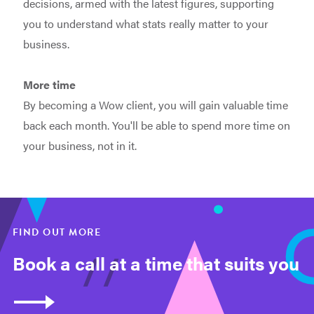
decisions, armed with the latest figures, supporting
you to understand what stats really matter to your
business.
More time
By becoming a Wow client, you will gain valuable time
back each month. You'll be able to spend more time on
your business, not in it.
FIND OUT MORE
Book a call at a time that suits you