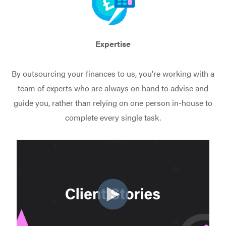
Expertise
By outsourcing your finances to us, you're working with a
team of experts who are always on hand to advise and
guide you, rather than relying on one person in-house to
complete every single task.