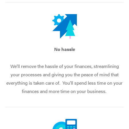
No hassle
We'll remove the hassle of your finances, streamlining
your processes and giving you the peace of mind that
everything is taken care of. You'll spend less time on your
finances and more time on your business.