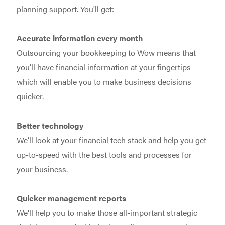
planning support. You'll get:
Accurate information every month
Outsourcing your bookkeeping to Wow means that
you’ll have financial information at your fingertips
which will enable you to make business decisions
quicker.
Better technology
We’ll look at your financial tech stack and help you get
up-to-speed with the best tools and processes for
your business.
Quicker management reports
We'll help you to make those all-important strategic