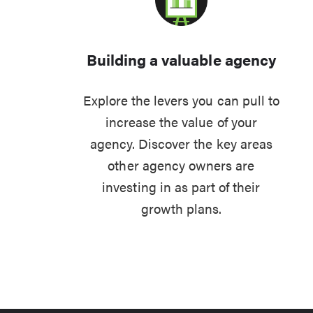
Building a valuable agency
Explore the levers you can pull to
increase the value of your
agency. Discover the key areas
other agency owners are
investing in as part of their
growth plans.