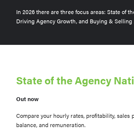
In 2026 there are three focus areas: State of t
Driving Agency Growth, and Buying & Selling
State of the Agency Nat
Out now
Compare your hourly rates, profitability, sales
balance, and remuneration.