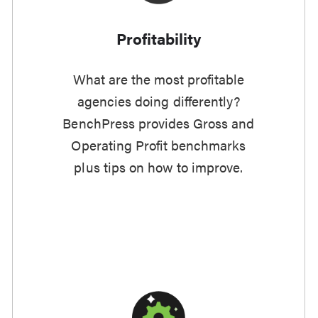
Profitability
What are the most profitable
agencies doing differently?
BenchPress provides Gross and
Operating Profit benchmarks
plus tips on how to improve.