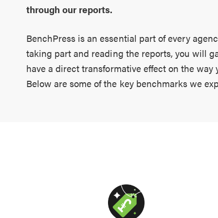
through our reports.
BenchPress is an essential part of every agenc
taking part and reading the reports, you will g
have a direct transformative effect on the way
Below are some of the key benchmarks we exp