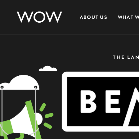
ABOUT US
WHAT W
THE LA