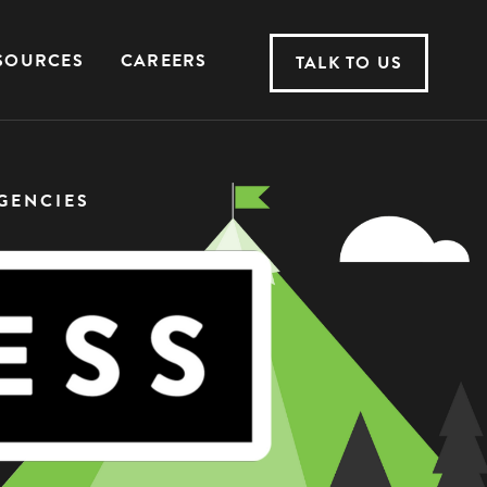
SOURCES
CAREERS
TALK TO US
GENCIES