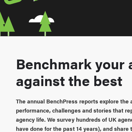
Benchmark your 
against the best
The annual BenchPress reports explore the
performance, challenges and stories that rep
agency life. We survey hundreds of UK agen
have done for the past 14 years), and share t