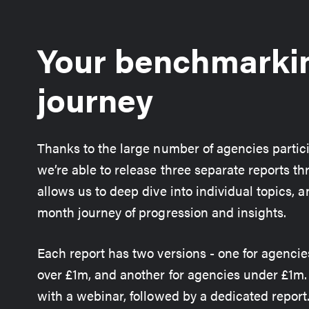
Your benchmarki
journey
Thanks to the large number of agencies partic
we’re able to release three separate reports th
allows us to deep dive into individual topics, a
month journey of progression and insights.
Each report has two versions - one for agencie
over £1m, and another for agencies under £1m
with a webinar, followed by a dedicated report