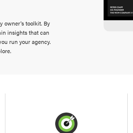
y owner's toolkit. By
ain insights that can
 you run your agency.
lore.