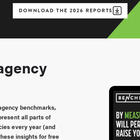
DOWNLOAD THE 2026 REPORTS
agency
 agency benchmarks,
resent all parts of
cies every year (and
hese insights for free