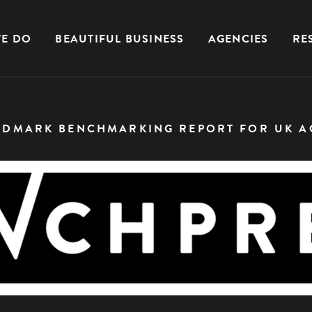
E DO
BEAUTIFUL BUSINESS
AGENCIES
RE
NDMARK BENCHMARKING REPORT FOR UK A