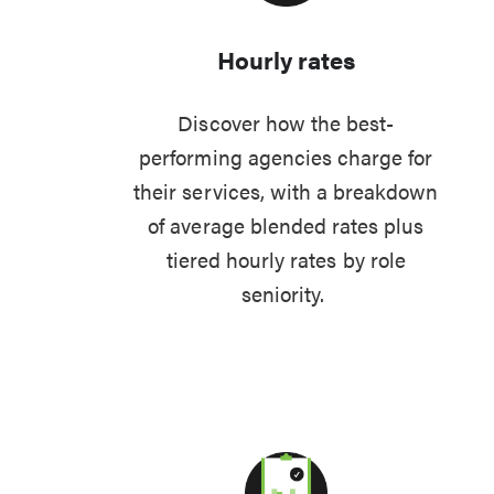
Hourly rates
Discover how the best-
performing agencies charge for
their services, with a breakdown
of average blended rates plus
tiered hourly rates by role
seniority.