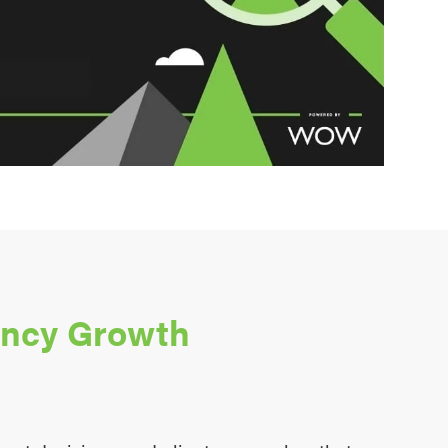
ency Growth