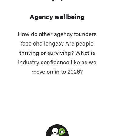
Agency wellbeing
How do other agency founders
face challenges? Are people
thriving or surviving? What is
industry confidence like as we
move on in to 2026?