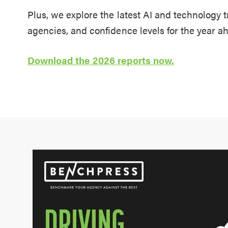
Plus, we explore the latest AI and technology 
agencies, and confidence levels for the year a
Download the 2026 reports now.