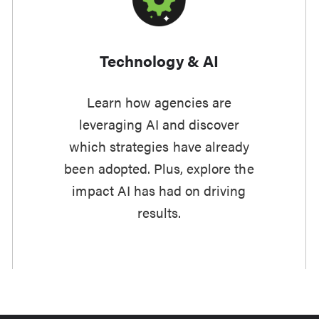
Technology & AI
Learn how agencies are
leveraging AI and discover
which strategies have already
been adopted. Plus, explore the
impact AI has had on driving
results.