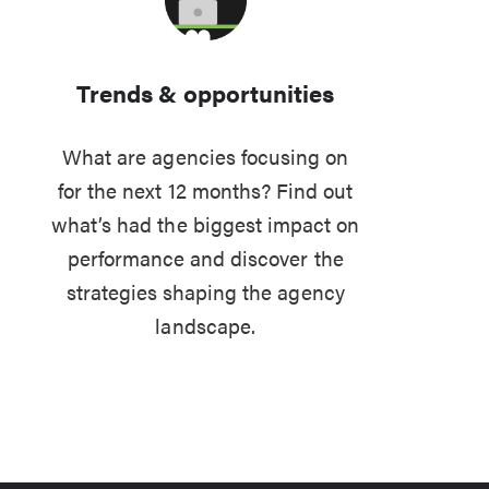
Trends & opportunities
What are agencies focusing on
for the next 12 months? Find out
what’s had the biggest impact on
performance and discover the
strategies shaping the agency
landscape.