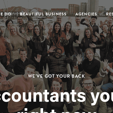
E DO
BEAUTIFUL BUSINESS
AGENCIES
RE
WE'VE GOT YOUR BACK
ccountants yo