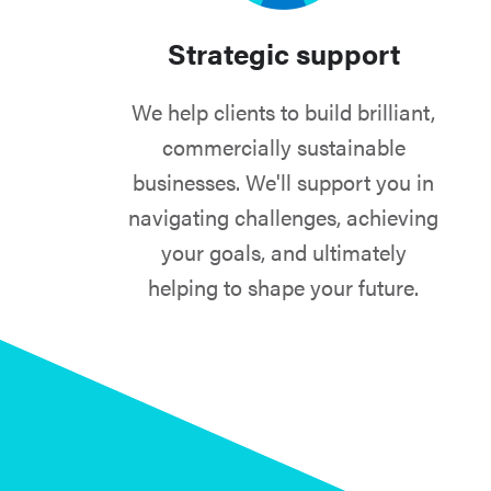
Strategic support
We help clients to build brilliant,
commercially sustainable
businesses. We'll support you in
navigating challenges, achieving
your goals, and ultimately
helping to shape your future.