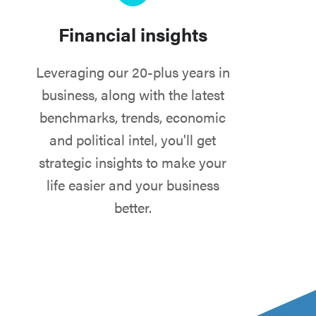
Financial insights
Leveraging our 20-plus years in
business, along with the latest
benchmarks, trends, economic
and political intel, you'll get
strategic insights to make your
life easier and your business
better.