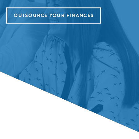
OUTSOURCE YOUR FINANCES