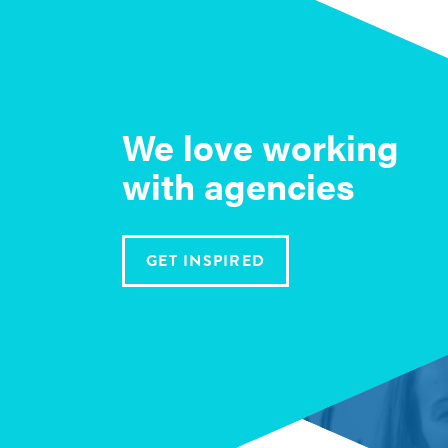
We love working
with agencies
GET INSPIRED