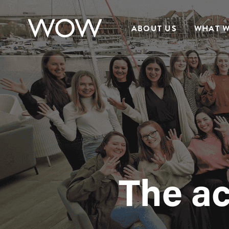
ABOUT US
WHAT W
The a