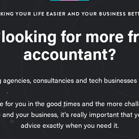
KING YOUR LIFE EASIER AND YOUR BUSINESS BET
 looking for more f
accountant?
g agencies, consultancies and tech businesses
ere for you in the good times and the more cha
e and your business, it's really important that y
advice exactly when you need it.