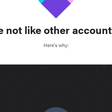
e not like other account
Here's why: