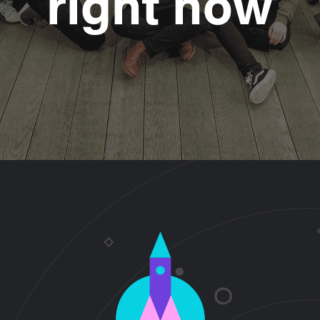
right now