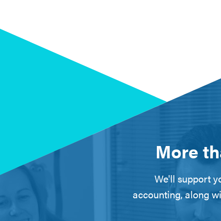
More th
We'll support yo
accounting, along wi