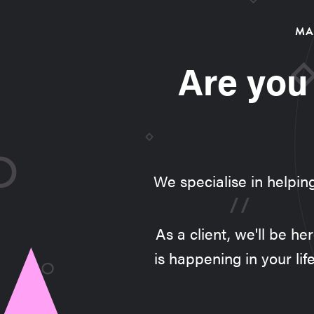
MA
Are you
We specialise in helpin
As a client, we'll be h
is happening in your lif