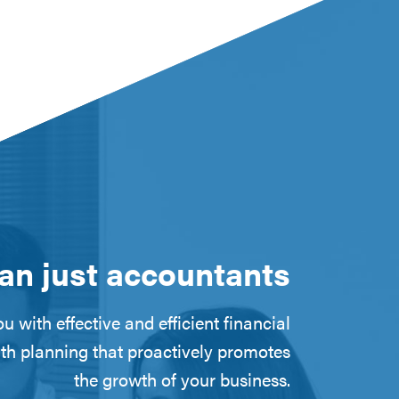
an just accountants
u with effective and efficient financial
th planning that proactively promotes
the growth of your business.