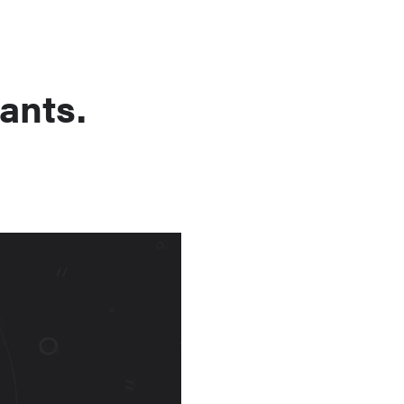
ants.