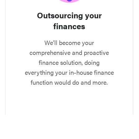
Outsourcing your
finances
We’ll become your
comprehensive and proactive
finance solution, doing
everything your in-house finance
function would do and more.