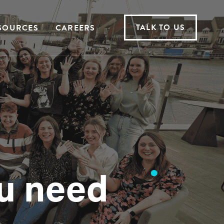
TALK TO US
SOURCES
CAREERS
u need