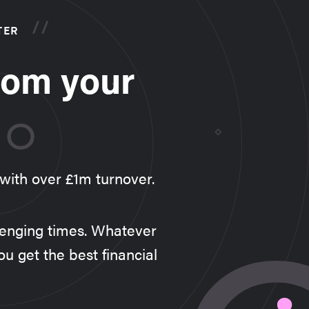
TER
rom your
 with over £1m turnover.
llenging times. Whatever
ou get the best financial