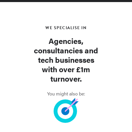
WE SPECIALISE IN
Agencies,
consultancies and
tech businesses
with over £1m
turnover.
You might also be: