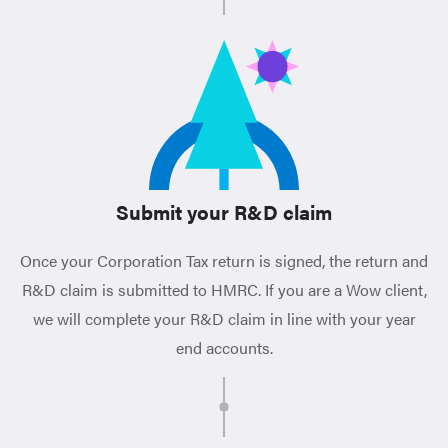
Submit your R&D claim
Once your Corporation Tax return is signed, the return and
R&D claim is submitted to HMRC. If you are a Wow client,
we will complete your R&D claim in line with your year
end accounts.