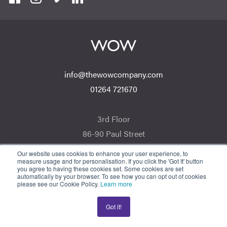
info@thewowcompany.com
01264 721670
3rd Floor
86-90 Paul Street
London EC2A 4NE
Our website uses cookies to enhance your user experience, to
measure usage and for personalisation. If you click the 'Got It' button
you agree to having these cookies set. Some cookies are set
automatically by your browser. To see how you can opt out of cookies
For Regulated Financial Advice, The Wow Company UK Ltd is an Appointed
please see our Cookie Policy.
Learn more
Representative of ValidPath Limited which is authorised and regulated by the
Financial Conduct Authority, Firm Reference Number 197107. The Wow
Got it!
Company UK Ltd is registered in England and Wales. Registration Number:
05007424. Registered Address: 3rd Floor 86-90 Paul St, London, England,