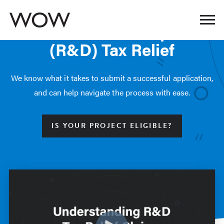
OUR SERVICES
Research & Development
(R&D) Tax Relief
We know what it takes to submit a successful application,
and can help navigate the process with ease.
IS YOUR PROJECT ELIGIBLE?