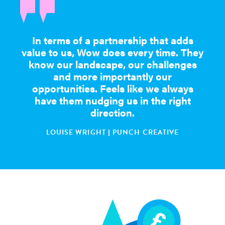
In terms of a partnership that adds
value to us, Wow does every time. They
know our landscape, our challenges
and more importantly our
opportunities. Feels like we always
have them nudging us in the right
direction.
LOUISE WRIGHT | PUNCH CREATIVE