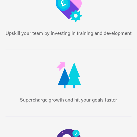
Upskill your team by investing in training and development
Supercharge growth and hit your goals faster