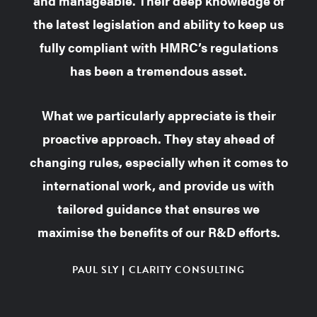
and manageable.
Their deep knowledge of
the latest legislation and ability to keep us
fully compliant with HMRC’s regulations
has been a tremendous asset.
What we particularly appreciate is their
proactive approach. They stay ahead of
changing rules, especially when it comes to
international work, and provide us with
tailored guidance that ensures we
maximise the benefits of our R&D efforts.
PAUL SLY | CLARITY CONSULTING