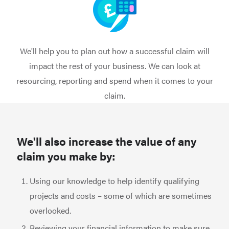
We'll help you to plan out how a successful claim will
impact the rest of your business. We can look at
resourcing, reporting and spend when it comes to your
claim.
We'll also increase the value of any
claim you make by:
Using our knowledge to help identify qualifying
projects and costs – some of which are sometimes
overlooked.
Reviewing your financial information to make sure