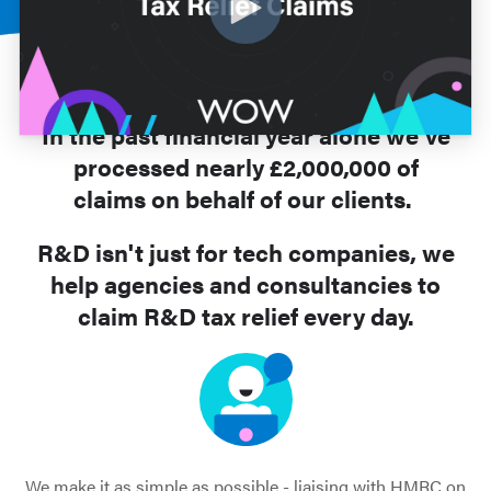
In the past financial year alone we’ve
processed nearly £2,000,000 of
claims on behalf of our clients.
R&D isn't just for tech companies, we
help agencies and consultancies to
claim R&D tax relief every day.
We make it as simple as possible - liaising with HMRC on