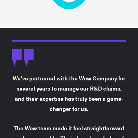
We’ve partnered with the Wow Company for
several years to manage our R&D claims,
and their expertise has truly been a game-
changer for us.
The Wow team made it feel straightforward