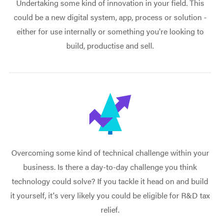
Undertaking some kind of innovation in your field. This
could be a new digital system, app, process or solution -
either for use internally or something you're looking to
build, productise and sell.
Overcoming some kind of technical challenge within your
business. Is there a day-to-day challenge you think
technology could solve? If you tackle it head on and build
it yourself, it's very likely you could be eligible for R&D tax
relief.