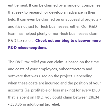
entitlement. It can be claimed by a range of companies
that seek to research or develop an advance in their
field. It can even be claimed on unsuccessful projects -
and it’s not just for tech businesses, either. Our R&D
team has helped plenty of non-tech businesses claim
R&D tax reliefs.
Check out our blog to discover more
R&D misconceptions.
The R&D tax relief you can claim is based on the time
and costs of your employees, subcontractors and
software that was used on the project. Depending
when these costs are incurred and the position of your
accounts (i.e. profitable or loss making) for every £100
that is spent on R&D, you could claim between £16.34
- £33.35 in additional tax relief.