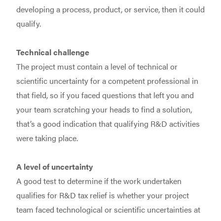
developing a process, product, or service, then it could
qualify.
Technical challenge
The project must contain a level of technical or
scientific uncertainty for a competent professional in
that field, so if you faced questions that left you and
your team scratching your heads to find a solution,
that’s a good indication that qualifying R&D activities
were taking place.
A level of uncertainty
A good test to determine if the work undertaken
qualifies for R&D tax relief is whether your project
team faced technological or scientific uncertainties at