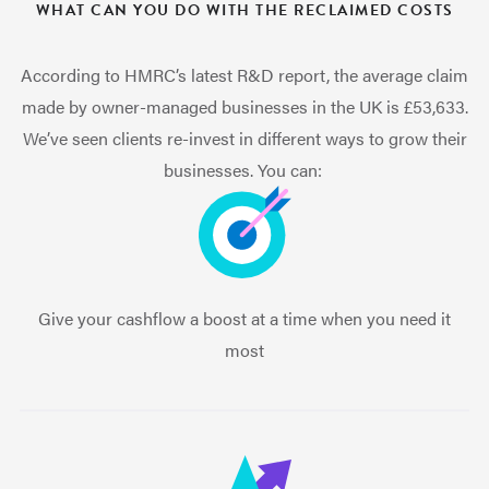
WHAT CAN YOU DO WITH THE RECLAIMED COSTS
According to HMRC’s latest R&D report, the average claim
made by owner-managed businesses in the UK is £53,633.
We’ve seen clients re-invest in different ways to grow their
businesses. You can:
Give your cashflow a boost at a time when you need it
most