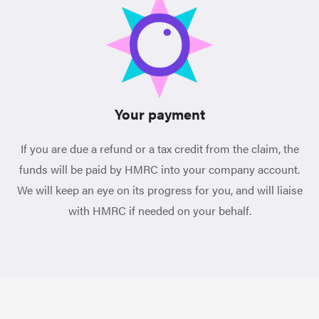
Your payment
If you are due a refund or a tax credit from the claim, the
funds will be paid by HMRC into your company account.
We will keep an eye on its progress for you, and will liaise
with HMRC if needed on your behalf.