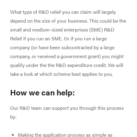
What type of R&D relief you can claim will largely
depend on the size of your business. This could be the
small and medium-sized enterprises (SME) R&D
Relief if you run an SME. Or if you run a large
company (or have been subcontracted by a large
company, or received a government grant) you might
qualify under the the R&D expenditure credit. We will
take a look at which scheme best applies to you.
How we can help:
Our R&D team can support you through this process
by:
Making the application process as simple as