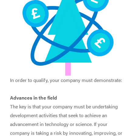
In order to qualify, your company must demonstrate:
Advances in the field
The key is that your company must be undertaking
development activities that seek to achieve an
advancement in technology or science. If your
company is taking a risk by innovating, improving, or