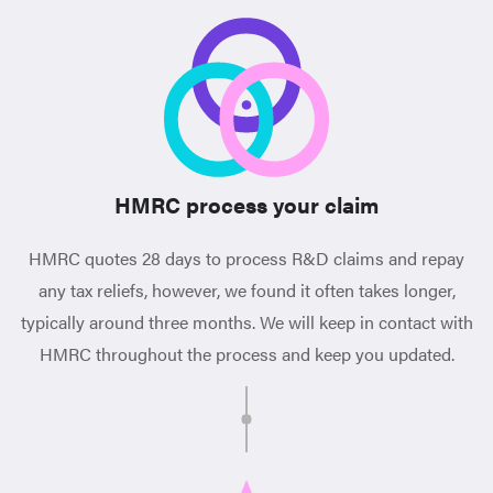
HMRC process your claim
HMRC quotes 28 days to process R&D claims and repay
any tax reliefs, however, we found it often takes longer,
typically around three months. We will keep in contact with
HMRC throughout the process and keep you updated.