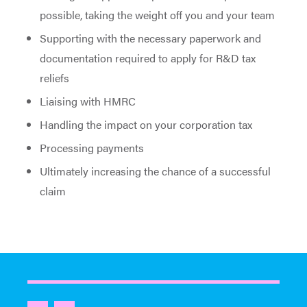
possible, taking the weight off you and your team
Supporting with the necessary paperwork and
documentation required to apply for R&D tax
reliefs
Liaising with HMRC
Handling the impact on your corporation tax
Processing payments
Ultimately increasing the chance of a successful
claim