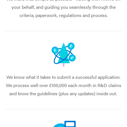
your behalf, and guiding you seamlessly through the
criteria, paperwork, regulations and process.
We know what it takes to submit a successful application.
We process well over £100,000 each month in R&D claims
and know the guidelines (plus any updates) inside out.