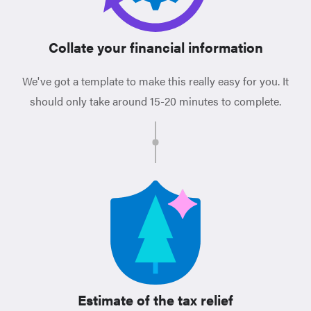
Collate your financial information
We've got a template to make this really easy for you. It
should only take around 15-20 minutes to complete.
Estimate of the tax relief