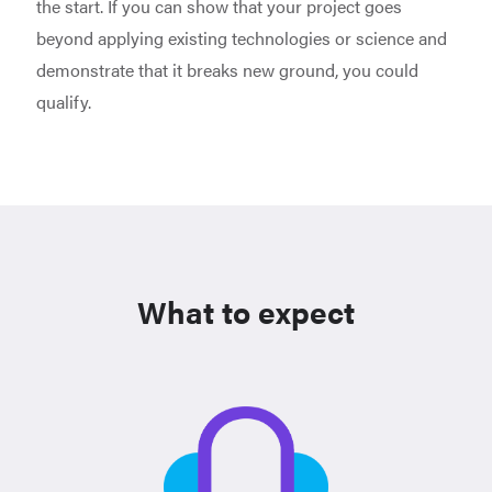
the start. If you can show that your project goes
beyond applying existing technologies or science and
demonstrate that it breaks new ground, you could
qualify.
What to expect