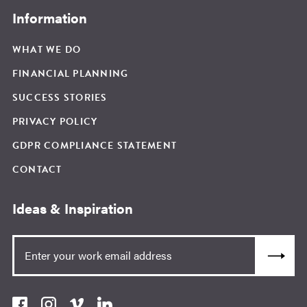
Information
WHAT WE DO
FINANCIAL PLANNING
SUCCESS STORIES
PRIVACY POLICY
GDPR COMPLIANCE STATEMENT
CONTACT
Ideas & Inspiration