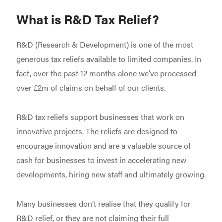
What is R&D Tax Relief?
R&D (Research & Development) is one of the most
generous tax reliefs available to limited companies. In
fact, over the past 12 months alone we’ve processed
over £2m of claims on behalf of our clients.
R&D tax reliefs support businesses that work on
innovative projects. The reliefs are designed to
encourage innovation and are a valuable source of
cash for businesses to invest in accelerating new
developments, hiring new staff and ultimately growing.
Many businesses don’t realise that they qualify for
R&D relief, or they are not claiming their full