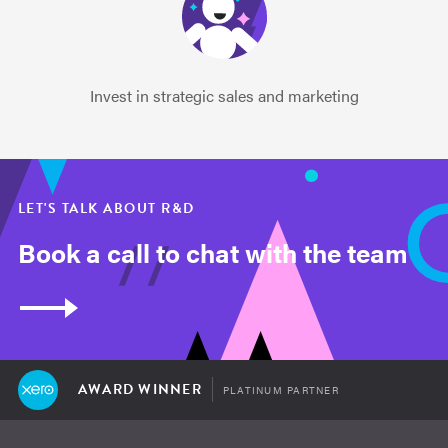
Invest in strategic sales and marketing
LET'S TALK ABOUT R&D
Book a call to chat with the team
AWARD WINNER
PLATINUM PARTNER