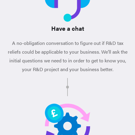
Have a chat
A no-obligation conversation to figure out if R&D tax
reliefs could be applicable to your business. We’ll ask the
initial questions we need to in order to get to know you,
your R&D project and your business better.