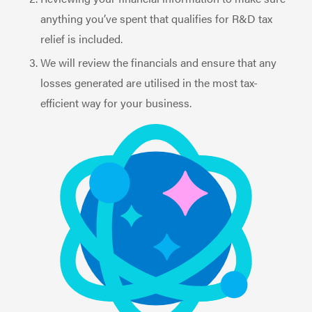
anything you’ve spent that qualifies for R&D tax
relief is included.
We will review the financials and ensure that any
losses generated are utilised in the most tax-
efficient way for your business.