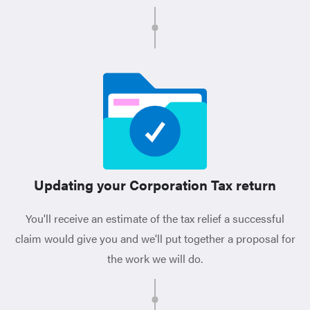
Updating your Corporation Tax return
You'll receive an estimate of the tax relief a successful
claim would give you and we'll put together a proposal for
the work we will do.