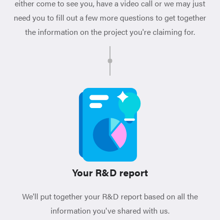
either come to see you, have a video call or we may just
need you to fill out a few more questions to get together
the information on the project you're claiming for.
Your R&D report
We'll put together your R&D report based on all the
information you've shared with us.