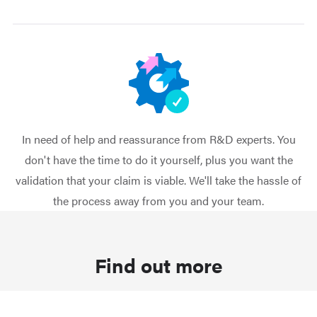
In need of help and reassurance from R&D experts. You
don't have the time to do it yourself, plus you want the
validation that your claim is viable. We'll take the hassle of
the process away from you and your team.
Find out more