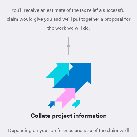
You'll receive an estimate of the tax relief a successful
claim would give you and we'll put together a proposal for
the work we will do.
Collate project information
Depending on your preference and size of the claim we'll