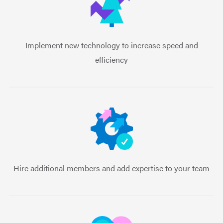
Implement new technology to increase speed and
efficiency
Hire additional members and add expertise to your team