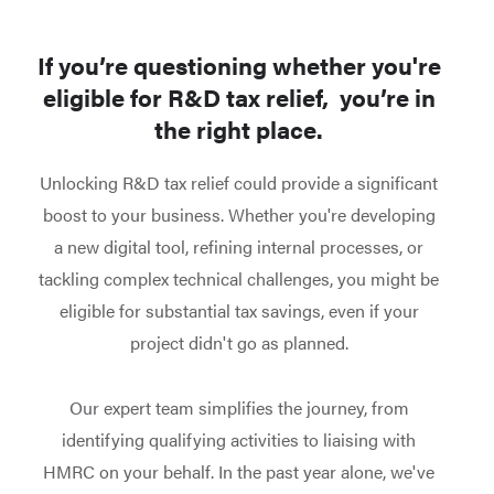
If you’re questioning whether you're
eligible for R&D tax relief, you’re in
the right place.
Unlocking R&D tax relief could provide a significant
boost to your business.
Whether you're developing
a new digital tool, refining internal processes, or
tackling complex technical challenges, you might be
eligible for substantial tax savings, even if your
project didn't go as planned.
Our expert team simplifies the journey, from
identifying qualifying activities to liaising with
HMRC on your behalf.
In the past year alone, we've