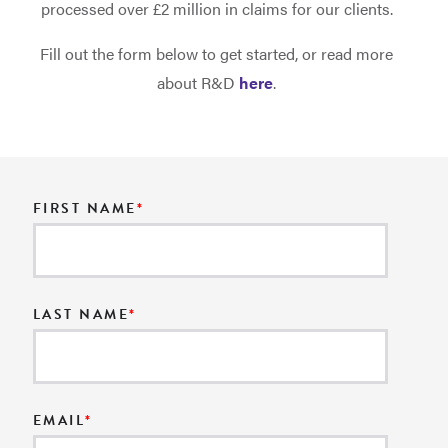
processed over £2 million in claims for our clients.
Fill out the form below to get started, or read more
about R&D
here
.
FIRST NAME
*
LAST NAME
*
EMAIL
*