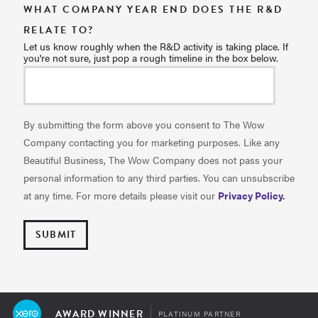
WHAT COMPANY YEAR END DOES THE R&D
RELATE TO?
Let us know roughly when the R&D activity is taking place. If
you're not sure, just pop a rough timeline in the box below.
By submitting the form above you consent to The Wow
Company contacting you for marketing purposes. Like any
Beautiful Business, The Wow Company does not pass your
personal information to any third parties. You can unsubscribe
at any time. For more details please visit our
Privacy Policy.
AWARD WINNER
PLATINUM PARTNER