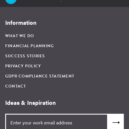
Information
WHAT WE DO
FINANCIAL PLANNING
SUCCESS STORIES
PRIVACY POLICY
GDPR COMPLIANCE STATEMENT
CONTACT
Ideas & Inspiration