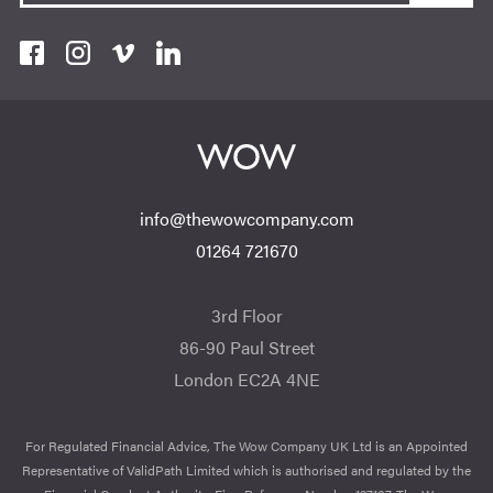
info@thewowcompany.com
01264 721670
3rd Floor
86-90 Paul Street
London EC2A 4NE
For Regulated Financial Advice, The Wow Company UK Ltd is an Appointed
Representative of ValidPath Limited which is authorised and regulated by the