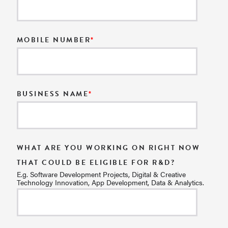
MOBILE NUMBER
*
BUSINESS NAME
*
WHAT ARE YOU WORKING ON RIGHT NOW
THAT COULD BE ELIGIBLE FOR R&D?
E.g. Software Development Projects, Digital & Creative
Technology Innovation, App Development, Data & Analytics.