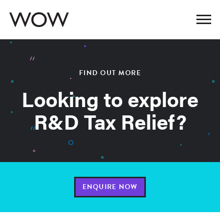
FIND OUT MORE
Looking to explore
R&D Tax Relief?
ENQUIRE NOW