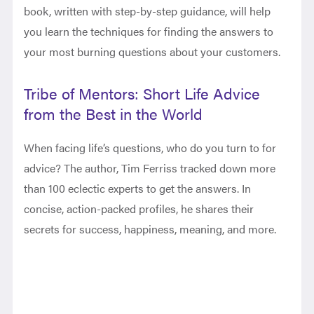
book, written with step-by-step guidance, will help
you learn the techniques for finding the answers to
your most burning questions about your customers.
Tribe of Mentors: Short Life Advice
from the Best in the World
When facing life’s questions, who do you turn to for
advice? The author, Tim Ferriss tracked down more
than 100 eclectic experts to get the answers. In
concise, action-packed profiles, he shares their
secrets for success, happiness, meaning, and more.