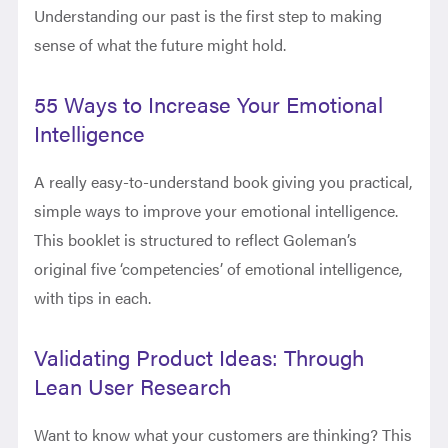
Understanding our past is the first step to making
sense of what the future might hold.
55 Ways to Increase Your Emotional
Intelligence
A really easy-to-understand book giving you practical,
simple ways to improve your emotional intelligence.
This booklet is structured to reflect Goleman’s
original five ‘competencies’ of emotional intelligence,
with tips in each.
Validating Product Ideas: Through
Lean User Research
Want to know what your customers are thinking? This