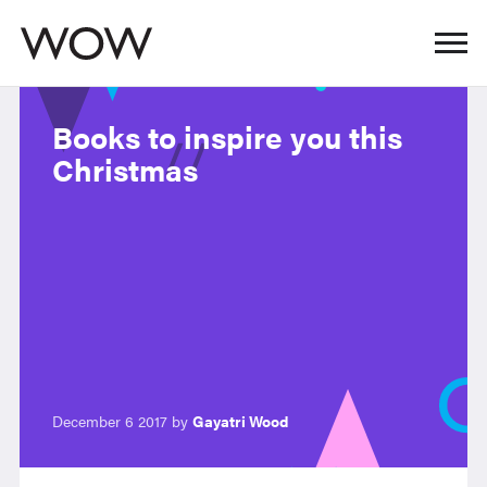
Books to inspire you this
Christmas
December 6 2017 by
Gayatri Wood