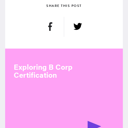
SHARE THIS POST
Exploring B Corp
Certification