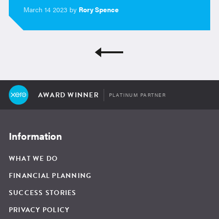
March 14 2023 by
Rory Spence
AWARD WINNER
PLATINUM PARTNER
Information
WHAT WE DO
FINANCIAL PLANNING
SUCCESS STORIES
PRIVACY POLICY