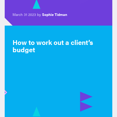
March 31 2023 by
Sophie Tidman
How to work out a client’s
budget