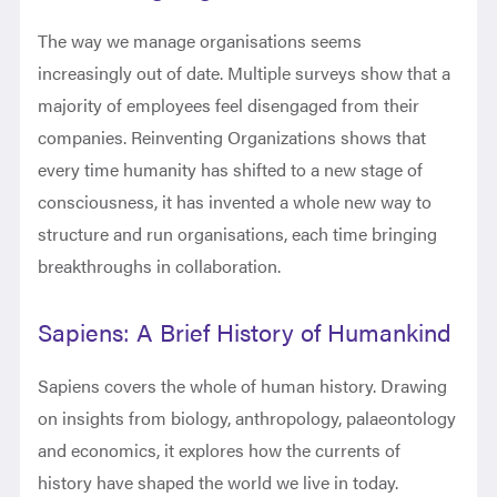
The way we manage organisations seems
increasingly out of date. Multiple surveys show that a
majority of employees feel disengaged from their
companies. Reinventing Organizations shows that
every time humanity has shifted to a new stage of
consciousness, it has invented a whole new way to
structure and run organisations, each time bringing
breakthroughs in collaboration.
Sapiens: A Brief History of Humankind
Sapiens covers the whole of human history. Drawing
on insights from biology, anthropology, palaeontology
and economics, it explores how the currents of
history have shaped the world we live in today.