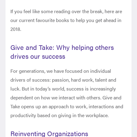
If you feel like some reading over the break, here are
our current favourite books to help you get ahead in
2018.
Give and Take: Why helping others
drives our success
For generations, we have focused on individual
drivers of success: passion, hard work, talent and
luck. But in today’s world, success is increasingly
dependent on how we interact with others. Give and
Take opens up an approach to work, interactions and
productivity based on giving in the workplace.
Reinventing Organizations