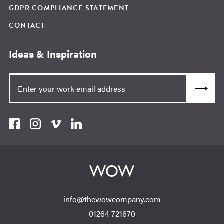
GDPR COMPLIANCE STATEMENT
CONTACT
Ideas & Inspiration
info@thewowcompany.com
01264 721670