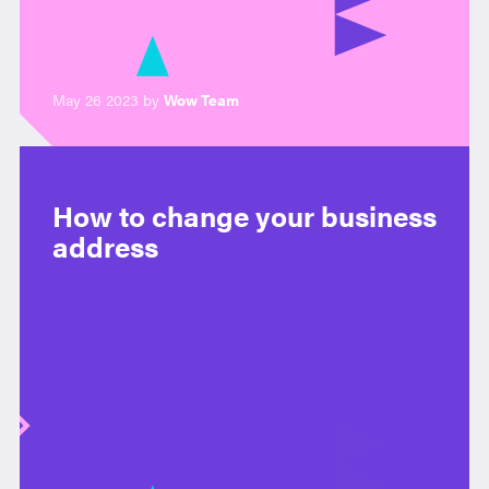
May 26 2023 by
Wow Team
How to change your business
address