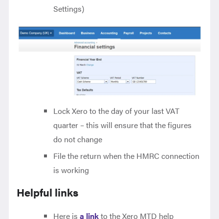
Settings)
Lock Xero to the day of your last VAT
quarter – this will ensure that the figures
do not change
File the return when the HMRC connection
is working
Helpful links
Here is
a link
to the Xero MTD help