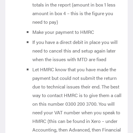
totals in the report (amount in box 1 less
amount in box 4 – this is the figure you
need to pay)
Make your payment to HMRC
If you have a direct debit in place you will
need to cancel this and setup again later
when the issues with MTD are fixed
Let HMRC know that you have made the
payment but could not submit the return
due to technical issues their end. The best
way to contact HMRC is to give them a call
on this number 0300 200 3700. You will
need your VAT number when you speak to
HMRC (this can be found in Xero – under
Accounting, then Advanced, then Financial