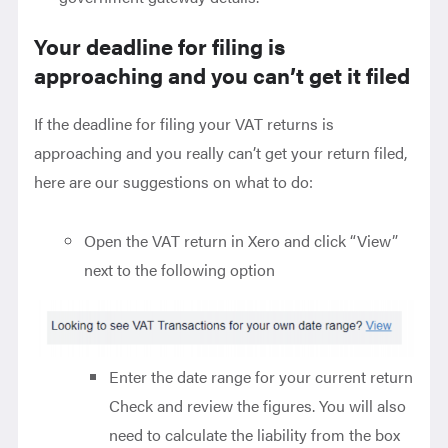
Your deadline for filing is
approaching and you can’t get it filed
If the deadline for filing your VAT returns is
approaching and you really can’t get your return filed,
here are our suggestions on what to do:
Open the VAT return in Xero and click “View”
next to the following option
Enter the date range for your current return
Check and review the figures. You will also
need to calculate the liability from the box