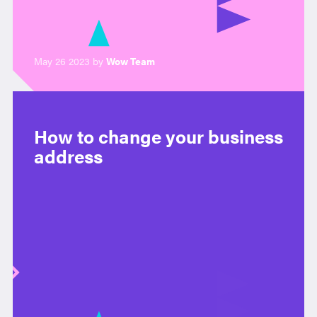
May 26 2023 by
Wow Team
How to change your business
address