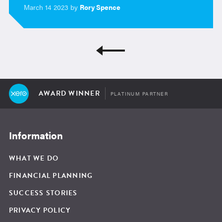
March 14 2023 by
Rory Spence
AWARD WINNER
PLATINUM PARTNER
Information
WHAT WE DO
FINANCIAL PLANNING
SUCCESS STORIES
PRIVACY POLICY