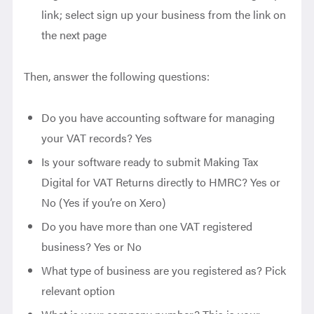
link; select sign up your business from the link on
the next page
Then, answer the following questions:
Do you have accounting software for managing
your VAT records? Yes
Is your software ready to submit Making Tax
Digital for VAT Returns directly to HMRC? Yes or
No (Yes if you’re on Xero)
Do you have more than one VAT registered
business? Yes or No
What type of business are you registered as? Pick
relevant option