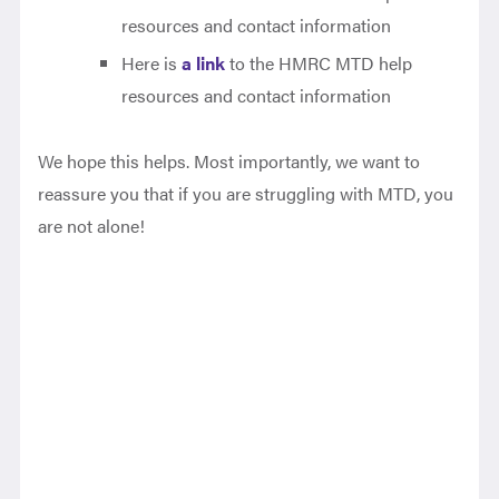
resources and contact information
Here is
a link
to the HMRC MTD help
resources and contact information
We hope this helps. Most importantly, we want to
reassure you that if you are struggling with MTD, you
are not alone!