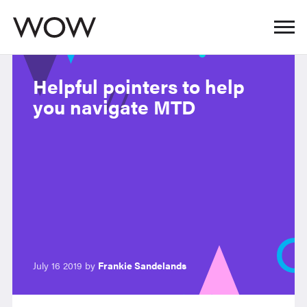
Helpful pointers to help
you navigate MTD
July 16 2019 by
Frankie Sandelands