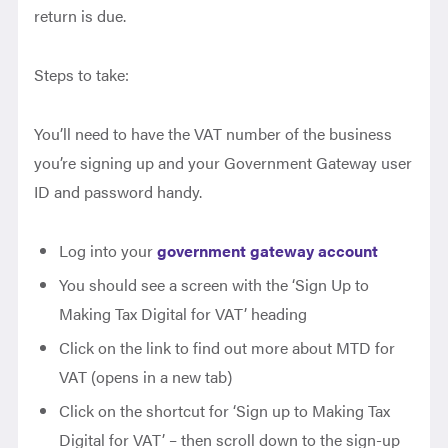
return is due.
Steps to take:
You’ll need to have the VAT number of the business
you’re signing up and your Government Gateway user
ID and password handy.
Log into your
government gateway account
You should see a screen with the ‘Sign Up to
Making Tax Digital for VAT’ heading
Click on the link to find out more about MTD for
VAT (opens in a new tab)
Click on the shortcut for ‘Sign up to Making Tax
Digital for VAT’ – then scroll down to the sign-up