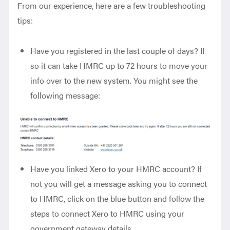
From our experience,
here are a few troubleshooting
tips:
Have you registered in the last couple of days? If
so it can take HMRC up to 72 hours to move your
info over to the new system. You might see the
following message:
Have you linked Xero to your HMRC account? If
not you will get a message asking you to connect
to HMRC, click on the blue button and follow the
steps to connect Xero to HMRC using your
government gateway details.