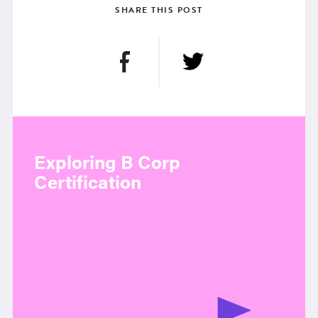
SHARE THIS POST
Exploring B Corp
Certification