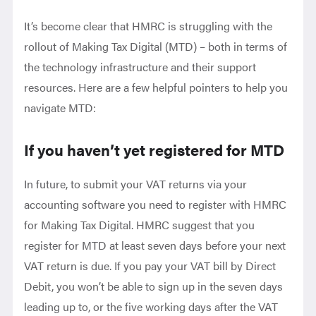
It’s become clear that HMRC is struggling with the
rollout of Making Tax Digital (MTD) – both in terms of
the technology infrastructure and their support
resources. Here are a few helpful pointers to help you
navigate MTD:
If you haven’t yet registered for MTD
In future, to submit your VAT returns via your
accounting software you need to register with HMRC
for Making Tax Digital. HMRC suggest that you
register for MTD at least seven days before your next
VAT return is due. If you pay your VAT bill by Direct
Debit, you won’t be able to sign up in the seven days
leading up to, or the five working days after the VAT