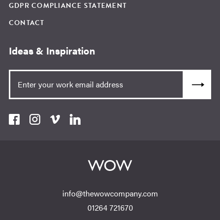
GDPR COMPLIANCE STATEMENT
CONTACT
Ideas & Inspiration
info@thewowcompany.com
01264 721670