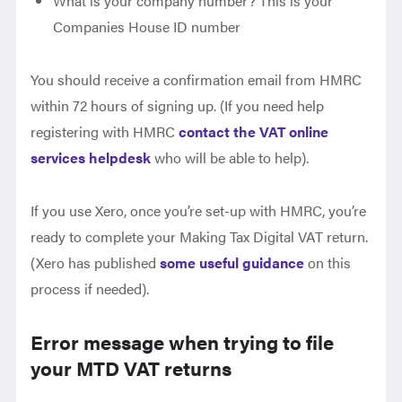
What is your company number? This is your
Companies House ID number
You should receive a confirmation email from HMRC
within 72 hours of signing up. (If you need help
registering with HMRC
contact the VAT online
services helpdesk
who will be able to help).
If you use Xero, once you’re set-up with HMRC, you’re
ready to complete your Making Tax Digital VAT return.
(Xero has published
some useful guidance
on this
process if needed).
Error message when trying to file
your MTD VAT returns