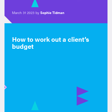
March 31 2023 by
Sophie Tidman
How to work out a client’s
budget