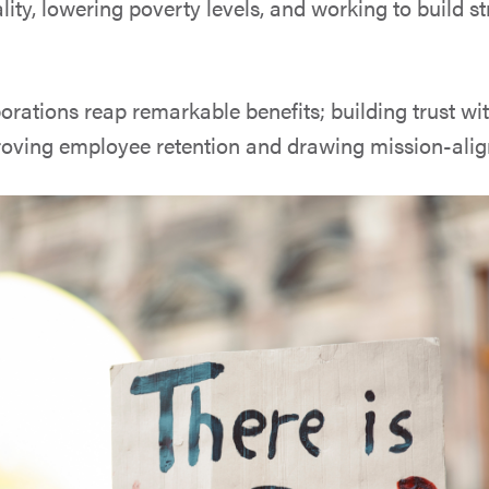
lity, lowering poverty levels, and working to build s
orations reap remarkable benefits; building trust wit
oving employee retention and drawing mission-alig