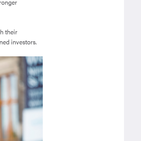
tronger
h their
ned investors.