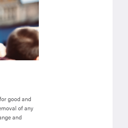
 for good and
removal of any
hange and