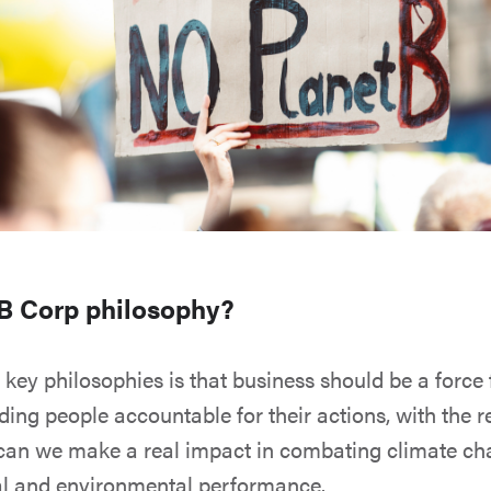
 B Corp philosophy?
 key philosophies is that business should be a force
lding people accountable for their actions, with the 
can we make a real impact in combating climate c
al and environmental performance.