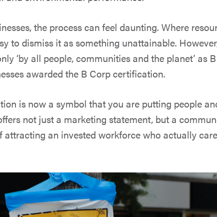
inesses, the process can feel daunting. Where resour
asy to dismiss it as something unattainable. However,
only ‘by all people, communities and the planet’ as 
nesses awarded the B Corp certification.
ation is now a symbol that you are putting people an
t offers not just a marketing statement, but a commu
 of attracting an invested workforce who actually ca