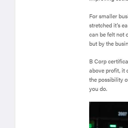
For smaller bus
stretched it’s e
can be felt not 
but by the busi
B Corp certific
above profit, i
the possibility
you do.