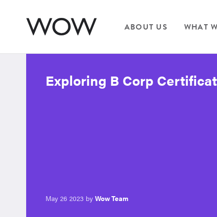
ABOUT US
WHAT W
Exploring B Corp Certifica
May 26 2023 by
Wow Team