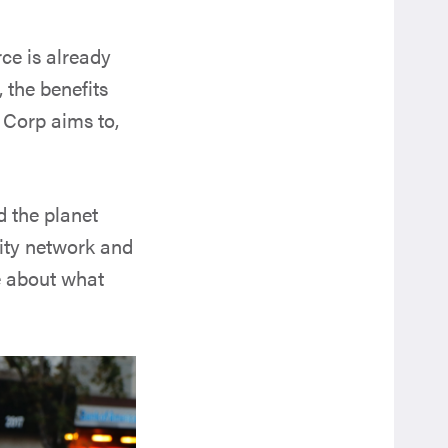
ce is already
 the benefits
B Corp aims to,
d the planet
nity network and
re about what