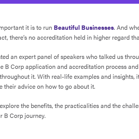
portant it is to run
Beautiful Businesses
. And whe
t, there’s no accreditation held in higher regard th
ted an expert panel of speakers who talked us throu
he B Corp application and accreditation process an
throughout it. With real-life examples and insights, i
e their advice on how to go about it.
 explore the benefits, the practicalities and the chall
ur B Corp journey.