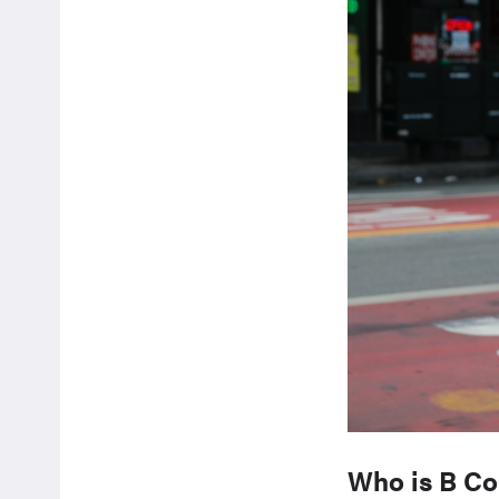
Who is B Cor