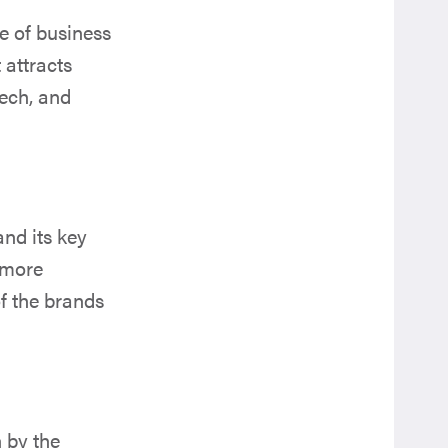
e of business
 attracts
tech, and
and its key
 more
of the brands
 by the