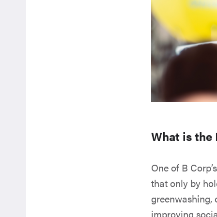
What is the
One of B Corp’s
that only by ho
greenwashing, 
improving soci