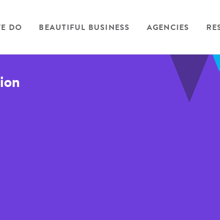
E DO
BEAUTIFUL BUSINESS
AGENCIES
RE
tion