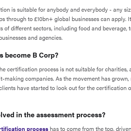
ation is suitable for anybody and everybody - any siz
ps through to £10bn+ global businesses can apply. It
ts of different sectors, including food and beverage, 
businesses and agencies.
es become B Corp?
he certification process is not suitable for charities, 
ofit-making companies. As the movement has grown,
ients have started to look out for the certification 
olved in the assessment process?
tification process
has to come from the top, driven