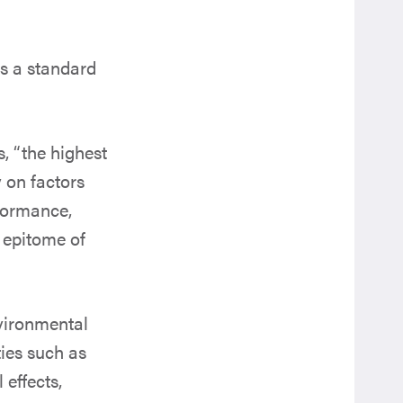
ts a standard
s, “the highest
 on factors
formance,
e epitome of
nvironmental
ties such as
effects,