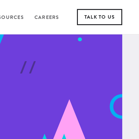
TALK TO US
SOURCES
CAREERS