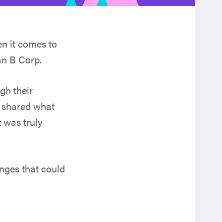
n it comes to
an B Corp.
gh their
d shared what
t was truly
enges that could