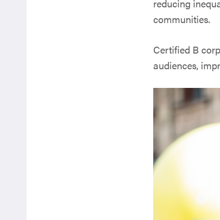
reducing inequa
communities.
Certified B corp
audiences, impr