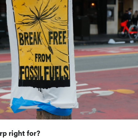
p right for?