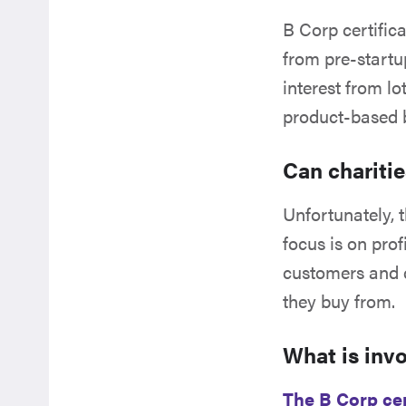
B Corp certific
from pre-startu
interest from lo
product-based 
Can chariti
Unfortunately, t
focus is on pr
customers and cl
they buy from.
What is inv
The B Corp cer