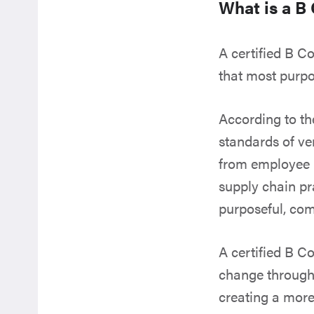
What is a B
A certified B C
that most purpo
According to t
standards of ve
from employee b
supply chain pra
purposeful, co
A certified B C
change through 
creating a more