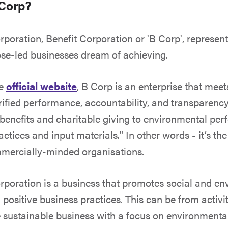
 Corp?
orporation, Benefit Corporation or 'B Corp', represen
se-led businesses dream of achieving.
he
official website
, B Corp is an enterprise that meet
rified performance, accountability, and transparency
enefits and charitable giving to environmental per
ctices and input materials." In other words - it’s th
mmercially-minded organisations.
orporation is a business that promotes social and e
positive business practices. This can be from activi
 sustainable business with a focus on environmental 