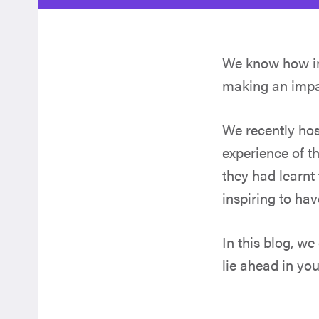
We know how im
making an impac
We recently hos
experience of t
they had learnt 
inspiring to hav
In this blog, we
lie ahead in yo