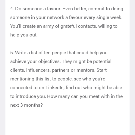
4. Do someone a favour. Even better, commit to doing
someone in your network a favour every single week.
You’ll create an army of grateful contacts, willing to
help you out.
5. Write a list of ten people that could help you
achieve your objectives. They might be potential
clients, influencers, partners or mentors. Start
mentioning this list to people, see who you’re
connected to on LinkedIn, find out who might be able
to introduce you. How many can you meet with in the
next 3 months?