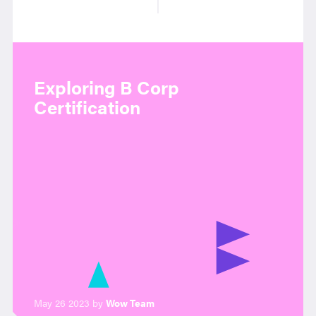
Exploring B Corp
Certification
May 26 2023 by
Wow Team