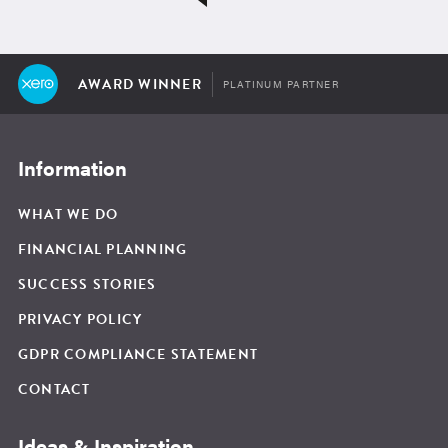
AWARD WINNER
PLATINUM PARTNER
Information
WHAT WE DO
FINANCIAL PLANNING
SUCCESS STORIES
PRIVACY POLICY
GDPR COMPLIANCE STATEMENT
CONTACT
Ideas & Inspiration