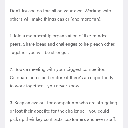
Don’t try and do this all on your own. Working with
others will make things easier (and more fun).
1. Join a membership organisation of like-minded
peers. Share ideas and challenges to help each other.
Together you will be stronger.
2. Book a meeting with your biggest competitor.
Compare notes and explore if there’s an opportunity
to work together – you never know.
3. Keep an eye out for competitors who are struggling
or lost their appetite for the challenge – you could
pick up their key contracts, customers and even staff.