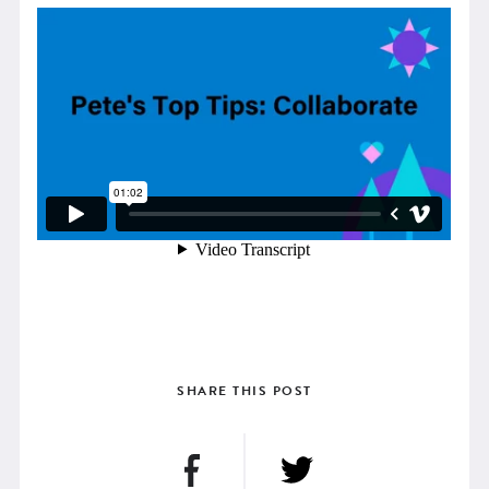
SHARE THIS POST