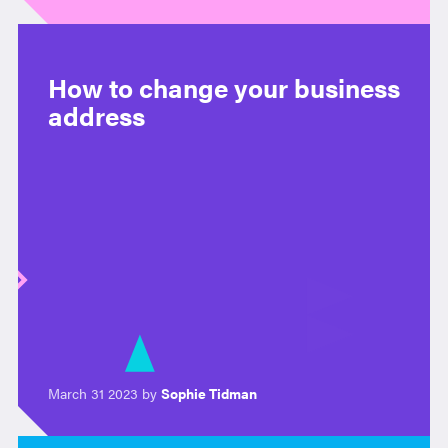
How to change your business
address
March 31 2023 by
Sophie Tidman