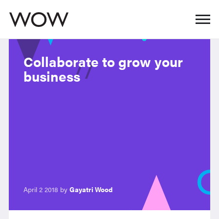
Collaborate to grow your
business
April 2 2018 by
Gayatri Wood