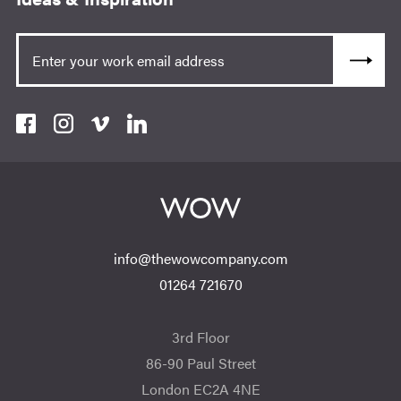
info@thewowcompany.com
01264 721670
3rd Floor
86-90 Paul Street
London EC2A 4NE