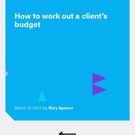
How to work out a client’s
budget
March 14 2023 by
Rory Spence