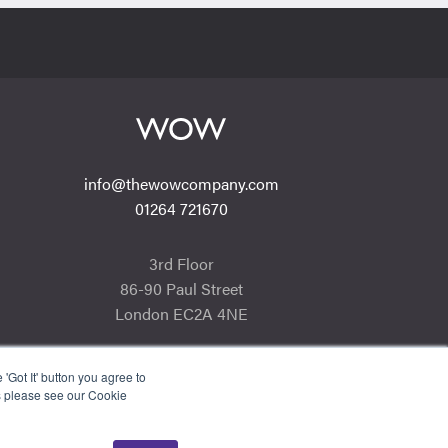
info@thewowcompany.com
01264 721670
3rd Floor
86-90 Paul Street
London EC2A 4NE
'Got It' button you agree to
s please see our Cookie