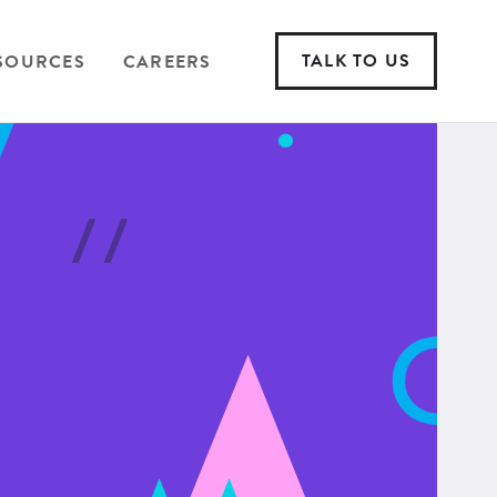
TALK TO US
SOURCES
CAREERS