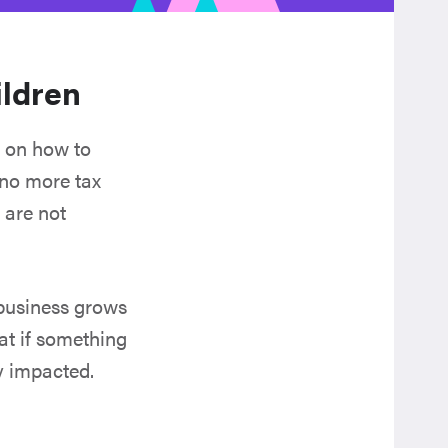
ildren
e on how to
 no more tax
 are not
 business grows
hat if something
y impacted.