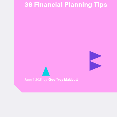
38 Financial Planning Tips
June 1 2021 by
Geoffrey Mabbutt