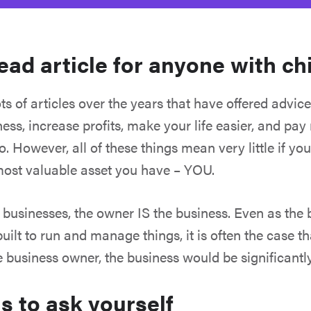
ead article for anyone with ch
ts of articles over the years that have offered advic
ess, increase profits, make your life easier, and pay
. However, all of these things mean very little if you
most valuable asset you have – YOU.
businesses, the owner IS the business. Even as the
ilt to run and manage things, it is often the case t
 business owner, the business would be significantl
s to ask yourself