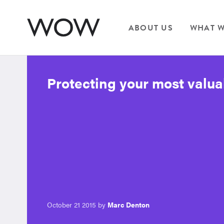
ABOUT US
WHAT W
Protecting your most valua
October 21 2015 by
Marc Denton