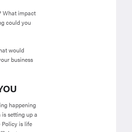
e? What impact
ng could you
what would
your business
 YOU
thing happening
 is setting up a
Policy is life