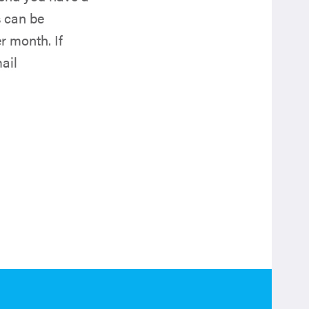
s can be
r month. If
ail