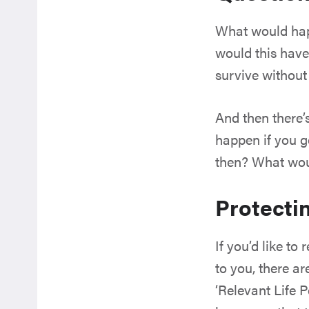
What would happ
would this have
survive withou
And then there’
happen if you 
then? What wou
Protecti
If you’d like t
to you, there ar
‘Relevant Life P