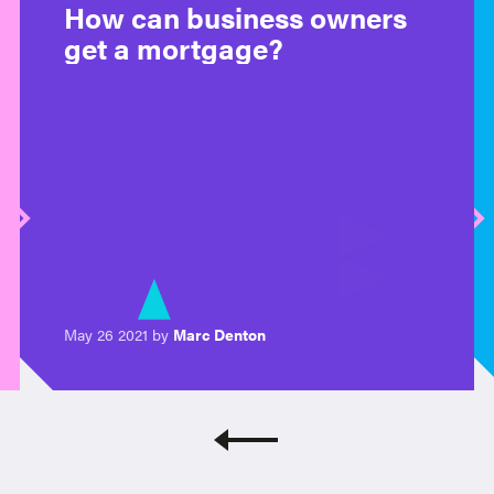
How can business owners
get a mortgage?
May 26 2021 by
Marc Denton