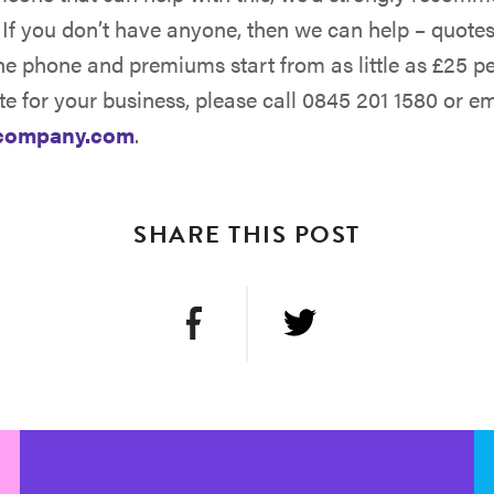
 If you don’t have anyone, then we can help – quote
he phone and premiums start from as little as £25 pe
te for your business, please call 0845 201 1580 or em
company.com
.
SHARE THIS POST