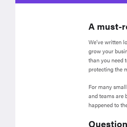
A must-r
We’ve written lo
grow your busin
than you need to
protecting the 
For many small 
and teams are bu
happened to the
Question