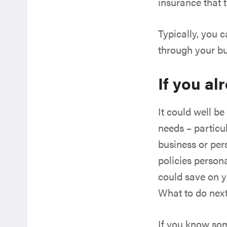
insurance that t
Typically, you 
through your bu
If you al
It could well be
needs – particu
business or per
policies persona
could save on y
What to do nex
If you know som