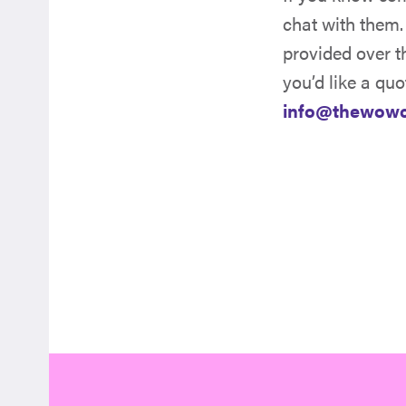
chat with them.
provided over t
you’d like a quo
info@thewow