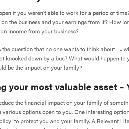
en if you weren’t able to work for a period of tim
 on the business and your earnings from it? How lo
t an income from your business?
s the question that no one wants to think about….. 
got knocked down by a bus? What would happen to 
ld be the impact on your family?
ng your most valuable asset –
o reduce the financial impact on your family of some
e various options open to you. One interesting option
olicy’ to protect you and your family. A Relevant Life 