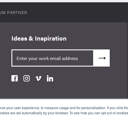
UM PARTNER
Ideas & Inspiration
e your user experience, to measure usage and for personalisation. If you click the 
okies are set automatically by your browser. To see how you can opt out of cookie
an Appointed Representative of ValidPath Limited which is authorised
erence Number 197107. The Wow Company UK Ltd is registered in England
ss: 3rd Floor 86-90 Paul St, London, England, EC2A 4NE.