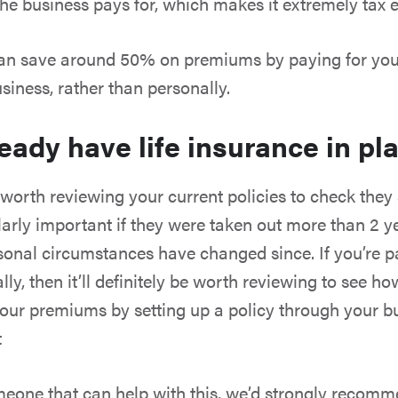
he business pays for, which makes it extremely tax ef
can save around 50% on premiums by paying for your
siness, rather than personally.
ready have life insurance in pl
 worth reviewing your current policies to check they 
larly important if they were taken out more than 2 y
sonal circumstances have changed since. If you’re p
lly, then it’ll definitely be worth reviewing to see 
our premiums by setting up a policy through your b
t
eone that can help with this, we’d strongly recom