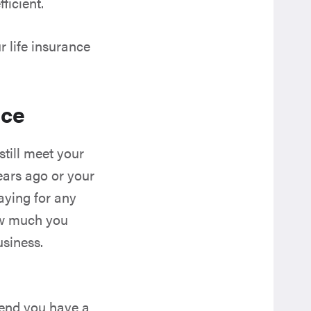
ficient.
 life insurance
ace
still meet your
ears ago or your
aying for any
how much you
usiness.
mend you have a