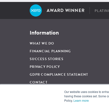
AWARD WINNER
PLATIN
Information
WHAT WE DO
FINANCIAL PLANNING
SUCCESS STORIES
PRIVACY POLICY
GDPR COMPLIANCE STATEMENT
CONTACT
Our website uses cookies to enhanc
having these cookies set. Some co
For Regulated Financial Advice, The Wow Company UK Ltd is 
Policy.
Learn more
and regulated by the Financial Conduct Authority, Firm Ref
and Wales. Registration Number: 05007424. Registered Addre