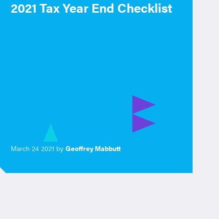
2021 Tax Year End Checklist
March 24 2021 by
Geoffrey Mabbutt