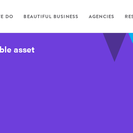
E DO
BEAUTIFUL BUSINESS
AGENCIES
RE
ble asset