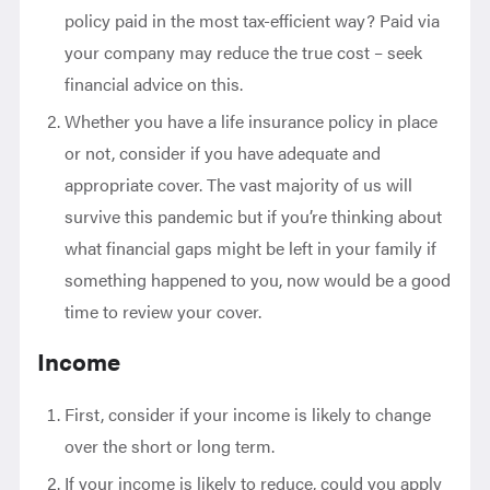
policy paid in the most tax-efficient way? Paid via
your company may reduce the true cost – seek
financial advice on this.
Whether you have a life insurance policy in place
or not, consider if you have adequate and
appropriate cover. The vast majority of us will
survive this pandemic but if you’re thinking about
what financial gaps might be left in your family if
something happened to you, now would be a good
time to review your cover.
Income
First, consider if your income is likely to change
over the short or long term.
If your income is likely to reduce, could you apply