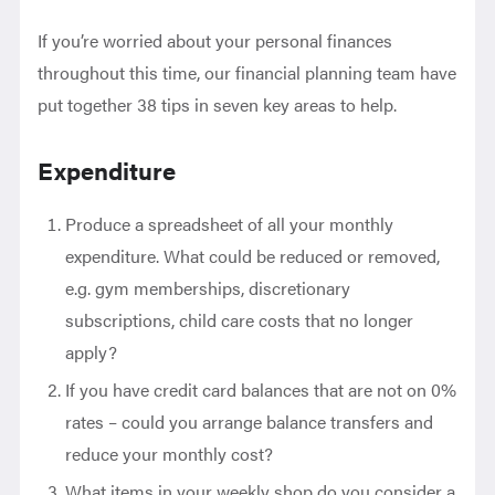
If you’re worried about your personal finances
throughout this time, our financial planning team have
put together 38 tips in seven key areas to help.
Expenditure
Produce a spreadsheet of all your monthly
expenditure. What could be reduced or removed,
e.g. gym memberships, discretionary
subscriptions, child care costs that no longer
apply?
If you have credit card balances that are not on 0%
rates – could you arrange balance transfers and
reduce your monthly cost?
What items in your weekly shop do you consider a