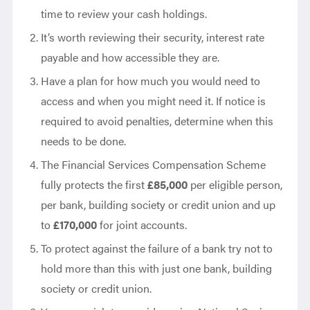
time to review your cash holdings.
It’s worth reviewing their security, interest rate
payable and how accessible they are.
Have a plan for how much you would need to
access and when you might need it. If notice is
required to avoid penalties, determine when this
needs to be done.
The Financial Services Compensation Scheme
fully protects the first
£85,000
per eligible person,
per bank, building society or credit union and up
to
£170,000
for joint accounts.
To protect against the failure of a bank try not to
hold more than this with just one bank, building
society or credit union.