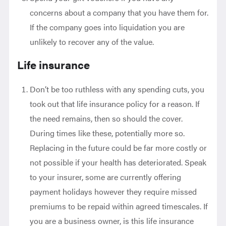
concerns about a company that you have them for.
If the company goes into liquidation you are
unlikely to recover any of the value.
Life insurance
Don’t be too ruthless with any spending cuts, you
took out that life insurance policy for a reason. If
the need remains, then so should the cover.
During times like these, potentially more so.
Replacing in the future could be far more costly or
not possible if your health has deteriorated. Speak
to your insurer, some are currently offering
payment holidays however they require missed
premiums to be repaid within agreed timescales. If
you are a business owner, is this life insurance