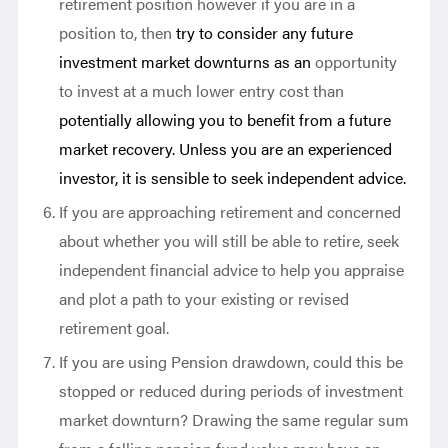
retirement position however if you are in a
position to, then
try to consider any future
investment market downturns as an
opportunity
to invest at a much lower entry cost than
potentially allowing you to benefit from a future
market recovery. Unless you are an experienced
investor, it is sensible to seek independent advice.
If you are approaching retirement and concerned
about whether you will still be able to retire, seek
independent financial advice to help you appraise
and plot a path to your existing or revised
retirement goal.
If you are using Pension drawdown, could this be
stopped or reduced during periods of investment
market downturn? Drawing the same regular sum