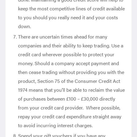
keep the most competitive lines of credit available
to you should you really need it and your costs
down.
There are uncertain times ahead for many
companies and their ability to keep trading. Use a
credit card wherever possible to protect your
money. Should a company accept payment and
then cease trading without providing you with the
product, Section 75 of the Consumer Credit Act
1974 means that you’ll be able to reclaim the value
of purchases between £100 – £30,000 directly
from your credit card provider. Where possible,
repay your credit card expenditure straight away
to avoid incurring interest charges.
Spend your gift vouchers if you have any