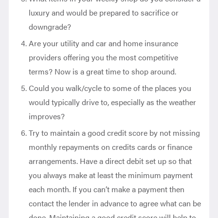
luxury and would be prepared to sacrifice or
downgrade?
Are your utility and car and home insurance
providers offering you the most competitive
terms? Now is a great time to shop around.
Could you walk/cycle to some of the places you
would typically drive to, especially as the weather
improves?
Try to maintain a good credit score by not missing
monthly repayments on credits cards or finance
arrangements. Have a direct debit set up so that
you always make at least the minimum payment
each month. If you can’t make a payment then
contact the lender in advance to agree what can be
done. Maintaining a good credit score will help to