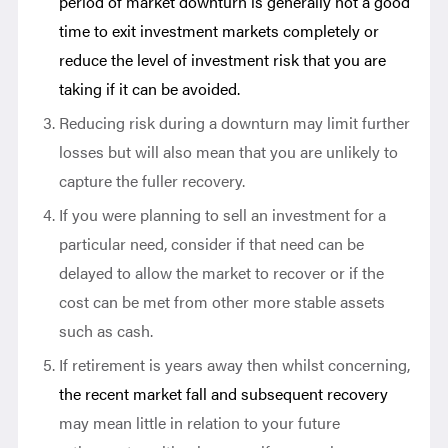
period of market downturn is generally not a good
time to exit investment markets completely or
reduce the level of investment risk that you are
taking if it can be avoided.
Reducing risk during a downturn may limit further
losses but will also mean that you are unlikely to
capture the fuller recovery.
If you were planning to sell an investment for a
particular need, consider if that need can be
delayed to allow the market to recover or if the
cost can be met from other more stable assets
such as cash.
If retirement is years away then whilst concerning,
t
he recent market fall and subsequent recovery
may mean little in relation to your future