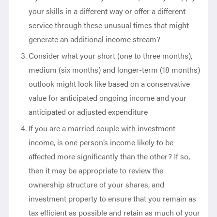
your skills in a different way or offer a different
service through these unusual times that might
generate an additional income stream?
Consider what your short (one to three months),
medium (six months) and longer-term (18 months)
outlook might look like based on a conservative
value for anticipated ongoing income and your
anticipated or adjusted expenditure
If you are a married couple with investment
income, is one person’s income likely to be
affected more significantly than the other? If so,
then it may be appropriate to review the
ownership structure of your shares, and
investment property to ensure that you remain as
tax efficient as possible and retain as much of your