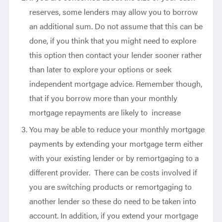
reserves, some lenders may allow you to borrow
an additional sum. Do not assume that this can be
done, if you think that you might need to explore
this option then contact your lender sooner rather
than later to explore your options or seek
independent mortgage advice. Remember though,
that if you borrow more than your monthly
mortgage repayments are likely to increase
You may be able to reduce your monthly mortgage
payments by extending your mortgage term either
with your existing lender or by remortgaging to a
different provider. There can be costs involved if
you are switching products or remortgaging to
another lender so these do need to be taken into
account. In addition, if you extend your mortgage