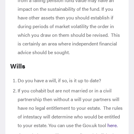
from a falling pension fund value may have an
impact on the sustainability of the fund. If you
have other assets then you should establish if
during periods of market volatility the order in
which you draw on them should be revised. This
is certainly an area where independent financial
advice should be sought.
Wills
Do you have a will, if so, is it up to date?
If you cohabit but are not married or in a civil
partnership then without a will your partners will
have no legal entitlement to your estate. The rules
of intestacy will determine who would be entitled
to your estate. You can use the Gov.uk tool
here.