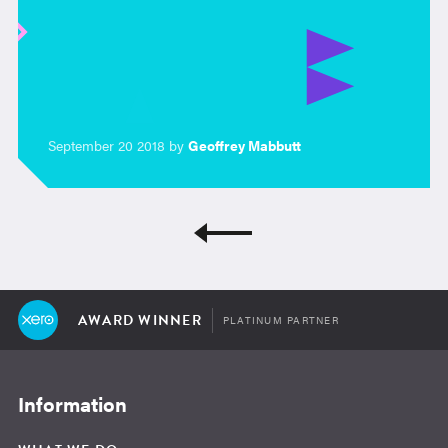
September 20 2018 by
Geoffrey Mabbutt
AWARD WINNER
PLATINUM PARTNER
Information