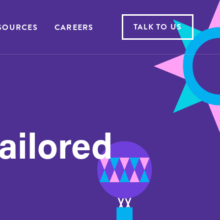
TALK TO US
SOURCES
CAREERS
tailored