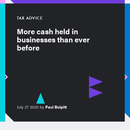
TAX ADVICE
More cash held in
businesses than ever
before
July 27 2020 by
Paul Bulpitt