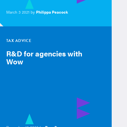
March 3 2021 by
Philippa Peacock
TAX ADVICE
R&D for agencies with
Wow