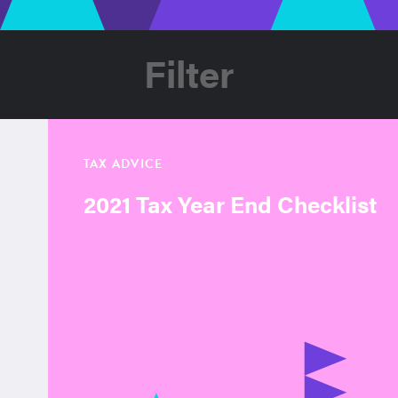
Filter
TAX ADVICE
2021 Tax Year End Checklist