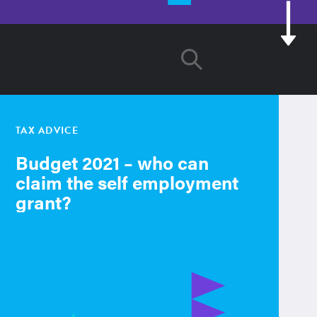
TAX ADVICE
Budget 2021 – who can
claim the self employment
grant?