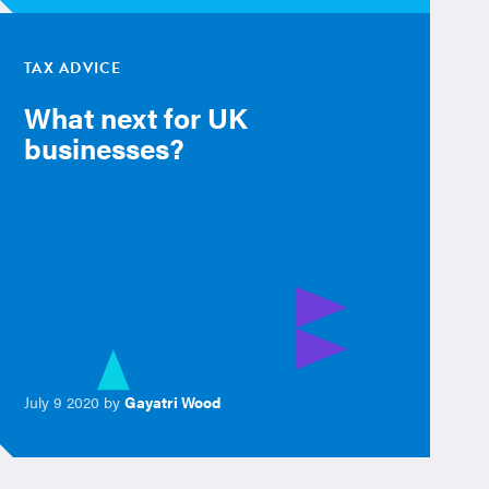
TAX ADVICE
What next for UK
businesses?
July 9 2020 by
Gayatri Wood