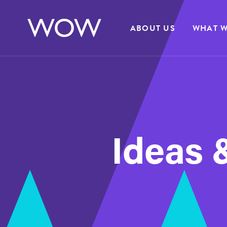
ABOUT US
WHAT W
Ideas &