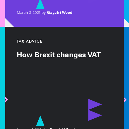
March 3 2021 by
Gayatri Wood
TAX ADVICE
How Brexit changes VAT