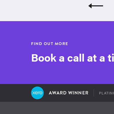
FIND OUT MORE
Book a call at a 
AWARD WINNER
PLATIN