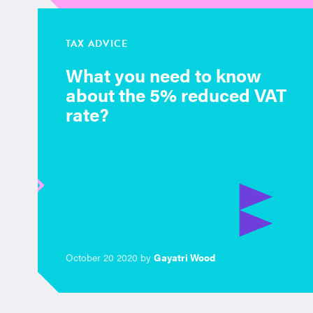
TAX ADVICE
What you need to know
about the 5% reduced VAT
rate?
October 20 2020 by
Gayatri Wood