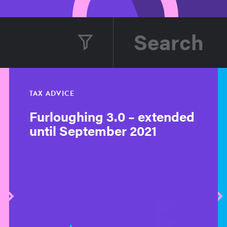
TAX ADVICE
Furloughing 3.0 – extended
until September 2021