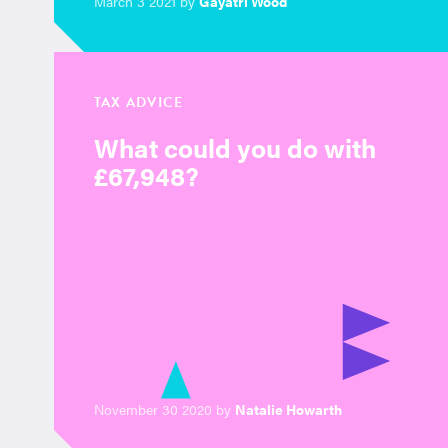
March 3 2021 by
Gayatri Wood
TAX ADVICE
What could you do with
£67,948?
November 30 2020 by
Natalie Howarth