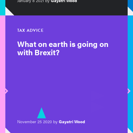
January 8 2021 by
Gayatri Wood
TAX ADVICE
What on earth is going on
with Brexit?
November 25 2020 by
Gayatri Wood