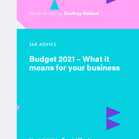
March 24 2021 by
Geoffrey Mabbutt
TAX ADVICE
Budget 2021 – What it
means for your business