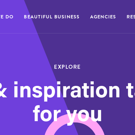
E DO
BEAUTIFUL BUSINESS
AGENCIES
RE
EXPLORE
 inspiration 
for you