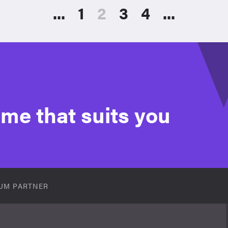
...
1
2
3
4
...
time that suits you
UM PARTNER