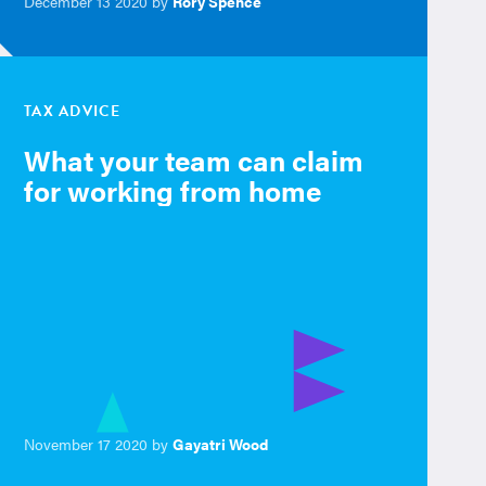
December 13 2020 by
Rory Spence
TAX ADVICE
What your team can claim
for working from home
November 17 2020 by
Gayatri Wood