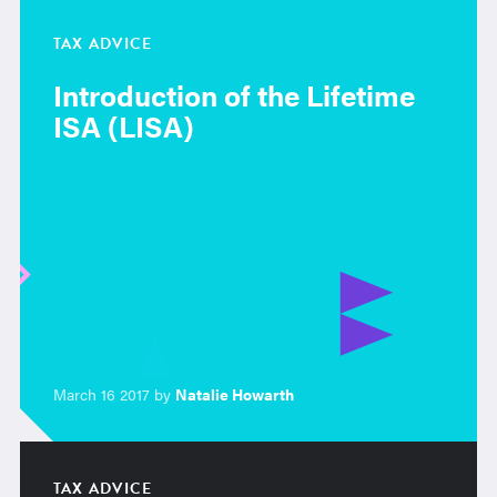
TAX ADVICE
Introduction of the Lifetime
ISA (LISA)
March 16 2017 by
Natalie Howarth
TAX ADVICE