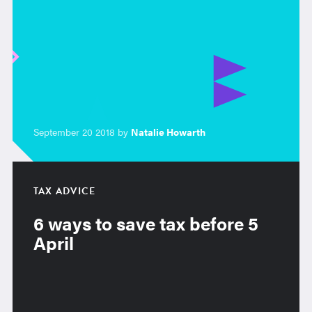
September 20 2018 by
Natalie Howarth
TAX ADVICE
6 ways to save tax before 5
April