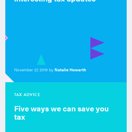
November 22 2019 by
Natalie Howarth
TAX ADVICE
Five ways we can save you
tax