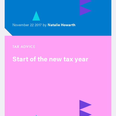
November 22 2017 by
Natalie Howarth
TAX ADVICE
Start of the new tax year