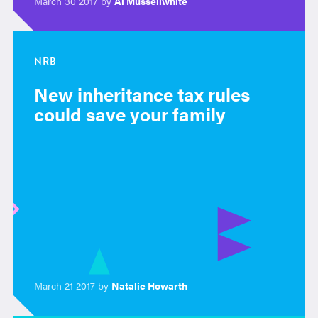
March 30 2017 by
Al Mussellwhite
NRB
New inheritance tax rules
could save your family
March 21 2017 by
Natalie Howarth