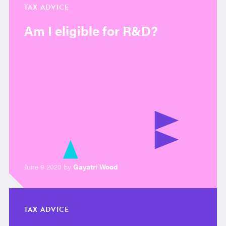
TAX ADVICE
Am I eligible for R&D?
June 9 2020 by
Gayatri Wood
TAX ADVICE