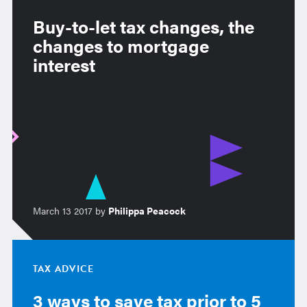
Buy-to-let tax changes, the
changes to mortgage
interest
March 13 2017 by
Philippa Peacock
TAX ADVICE
3 ways to save tax prior to 5