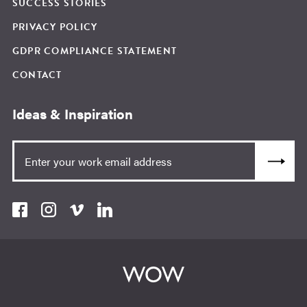
SUCCESS STORIES
PRIVACY POLICY
GDPR COMPLIANCE STATEMENT
CONTACT
Ideas & Inspiration