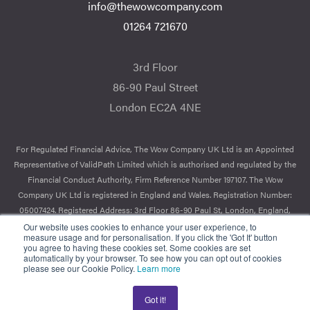
info@thewowcompany.com
01264 721670
3rd Floor
86-90 Paul Street
London EC2A 4NE
For Regulated Financial Advice, The Wow Company UK Ltd is an Appointed
Representative of ValidPath Limited which is authorised and regulated by the
Financial Conduct Authority, Firm Reference Number 197107. The Wow
Company UK Ltd is registered in England and Wales. Registration Number:
05007424. Registered Address: 3rd Floor 86-90 Paul St, London, England,
EC2A 4NE.
Our website uses cookies to enhance your user experience, to
measure usage and for personalisation. If you click the 'Got It' button
you agree to having these cookies set. Some cookies are set
© 2026 The Wow Company. All Rights Reserved.
automatically by your browser. To see how you can opt out of cookies
please see our Cookie Policy.
Learn more
Got it!