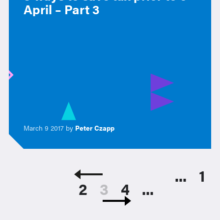
April – Part 3
March 9 2017 by
Peter Czapp
...
1
2
3
4
...