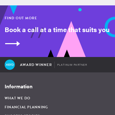
FIND OUT MORE
Book a call at a time that suits you
AWARD WINNER
PLATINUM PARTNER
Information
WHAT WE DO
FINANCIAL PLANNING