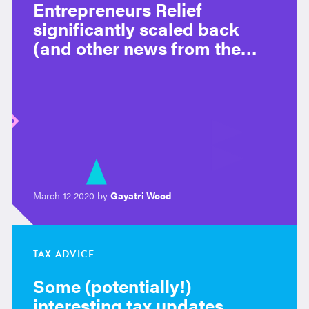
Entrepreneurs Relief
significantly scaled back
(and other news from the
budget)
March 12 2020 by
Gayatri Wood
TAX ADVICE
Some (potentially!)
interesting tax updates