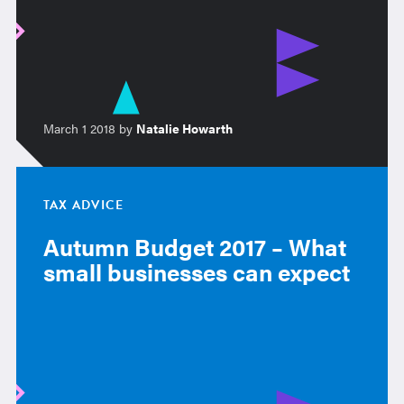
March 1 2018 by
Natalie Howarth
TAX ADVICE
Autumn Budget 2017 – What
small businesses can expect