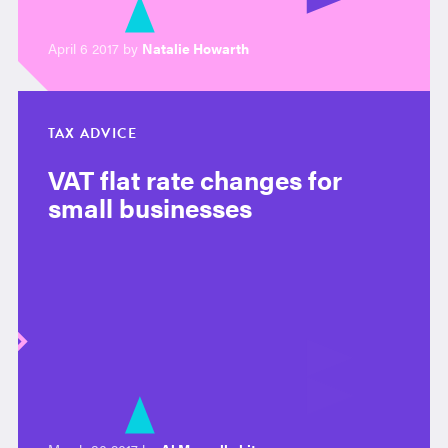
April 6 2017 by
Natalie Howarth
TAX ADVICE
VAT flat rate changes for
small businesses