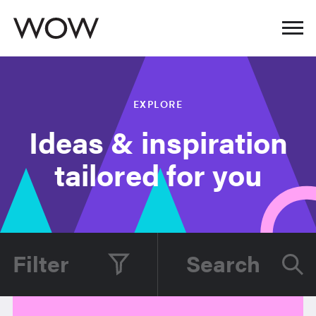
EXPLORE
Ideas & inspiration
tailored for you
Filter