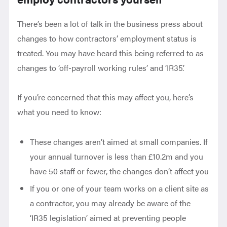
There’s been a lot of talk in the business press about
changes to how contractors’ employment status is
treated. You may have heard this being referred to as
changes to ‘off-payroll working rules’ and ‘IR35’.
If you’re concerned that this may affect you, here’s
what you need to know:
These changes aren’t aimed at small companies. If
your annual turnover is less than £10.2m and you
have 50 staff or fewer, the changes don’t affect you
If you or one of your team works on a client site as
a contractor, you may already be aware of the
‘IR35 legislation’ aimed at preventing people