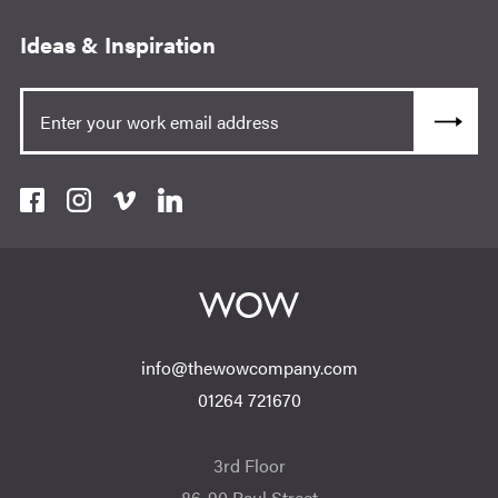
Ideas & Inspiration
info@thewowcompany.com
01264 721670
3rd Floor
86-90 Paul Street