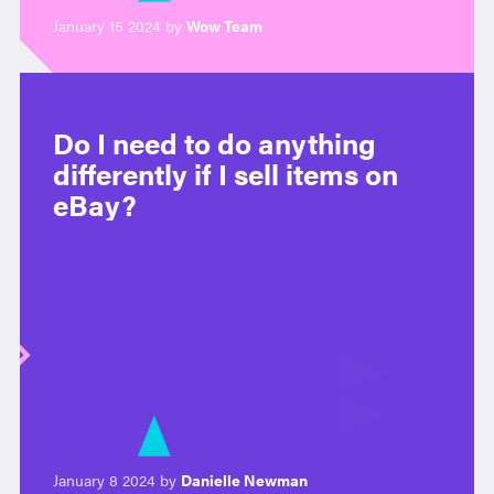
January 15 2024 by
Wow Team
Do I need to do anything
differently if I sell items on
eBay?
January 8 2024 by
Danielle Newman