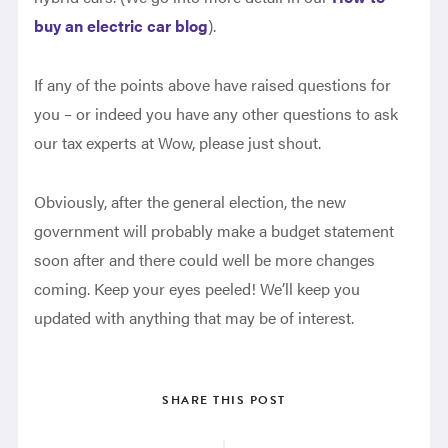
buy an electric car blog
).
If any of the points above have raised questions for
you – or indeed you have any other questions to ask
our tax experts at Wow, please just shout.
Obviously, after the general election, the new
government will probably make a budget statement
soon after and there could well be more changes
coming. Keep your eyes peeled! We’ll keep you
updated with anything that may be of interest.
SHARE THIS POST