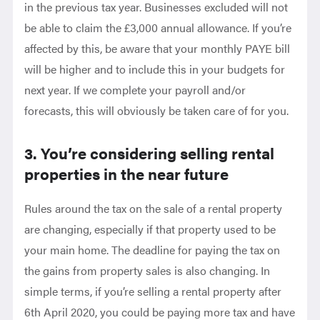
in the previous tax year. Businesses excluded will not
be able to claim the £3,000 annual allowance. If you’re
affected by this, be aware that your monthly PAYE bill
will be higher and to include this in your budgets for
next year. If we complete your payroll and/or
forecasts, this will obviously be taken care of for you.
3. You’re considering selling rental
properties in the near future
Rules around the tax on the sale of a rental property
are changing, especially if that property used to be
your main home. The deadline for paying the tax on
the gains from property sales is also changing. In
simple terms, if you’re selling a rental property after
6th April 2020, you could be paying more tax and have