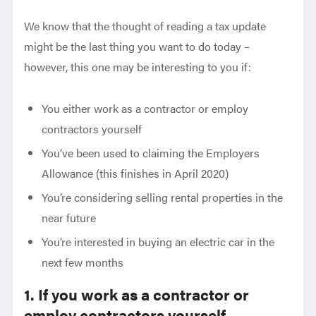
We know that the thought of reading a tax update
might be the last thing you want to do today –
however, this one may be interesting to you if:
You either work as a contractor or employ
contractors yourself
You’ve been used to claiming the Employers
Allowance (this finishes in April 2020)
You’re considering selling rental properties in the
near future
You’re interested in buying an electric car in the
next few months
1. If you work as a contractor or
employ contractors yourself