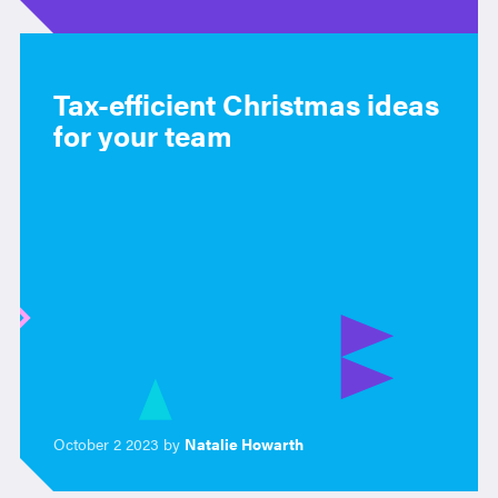
Tax-efficient Christmas ideas
for your team
October 2 2023 by
Natalie Howarth