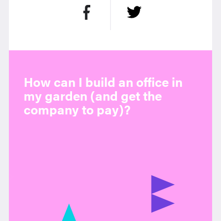
How can I build an office in
my garden (and get the
company to pay)?