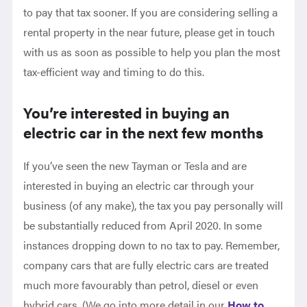
to pay that tax sooner. If you are considering selling a
rental property in the near future, please get in touch
with us as soon as possible to help you plan the most
tax-efficient way and timing to do this.
You’re interested in buying an
electric car in the next few months
If you’ve seen the new Tayman or Tesla and are
interested in buying an electric car through your
business (of any make), the tax you pay personally will
be substantially reduced from April 2020. In some
instances dropping down to no tax to pay. Remember,
company cars that are fully electric cars are treated
much more favourably than petrol, diesel or even
hybrid cars. (We go into more detail in our
How to