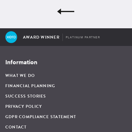
AWARD WINNER
PLATINUM PARTNER
Information
WHAT WE DO
FINANCIAL PLANNING
SUCCESS STORIES
PRIVACY POLICY
GDPR COMPLIANCE STATEMENT
CONTACT