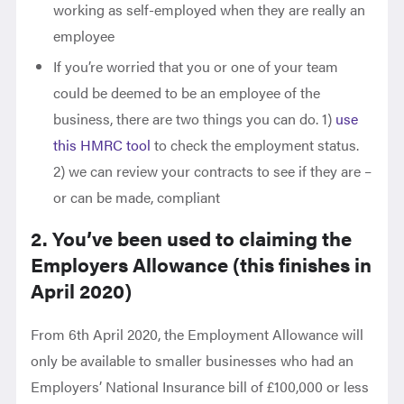
working as self-employed when they are really an
employee
If you’re worried that you or one of your team
could be deemed to be an employee of the
business, there are two things you can do. 1)
use
this HMRC tool
to check the employment status.
2) we can review your contracts to see if they are –
or can be made, compliant
2. You’ve been used to claiming the
Employers Allowance (this finishes in
April 2020)
From 6th April 2020, the Employment Allowance will
only be available to smaller businesses who had an
Employers’ National Insurance bill of £100,000 or less