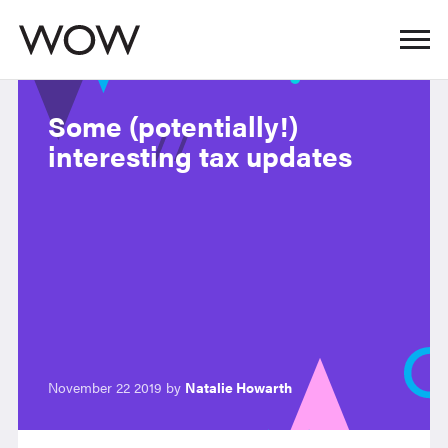
Some (potentially!)
interesting tax updates
November 22 2019 by
Natalie Howarth