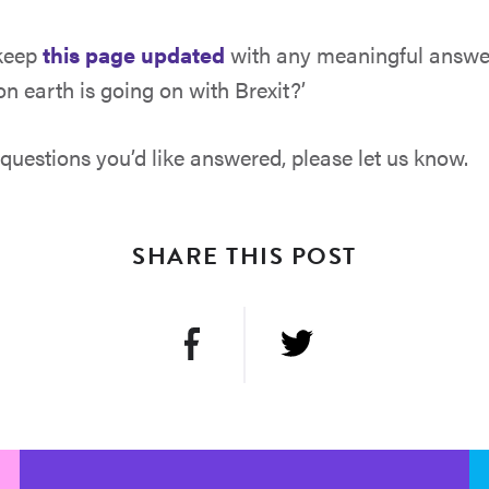
 keep
this page updated
with any meaningful answer
n earth is going on with Brexit?’
 questions you’d like answered, please let us know.
SHARE THIS POST