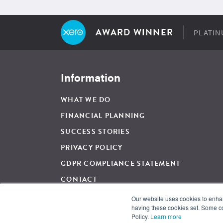
AWARD WINNER
PLATIN
Information
WHAT WE DO
FINANCIAL PLANNING
SUCCESS STORIES
PRIVACY POLICY
GDPR COMPLIANCE STATEMENT
CONTACT
Our website uses cookies to enhanc
having these cookies set. Some co
For Regulated Financial Advice, The Wow Company UK Ltd is 
Policy.
Learn more
and regulated by the Financial Conduct Authority, Firm Ref