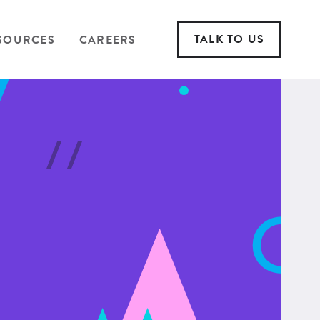
TALK TO US
SOURCES
CAREERS