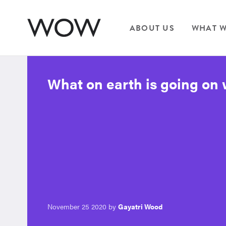
ABOUT US
WHAT W
What on earth is going on 
November 25 2020 by
Gayatri Wood