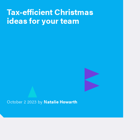
Tax-efficient Christmas
ideas for your team
October 2 2023 by
Natalie Howarth