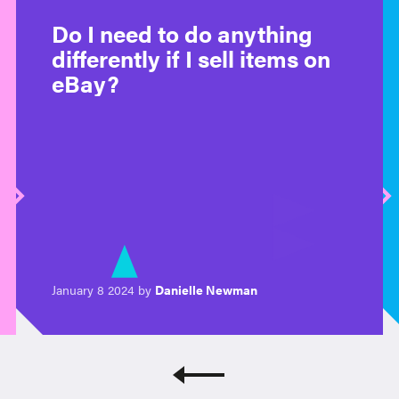
Do I need to do anything
differently if I sell items on
eBay?
January 8 2024 by
Danielle Newman