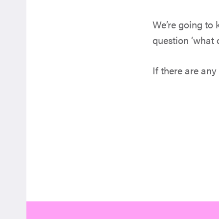
We’re going to
question ‘what o
If there are any