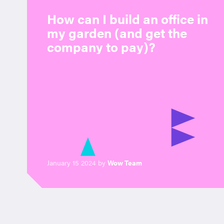
How can I build an office in
my garden (and get the
company to pay)?
January 15 2024 by
Wow Team