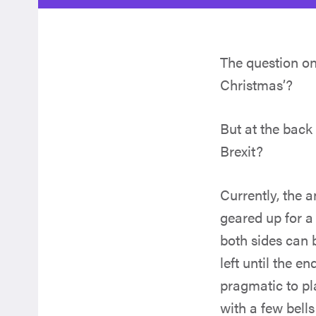
The question on
Christmas’?
But at the back 
Brexit?
Currently, the 
geared up for a 
both sides can 
left until the e
pragmatic to pl
with a few bells