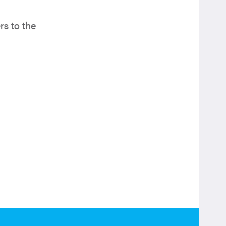
s to the