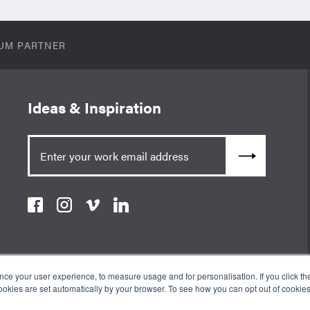
UM PARTNER
Ideas & Inspiration
e your user experience, to measure usage and for personalisation. If you click the 
okies are set automatically by your browser. To see how you can opt out of cookie
an Appointed Representative of ValidPath Limited which is authorised
erence Number 197107. The Wow Company UK Ltd is registered in England