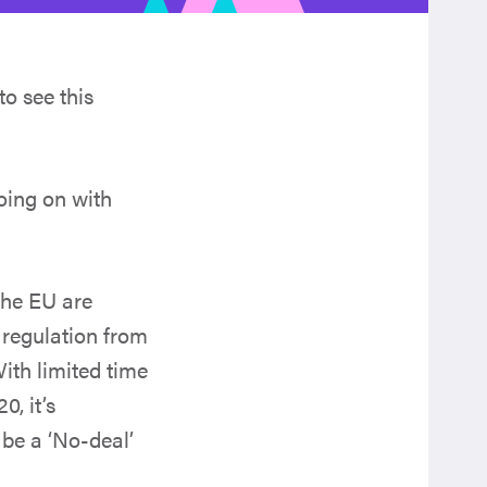
to see this
going on with
the EU are
d regulation from
With limited time
0, it’s
 be a ‘No-deal’