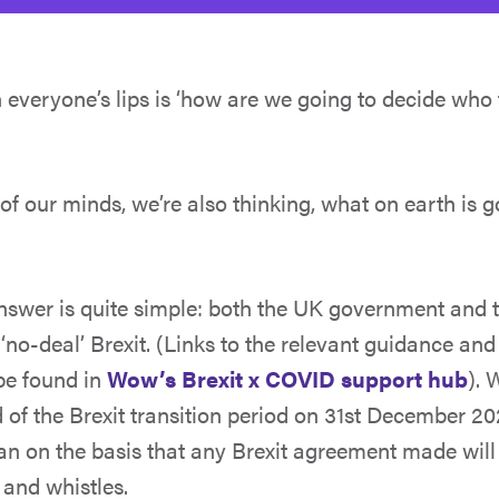
 everyone’s lips is ‘how are we going to decide who 
of our minds, we’re also thinking, what on earth is 
answer is quite simple: both the UK government and 
‘no-deal’ Brexit. (Links to the relevant guidance an
be found in
Wow’s Brexit x COVID support hub
). 
nd of the Brexit transition period on 31st December 202
an on the basis that any Brexit agreement made will
 and whistles.