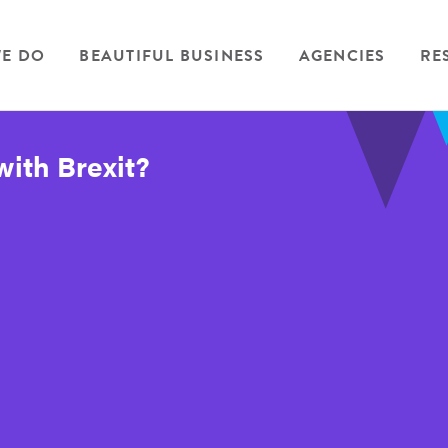
E DO
BEAUTIFUL BUSINESS
AGENCIES
RE
with Brexit?