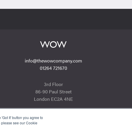
info@thewowcompany.com
01264 721670
3rd Floor
86-90 Paul Street
London EC2A 4NE
'Got It' button you agree to
s please see our Cookie