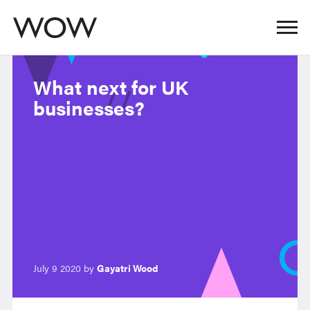
What next for UK
businesses?
July 9 2020 by
Gayatri Wood