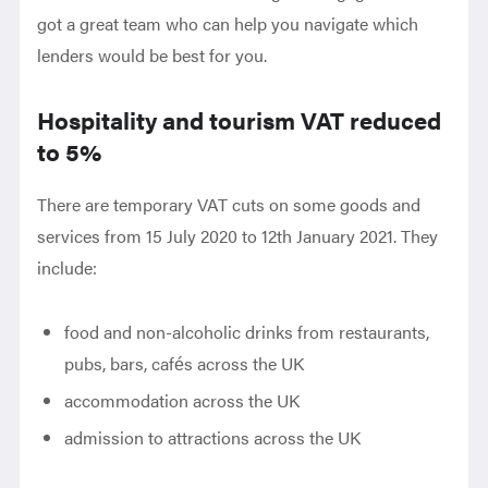
got a great team who can help you navigate which
lenders would be best for you.
Hospitality and tourism VAT reduced
to 5%
There are temporary VAT cuts on some goods and
services from 15 July 2020 to 12th January 2021. They
include:
food and non-alcoholic drinks from restaurants,
pubs, bars, cafés across the UK
accommodation across the UK
admission to attractions across the UK