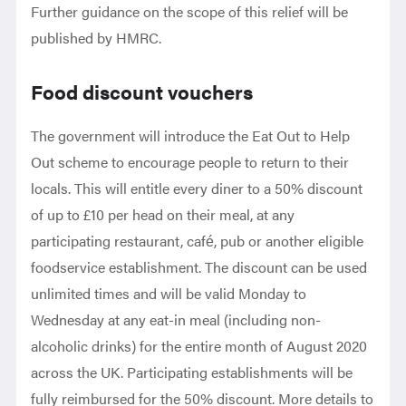
Further guidance on the scope of this relief will be
published by HMRC.
Food discount vouchers
The government will introduce the Eat Out to Help
Out scheme to encourage people to return to their
locals. This will entitle every diner to a 50% discount
of up to £10 per head on their meal, at any
participating restaurant, café, pub or another eligible
foodservice establishment. The discount can be used
unlimited times and will be valid Monday to
Wednesday at any eat-in meal (including non-
alcoholic drinks) for the entire month of August 2020
across the UK. Participating establishments will be
fully reimbursed for the 50% discount. More details to