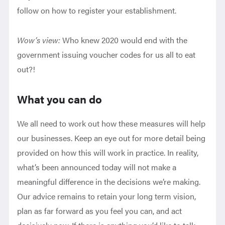
follow on how to register your establishment.
Wow’s view:
Who knew 2020 would end with the
government issuing voucher codes for us all to eat
out?!
What you can do
We all need to work out how these measures will help
our businesses. Keep an eye out for more detail being
provided on how this will work in practice. In reality,
what’s been announced today will not make a
meaningful difference in the decisions we’re making.
Our advice remains to retain your long term vision,
plan as far forward as you feel you can, and act