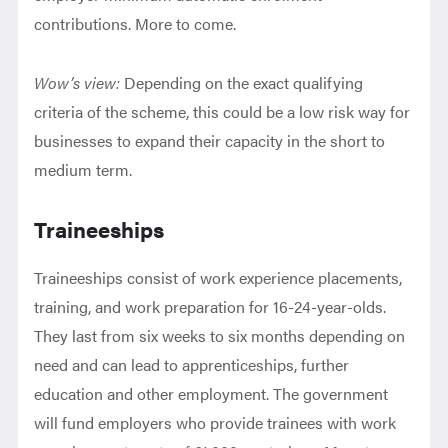
contributions. More to come.
Wow’s view:
Depending on the exact qualifying
criteria of the scheme, this could be a low risk way for
businesses to expand their capacity in the short to
medium term.
Traineeships
Traineeships consist of work experience placements,
training, and work preparation for 16-24-year-olds.
They last from six weeks to six months depending on
need and can lead to apprenticeships, further
education and other employment. The government
will fund employers who provide trainees with work