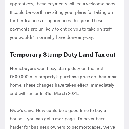
apprentices, these payments will be a welcome boost.
It could be worth revisiting your plans for taking on
further trainees or apprentices this year. These
payments are unlikely to entice you to take on staff
you wouldn’t normally have done anyway.
Temporary Stamp Duty Land Tax cut
H
omebuyers won’t pay stamp duty on the first
£500,000 of a property’s purchase price on their main
home. These changes have taken effect immediately
and will run until 31st March 2021.
.
Wow’s view:
Now could be a good time to buy a
house if you can get a mortgage. It’s never been
harder for business owners to get mortgages. We’ve