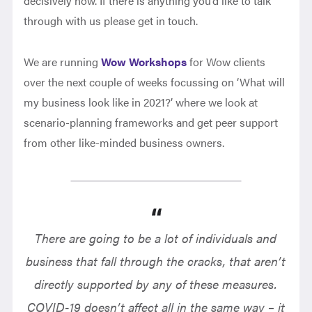
decisively now. If there is anything you’d like to talk
through with us please get in touch.
We are running
Wow Workshops
for Wow clients
over the next couple of weeks focussing on ‘What will
my business look like in 2021?’ where we look at
scenario-planning frameworks and get peer support
from other like-minded business owners.
There are going to be a lot of individuals and
business that fall through the cracks, that aren’t
directly supported by any of these measures.
COVID-19 doesn’t affect all in the same way – it