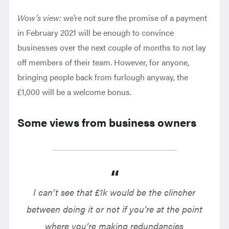
Wow’s view:
we’re not sure the promise of a payment
in February 2021 will be enough to convince
businesses over the next couple of months to not lay
off members of their team. However, for anyone,
bringing people back from furlough anyway, the
£1,000 will be a welcome bonus.
Some views from business owners
I can’t see that £1k would be the clincher
between doing it or not if you’re at the point
where you’re making redundancies