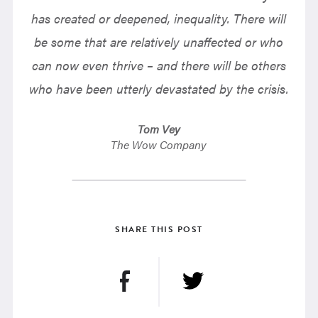
has created or deepened, inequality. There will
be some that are relatively unaffected or who
can now even thrive – and there will be others
who have been utterly devastated by the crisis.
Tom Vey
The Wow Company
SHARE THIS POST