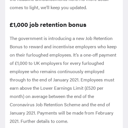
comes to light, we’ll keep you updated.
£1,000 job retention bonus
The government is introducing a new Job Retention
Bonus to reward and incentivise employers who keep
on their furloughed employees. It’s a one-off payment
of £1,000 to UK employers for every furloughed
employee who remains continuously employed
through to the end of January 2021. Employees must
earn above the Lower Earnings Limit (£520 per
month) on average between the end of the
Coronavirus Job Retention Scheme and the end of
January 2021. Payments will be made from February
2021. Further details to come.