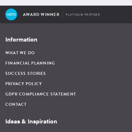
AWARD WINNER
PLATINUM PARTNER
Information
WHAT WE DO
FINANCIAL PLANNING
SUCCESS STORIES
PRIVACY POLICY
GDPR COMPLIANCE STATEMENT
CONTACT
Ideas & Inspiration