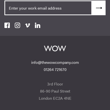
info@thewowcompany.com
01264 721670
3rd Floor
86-90 Paul Street
London EC2A 4NE