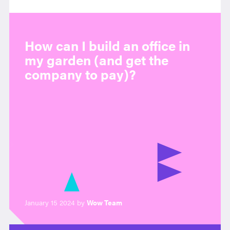
How can I build an office in
my garden (and get the
company to pay)?
January 15 2024 by
Wow Team