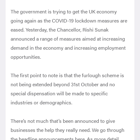
The government is trying to get the UK economy
going again as the COVID-19 lockdown measures are
eased. Yesterday, the Chancellor, Rishi Sunak
announced a range of measures aimed at increasing
demand in the economy and increasing employment
opportunities.
The first point to note is that the furlough scheme is
not being extended beyond 31st October and no
special dispensation will be made to specific
industries or demographics.
There’s not much that’s been announced to give
businesses the help they really need. We go through
the headline announcements here. As more detail