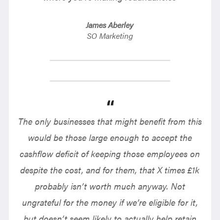
James Aberley
SO Marketing
The only businesses that might benefit from this
would be those large enough to accept the
cashflow deficit of keeping those employees on
despite the cost, and for them, that X times £1k
probably isn’t worth much anyway. Not
ungrateful for the money if we’re eligible for it,
but doesn’t seem likely to actually help retain