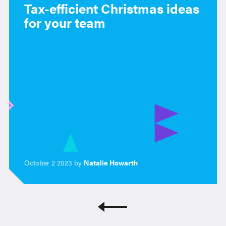
Tax-efficient Christmas ideas
for your team
October 2 2023 by
Natalie Howarth