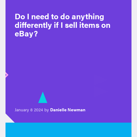
Do I need to do anything
differently if I sell items on
eBay?
January 8 2024 by
Danielle Newman