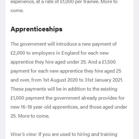
experience, at a rate of £1,000 per trainee. More to
come.
Apprenticeships
The government will introduce a new payment of
£2,000 to employers in England for each new
apprentice they hire aged under 25. And a £1,500
payment for each new apprentice they hire aged 25
and over, from 1st August 2020 to 31st January 2021.
These payments will be in addition to the existing
£1,000 payment the government already provides for
new 16-18 year-old apprentices, and those aged under
25. More to come.
Wow’s view:
If you are used to hiring and training