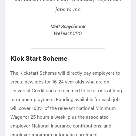
jobs to me
Matt Scaysbrook
WeTeachCRO
Kick Start Scheme
The Kickstart Scheme will directly pay employers to
create new jobs for 16-24 year olds who are on
Universal Credit and are deemed to be at risk of long-
term unemployment. Funding available for each job
will cover 100% of the relevant National Minimum
Wage for 25 hours a week, plus the associated
employer National Insurance contributions, and
employer minimum automatic enrolment