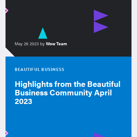
May 26 2023 by
Wow Team
BEAUTIFUL BUSINESS
Highlights from the Beautiful
Business Community April
2023