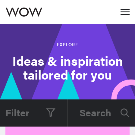
EXPLORE
Ideas & inspiration
tailored for you
Filter