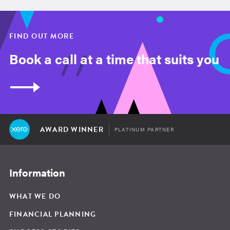
FIND OUT MORE
Book a call at a time that suits you
AWARD WINNER
PLATINUM PARTNER
Information
WHAT WE DO
FINANCIAL PLANNING