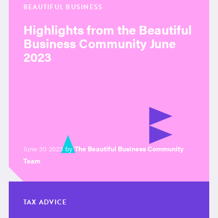
BEAUTIFUL BUSINESS
Highlights from the Beautiful
Business Community June
2023
June 30 2023 by
The Beautiful Business Community
Team
TAX ADVICE