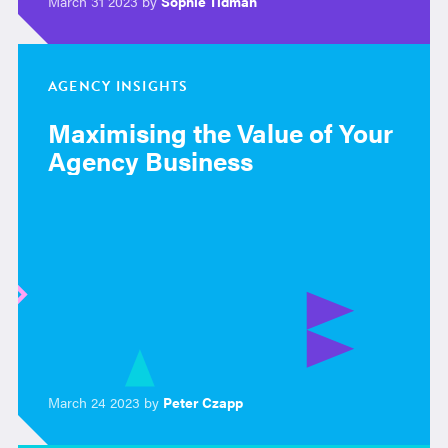
March 31 2023 by
Sophie Tidman
AGENCY INSIGHTS
Maximising the Value of Your
Agency Business
March 24 2023 by
Peter Czapp