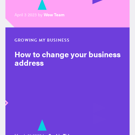
April 3 2023 by
Wow Team
GROWING MY BUSINESS
How to change your business
address