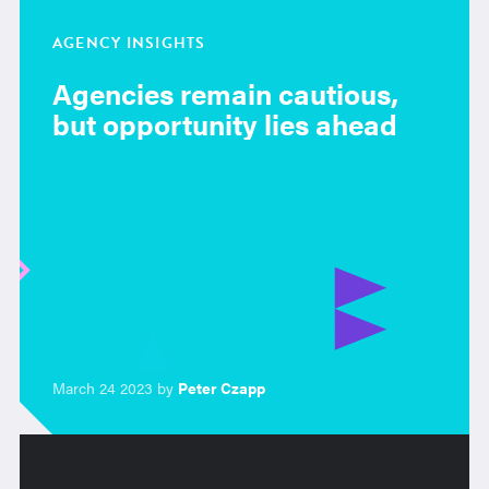
AGENCY INSIGHTS
Agencies remain cautious,
but opportunity lies ahead
March 24 2023 by
Peter Czapp