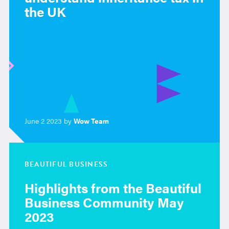
the UK
June 2 2023 by
Wow Team
BEAUTIFUL BUSINESS
Highlights from the Beautiful
Business Community May
2023