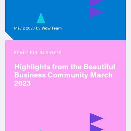
May 2 2023 by
Wow Team
BEAUTIFUL BUSINESS
Highlights from the Beautiful
Business Community March
2023