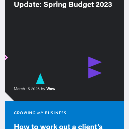
Update: Spring Budget 2023
March 15 2023 by
Wow
GROWING MY BUSINESS
How to work out a client’s