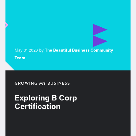
May 31 2023 by
The Beautiful Business Community
Team
GROWING MY BUSINESS
Exploring B Corp
Certification