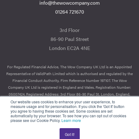
info@thewowcompany.com
01264 721670
3rd Floor
86-90 Paul Street
London EC2A 4NE
For Regulated Financial Advice, The Wow Company UK Ltd is an Appointed
Representative of ValidPath Limited which is authorised and regulated by the
Financial Conduct Authority, Firm Reference Number 197107. The Wow
Company UK Ltd is registered in England and Wales. Registration Number:
05007424. Registered Address: 3rd Floor 86-90 Paul St, London, England,
EC2A 4NE.
Our website uses cookies to enhance your user experience, to
measure usage and for personalisation. If you click the 'Got It' button
you agree to having these cookies set. Some cookies are set
© 2026 The Wow Company. All Rights Reserved.
automatically by your browser. To see how you can opt out of cookies
please see our Cookie Policy.
Learn more
Got it!