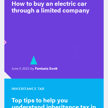
How to buy an electric car
through a limited company
June 5 2023 by
Fantasia Scott
INHERITANCE TAX
Top tips to help you
understand inheritance tax in