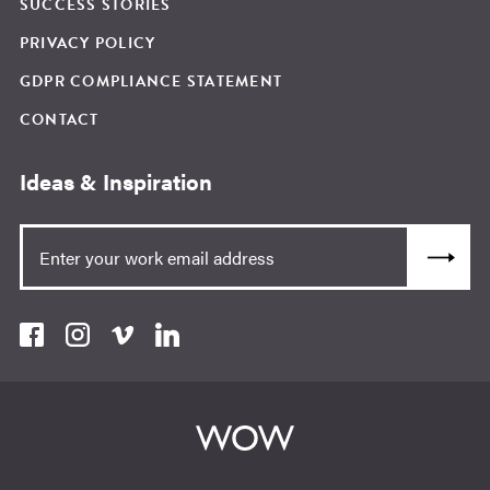
SUCCESS STORIES
PRIVACY POLICY
GDPR COMPLIANCE STATEMENT
CONTACT
Ideas & Inspiration