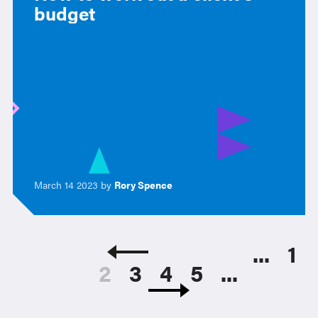
budget
March 14 2023 by
Rory Spence
...
1
2
3
4
5
...