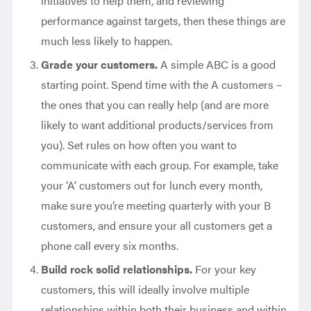
initiatives to help them, and reviewing
performance against targets, then these things are
much less likely to happen.
Grade your customers.
A simple ABC is a good
starting point. Spend time with the A customers –
the ones that you can really help (and are more
likely to want additional products/services from
you). Set rules on how often you want to
communicate with each group. For example, take
your ‘A’ customers out for lunch every month,
make sure you’re meeting quarterly with your B
customers, and ensure your all customers get a
phone call every six months.
Build rock solid relationships.
For your key
customers, this will ideally involve multiple
relationships within both their business and within