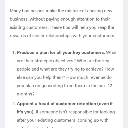
Many businesses make the mistake of chasing new
business, without paying enough attention to their
existing customers. These tips will help you reap the
rewards of closer relationships with your customers.
Produce a plan for all your key customers.
What
are their strategic objectives? Who are the key
people and what are they trying to achieve? How
else can you help them? How much revenue do
you plan on generating from them in the next 12
months?
Appoint a head of customer retention (even if
it’s you).
If someone isn’t responsible for looking
after your existing customers, coming up with