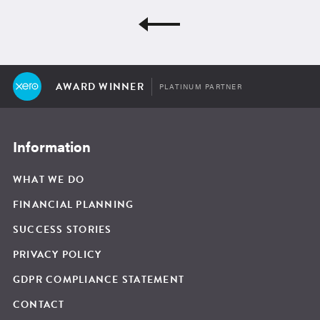
AWARD WINNER
PLATINUM PARTNER
Information
WHAT WE DO
FINANCIAL PLANNING
SUCCESS STORIES
PRIVACY POLICY
GDPR COMPLIANCE STATEMENT
CONTACT