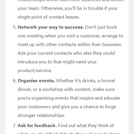
your team. Otherwise, you’ll be in trouble if your
single point of contact leaves.
Network your way to success.
Don’t just book
one meeting when you visit a customer, arrange to
meet up with other contacts within their business.
Ask your current contacts who else they could
introduce you to that might need your
product/service.
Organise events.
Whether it’s drinks, a formal
dinner, or a workshop with content, make sure
you’re organising events that inspire and educate
your customers and give you a chance to forge
stronger relationships.
Ask for feedback.
Find out what they think of
what you do. Which bits do they value and where