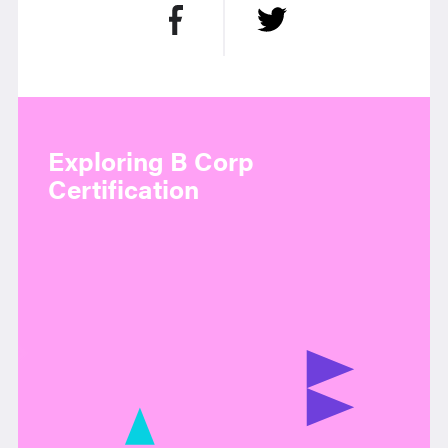
Exploring B Corp
Certification