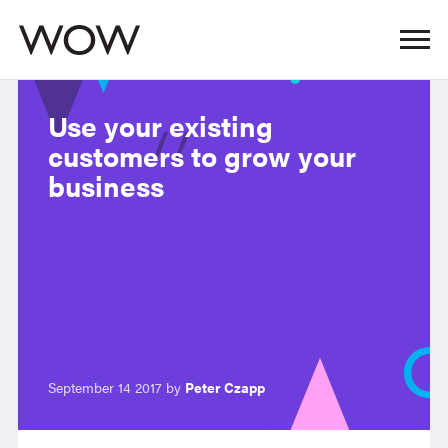
Use your existing
customers to grow your
business
September 14 2017 by
Peter Czapp