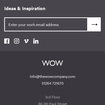
Ideas & Inspiration
info@thewowcompany.com
01264 721670
3rd Floor
86-90 Paul Street