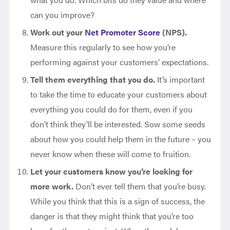
can you improve?
Work out your
Net Promoter Score
(NPS).
Measure this regularly to see how you’re
performing against your customers’ expectations.
Tell them everything that you do.
It’s important
to take the time to educate your customers about
everything you could do for them, even if you
don’t think they’ll be interested. Sow some seeds
about how you could help them in the future – you
never know when these will come to fruition.
Let your customers know you’re looking for
more work.
Don’t ever tell them that you’re busy.
While you think that this is a sign of success, the
danger is that they might think that you’re too