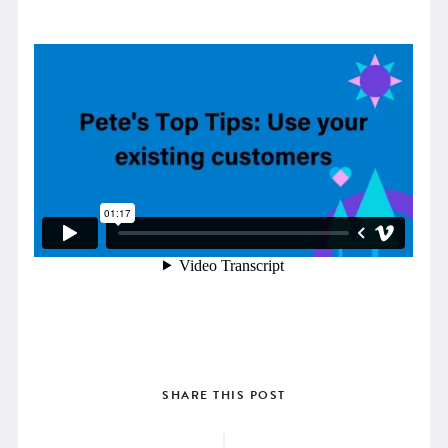
SHARE THIS POST