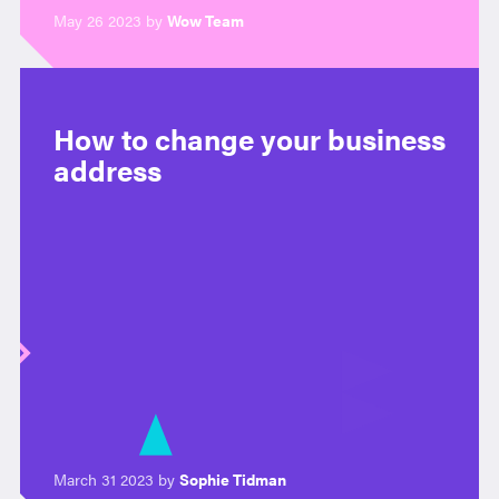
May 26 2023 by
Wow Team
How to change your business
address
March 31 2023 by
Sophie Tidman