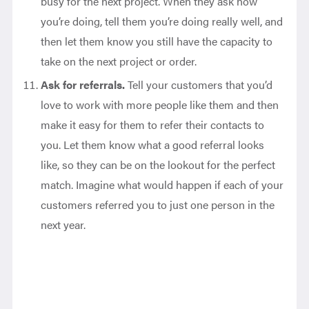
busy for the next project. When they ask how
you’re doing, tell them you’re doing really well, and
then let them know you still have the capacity to
take on the next project or order.
Ask for referrals.
Tell your customers that you’d
love to work with more people like them and then
make it easy for them to refer their contacts to
you. Let them know what a good referral looks
like, so they can be on the lookout for the perfect
match. Imagine what would happen if each of your
customers referred you to just one person in the
next year.