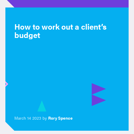
How to work out a client’s
budget
March 14 2023 by
Rory Spence