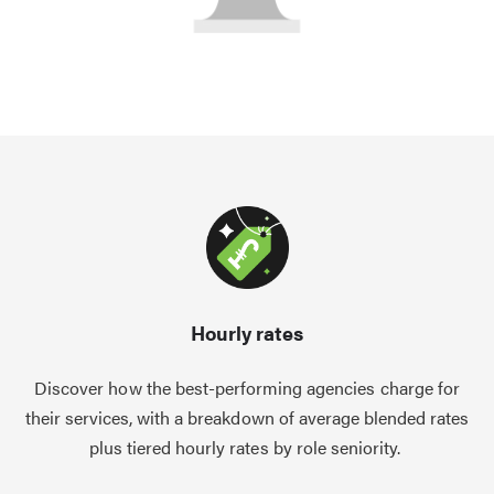
Hourly rates
Discover how the best-performing agencies charge for
their services, with a breakdown of average blended rates
plus tiered hourly rates by role seniority.