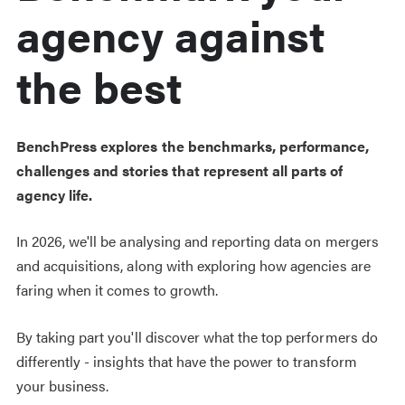
agency against
the best
BenchPress explores the benchmarks, performance,
challenges and stories that represent all parts of
agency life.
In 2026, we'll be analysing and reporting data on mergers
and acquisitions, along with exploring how agencies are
faring when it comes to growth.
By taking part you'll d
iscover what the top performers do
differently - insights that have the power to transform
your business.