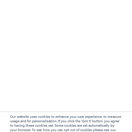
Our website uses cookies to enhance your user experience, to measure
usage and for personalisation. If you click the 'Got It' button you agree
to having these cookies set. Some cookies are set automatically by
your browser. To see how you can opt out of cookies please see our