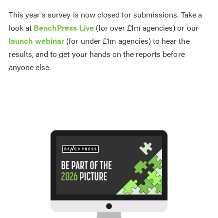
This year's survey is now closed for submissions. Take a
look at
BenchPress Live
(for over £1m agencies) or our
launch webinar
(for under £1m agencies) to hear the
results, and to get your hands on the reports before
anyone else.