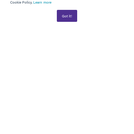
Cookie Policy.
Learn more
Got it!
AWARD WINNER
PLATINUM PARTNER
Information
WHAT WE DO
FINANCIAL PLANNING
SUCCESS STORIES
PRIVACY POLICY
GDPR COMPLIANCE STATEMENT
CONTACT