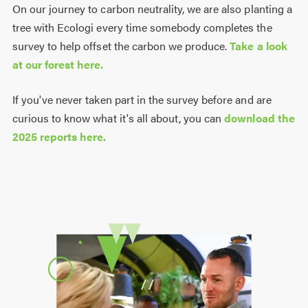
On our journey to carbon neutrality, we are also planting a
tree with Ecologi every time somebody completes the
survey to help offset the carbon we produce.
Take a look
at our forest here.
If you've never taken part in the survey before and are
curious to know what it's all about, you can
download the
2025 reports here.