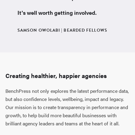
It's well worth getting involved.
SAMSON OWOLABI | BEARDED FELLOWS
Creating healthier, happier agencies
BenchPress not only explores the latest performance data,
but also confidence levels, wellbeing, impact and legacy.
Our mission is to create transparency in performance and
growth, to help build more beautiful businesses with
brilliant agency leaders and teams at the heart of it all.