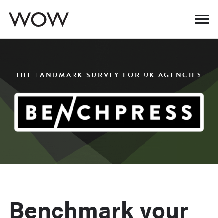
THE LANDMARK SURVEY FOR UK AGENCIES
Benchmark your