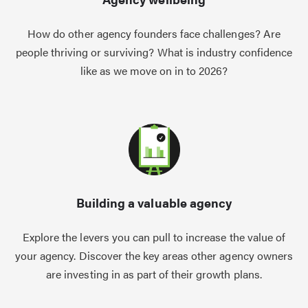
How do other agency founders face challenges? Are
people thriving or surviving? What is industry confidence
like as we move on in to 2026?
Building a valuable agency
Explore the levers you can pull to increase the value of
your agency. Discover the key areas other agency owners
are investing in as part of their growth plans.