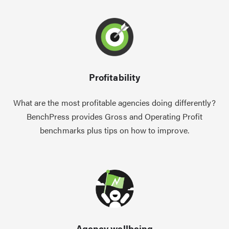
Profitability
What are the most profitable agencies doing differently?
BenchPress provides Gross and Operating Profit
benchmarks plus tips on how to improve.
Agency wellbeing