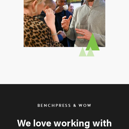
BENCHPRESS & WOW
We love working with