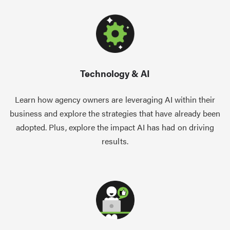
Technology & AI
Learn how agency owners are leveraging AI within their
business and explore the strategies that have already been
adopted. Plus, explore the impact AI has had on driving
results.