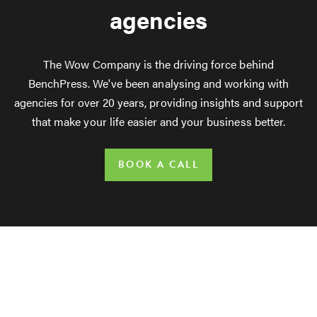
agencies
The Wow Company is the driving force behind
BenchPress. We've been analysing and working with
agencies for over 20 years, providing insights and support
that make your life easier and your business better.
BOOK A CALL