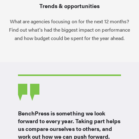
Trends & opportunities
What are agencies focusing on for the next 12 months?
Find out what's had the biggest impact on performance
and how budget could be spent for the year ahead.
BenchPress is something we look
forward to every year. Taking part helps
us compare ourselves to others, and
work out how we can push forward.