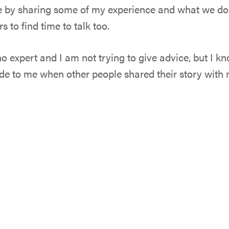
pe by sharing some of my experience and what we do 
 to find time to talk too.
no expert and I am not trying to give advice, but I k
ade to me when other people shared their story with 