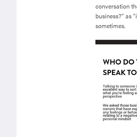
conversation th
business?” as “it
sometimes.