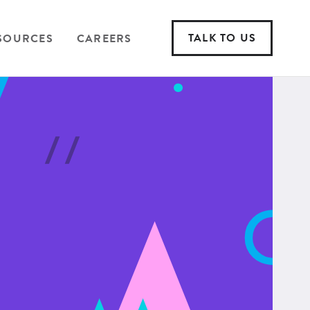
TALK TO US
SOURCES
CAREERS