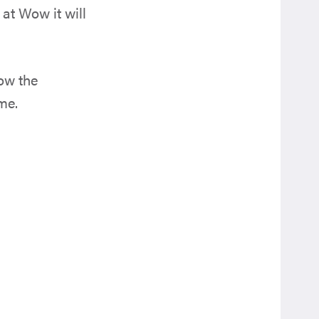
at Wow it will
now the
me.