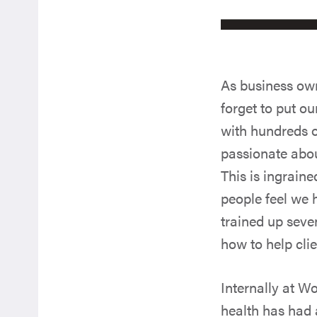
As business own
forget to put o
with hundreds o
passionate abou
This is ingrain
people feel we 
trained up seve
how to help cli
Internally at W
health has had 