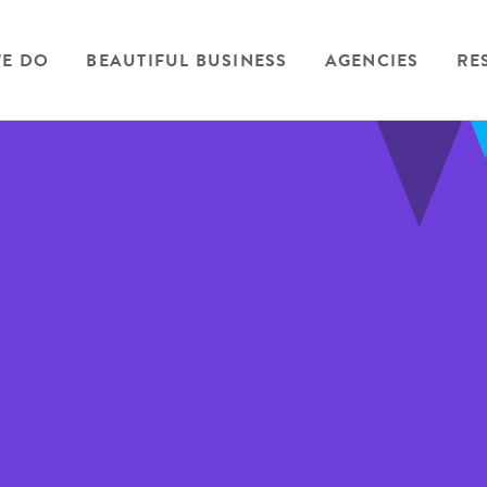
E DO
BEAUTIFUL BUSINESS
AGENCIES
RE