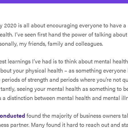
ay 2020
is all about encouraging everyone to have a
alth. I’ve seen first hand the power of talking about
sonally, my friends, family and colleagues.
est learnings I’ve had is to think about mental healt
bout your physical health – as something everyone
periods of strength and periods where you’re not qui
antly, seeing your mental health as something to b
is a distinction between mental health and mental ill
conducted
found the majority of business owners talk 
ness partner. Many found it hard to reach out and sta