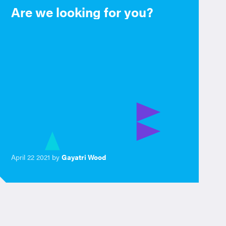
Are we looking for you?
April 22 2021 by
Gayatri Wood