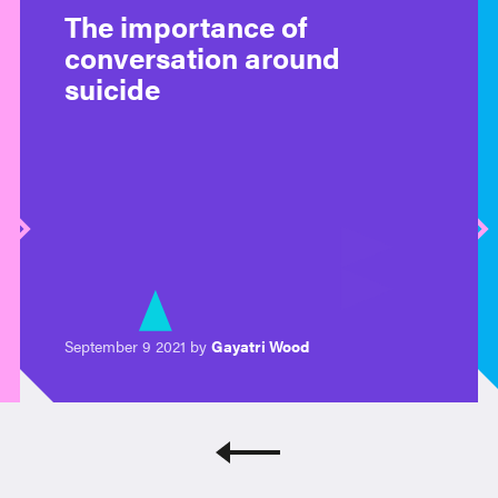
The importance of
conversation around
suicide
September 9 2021 by
Gayatri Wood