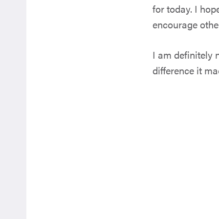
for today. I ho
encourage others
I am definitely 
difference it m