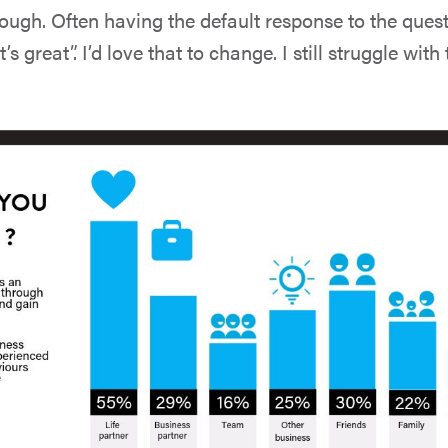
ough. Often having the default response to the ques
’s great”. I’d love that to change. I still struggle with