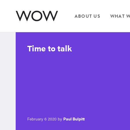
ABOUT US
WHAT W
Time to talk
February 6 2020 by
Paul Bulpitt