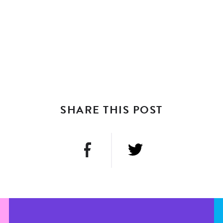
SHARE THIS POST