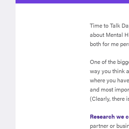
Time to Talk D
about Mental He
both for me per
One of the bigg
way you think a
where you have 
and most import
(Clearly, there 
Research we 
partner or busi