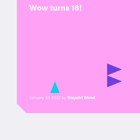
Wow turns 18!
January 23 2022 by
Gayatri Wood