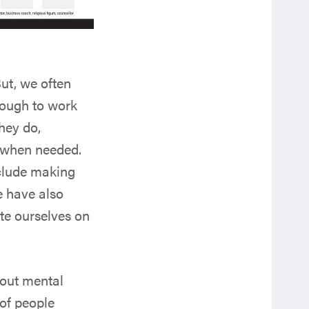
ut, we often
nough to work
hey do,
e when needed.
nclude making
e have also
te ourselves on
bout mental
of people