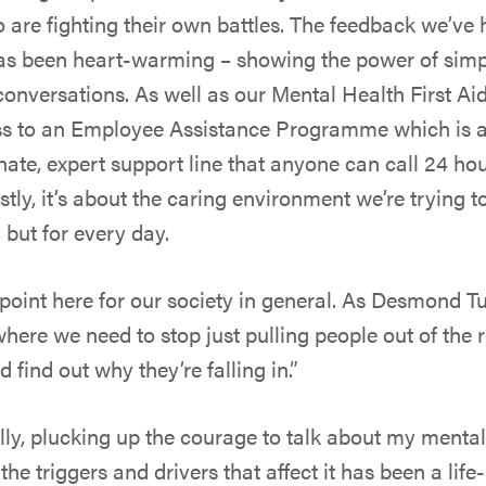
are fighting their own battles. The feedback we’ve 
s been heart-warming – showing the power of simpl
conversations. As well as our Mental Health First Ai
ss to an Employee Assistance Programme which is a 
te, expert support line that anyone can call 24 hou
tly, it’s about the caring environment we’re trying t
, but for every day.
 point here for our society in general. As Desmond Tu
here we need to stop just pulling people out of the r
find out why they’re falling in.”
ly, plucking up the courage to talk about my mental
e triggers and drivers that affect it has been a life-