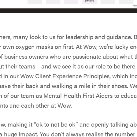
ers, many look to us for leadership and guidance. B
ur own oxygen masks on first. At Wow, we’re lucky e
f business owners who are passionate about what t
t their teams – and we see it as our role to be ther
ed in our Wow Client Experience Principles, which i
have their back and walking a mile in their shoes. W
n of our team as Mental Health First Aiders to educa
ents and each other at Wow.
ow, making it “ok to not be ok” and openly talking a
a huge impact. You don’t always realise the number 