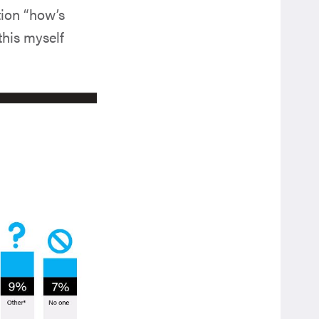
tion “how’s
 this myself