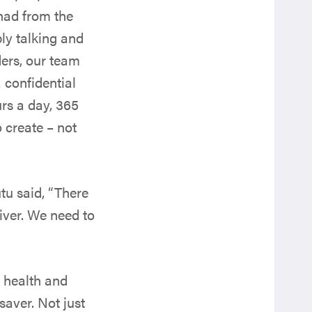
had from the
y talking and
ders, our team
confidential
rs a day, 365
o create – not
tu said, “There
iver. We need to
 health and
saver. Not just