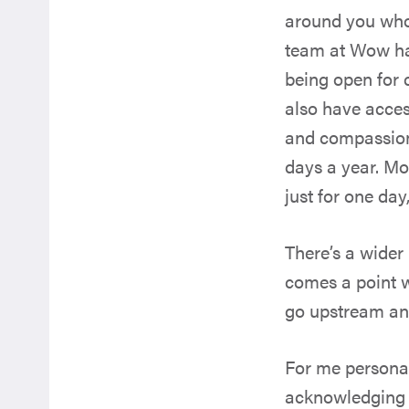
around you who 
team at Wow ha
being open for 
also have acce
and compassiona
days a year. Mos
just for one day
There’s a wider
comes a point w
go upstream and 
For me personal
acknowledging th