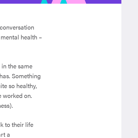
 conversation
 mental health –
h in the same
 has. Something
te so healthy,
e worked on.
ness).
to their life
rt a