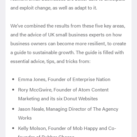
and exploit change, as well as adapt to it.
We’ve combined the results from these five key areas,
and the advice of UK small business experts on how
business owners can become more resilient, to create
a guide to sustainable growth. The guide is filled with
essential advice, tips, and tricks from:
Emma Jones, Founder of Enterprise Nation
Rory MccGwire, Founder of Atom Content
Marketing and its six Donut Websites
Jason Neale, Managing Director of The Agency
Works
Kelly Molson, Founder of Mob Happy and Co-
founder of Rubber Cheese