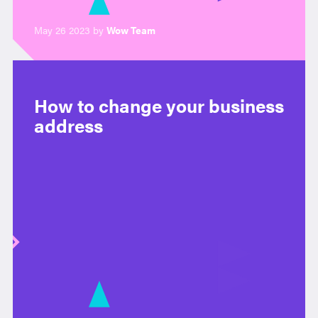
May 26 2023 by
Wow Team
How to change your business
address