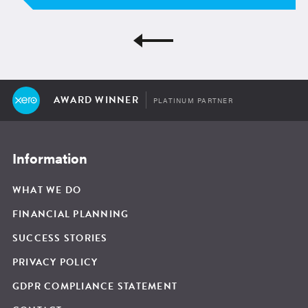
AWARD WINNER
PLATINUM PARTNER
Information
WHAT WE DO
FINANCIAL PLANNING
SUCCESS STORIES
PRIVACY POLICY
GDPR COMPLIANCE STATEMENT