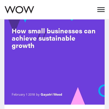
How small businesses can
achieve sustainable
growth
February 1 2018 by
Gayatri Wood