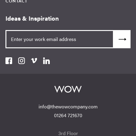
CONTACT
Ideas & Inspiration
info@thewowcompany.com
01264 721670
3rd Floor