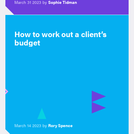
March 31 2023 by
Sophie Tidman
How to work out a client’s
budget
March 14 2023 by
Rory Spence