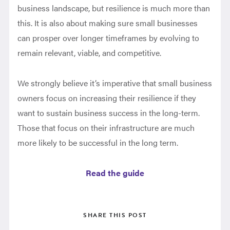
business landscape, but resilience is much more than
this. It is also about making sure small businesses
can prosper over longer timeframes by evolving to
remain relevant, viable, and competitive.
We strongly believe it’s imperative that small business
owners focus on increasing their resilience if they
want to sustain business success in the long-term.
Those that focus on their infrastructure are much
more likely to be successful in the long term.
Read the guide
SHARE THIS POST