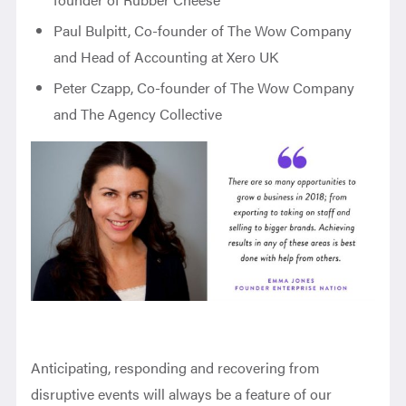
Paul Bulpitt, Co-founder of The Wow Company
and Head of Accounting at Xero UK
Peter Czapp, Co-founder of The Wow Company
and The Agency Collective
Anticipating, responding and recovering from
disruptive events will always be a feature of our