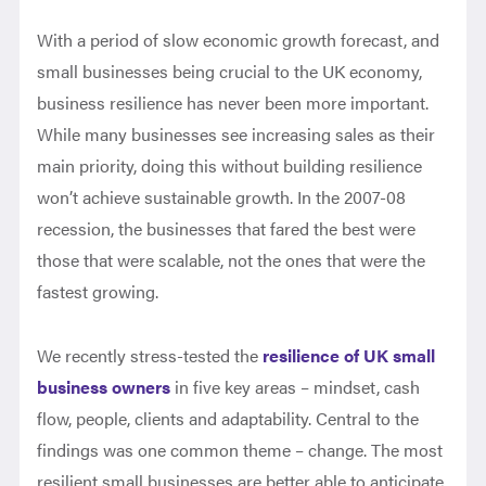
With a period of slow economic growth forecast, and
small businesses being crucial to the UK economy,
business resilience has never been more important.
While many businesses see increasing sales as their
main priority, doing this without building resilience
won’t achieve sustainable growth. In the 2007-08
recession, the businesses that fared the best were
those that were scalable, not the ones that were the
fastest growing.
We recently stress-tested the
resilience of UK small
business owners
in five key areas – mindset, cash
flow, people, clients and adaptability. Central to the
findings was one common theme – change. The most
resilient small businesses are better able to anticipate