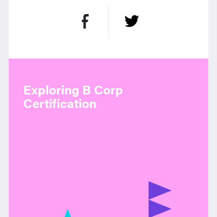
Exploring B Corp
Certification