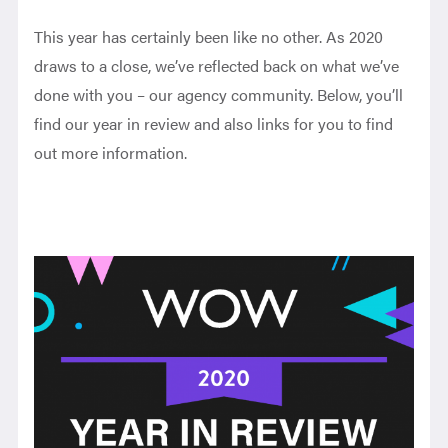
This year has certainly been like no other. As 2020
draws to a close, we’ve reflected back on what we’ve
done with you – our agency community. Below, you’ll
find our year in review and also links for you to find
out more information.