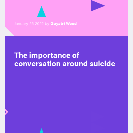
January 23 2022 by
Gayatri Wood
The importance of
conversation around suicide