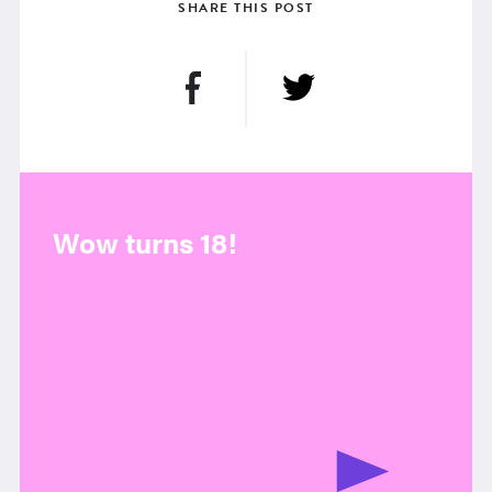
SHARE THIS POST
Wow turns 18!