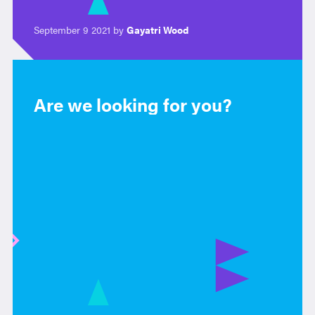
September 9 2021 by
Gayatri Wood
Are we looking for you?