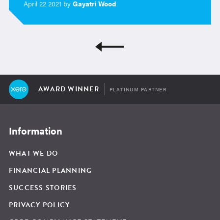
April 22 2021 by
Gayatri Wood
AWARD WINNER
PLATINUM PARTNER
Information
WHAT WE DO
FINANCIAL PLANNING
SUCCESS STORIES
PRIVACY POLICY