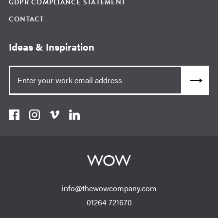
GDPR COMPLIANCE STATEMENT
CONTACT
Ideas & Inspiration
info@thewowcompany.com
01264 721670