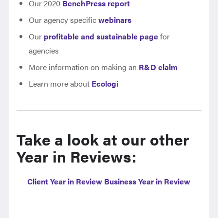
Our 2020
BenchPress report
Our agency specific
webinars
Our
profitable and sustainable page
for
agencies
More information on making an
R&D claim
Learn more about
Ecologi
Take a look at our other
Year in Reviews:
Client Year in Review
Business Year in Review