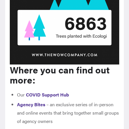
Where you can find out
more:
Our
COVID Support Hub
Agency Bites
– an exclusive series of in-person
and online events that bring together small groups
of agency owners