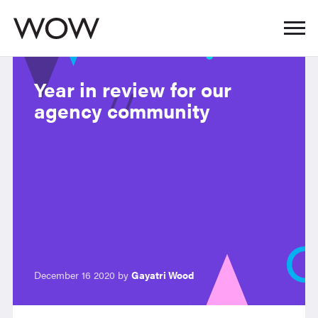
Year in review for our
agency community
December 16 2020 by
Gayatri Wood