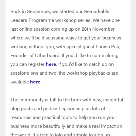
Back in September, we started our Remarkable
Leaders Programme workshop series. We have one
last online session coming up on 28th November
where we'll be discussing ways to get your business
working without you, with special guest Louisa Pau,
Founder of Otherboard. If you'd like to come along,
you can register
here
. If you'd like to catch up on
sessions one and two, the workshop playbacks are
available
here
.
The community is full to the brim with new, insightful
blog posts and podcast episodes plus lots of
resources and practical tools to help you run your
business more beautifully and make a real impact on
the world. It's free to join and simple to sign up -