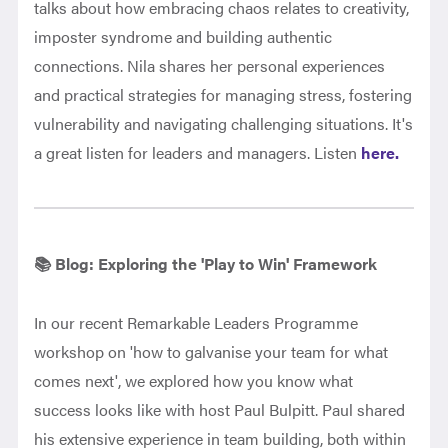
talks about how embracing chaos relates to creativity,
imposter syndrome and building authentic
connections. Nila shares her personal experiences
and practical strategies for managing stress, fostering
vulnerability and navigating challenging situations. It's
a great listen for leaders and managers. Listen
here.
📚 Blog: Exploring the 'Play to Win' Framework
In our recent Remarkable Leaders Programme
workshop on 'how to galvanise your team for what
comes next', we explored how you know what
success looks like with host Paul Bulpitt. Paul shared
his extensive experience in team building, both within