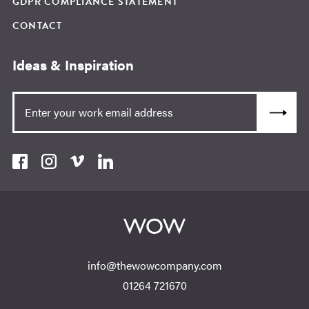
GDPR COMPLIANCE STATEMENT
CONTACT
Ideas & Inspiration
info@thewowcompany.com
01264 721670