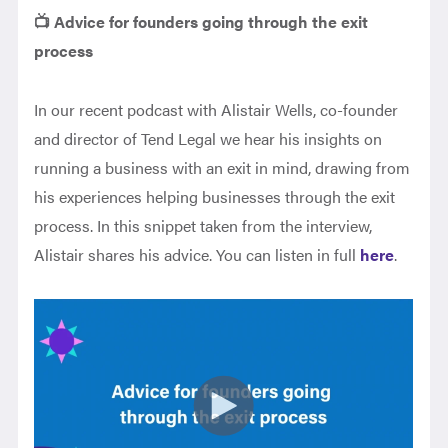
📺 Advice for founders going through the exit
process
In our recent podcast with Alistair Wells, co-founder
and director of Tend Legal we hear his insights on
running a business with an exit in mind, drawing from
his experiences helping businesses through the exit
process. In this snippet taken from the interview,
Alistair shares his advice. You can listen in full
here
.