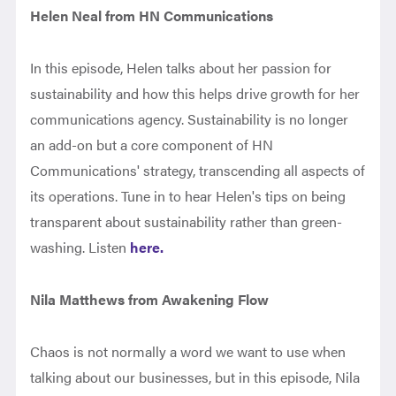
Helen Neal from HN Communications
In this episode, Helen talks about her passion for
sustainability and how this helps drive growth for her
communications agency. Sustainability is no longer
an add-on but a core component of HN
Communications' strategy, transcending all aspects of
its operations. Tune in to hear Helen's tips on being
transparent about sustainability rather than green-
washing. Listen
here.
Nila Matthews from Awakening Flow
Chaos is not normally a word we want to use when
talking about our businesses, but in this episode, Nila