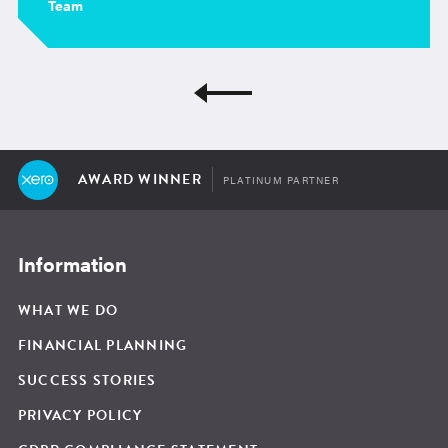
Team
AWARD WINNER
PLATINUM PARTNER
Information
WHAT WE DO
FINANCIAL PLANNING
SUCCESS STORIES
PRIVACY POLICY