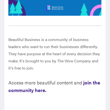
Beautiful Business is a community of business
leaders who want to run their businesses differently.
They have purpose at the heart of every decision they
make. It's brought to you by The Wow Company and
it's free to join.
Access more beautiful content and
join the
community here.