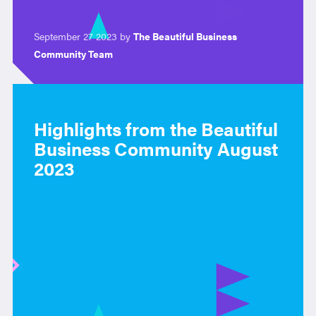
September 27 2023 by
The Beautiful Business
Community Team
Highlights from the Beautiful
Business Community August
2023