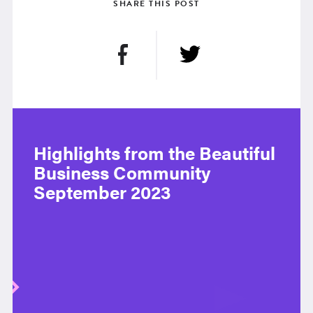
SHARE THIS POST
Highlights from the Beautiful
Business Community
September 2023