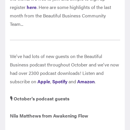
register
here
. Here are some highlights of the last
month from the Beautiful Business Community
Team...
We've had lots of new guests on the Beautiful
Business podcast throughout October and we've now
had over 2300 podcast downloads! Listen and
subscribe on
Apple
,
Spotify
and
Amazon
.
🎙️ October's podcast guests
Nila Matthews from Awakening Flow