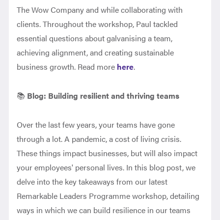
The Wow Company and while collaborating with
clients. Throughout the workshop, Paul tackled
essential questions about galvanising a team,
achieving alignment, and creating sustainable
business growth.
Read more
here
.
📚
Blog:
Building resilient and thriving teams
Over the last few years, your teams have gone
through a lot. A pandemic, a cost of living crisis.
These things impact businesses, but will also impact
your employees' personal lives. In this blog post, we
delve into the key takeaways from our latest
Remarkable Leaders Programme workshop, detailing
ways in which we can build resilience in our teams