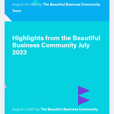
August 30 2023 by
The Beautiful Business Community
Team
Highlights from the Beautiful
Business Community July
2023
August 2 2023 by
The Beautiful Business Community