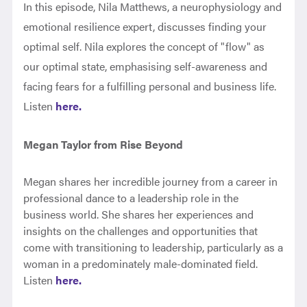
In this episode, Nila Matthews, a neurophysiology and
emotional resilience expert, discusses finding your
optimal self. Nila explores the concept of "flow" as
our optimal state, emphasising self-awareness and
facing fears for a fulfilling personal and business life.
Listen
here.
Megan Taylor from Rise Beyond
Megan shares her incredible journey from a career in
professional dance to a leadership role in the
business world. She shares her experiences and
insights on the challenges and opportunities that
come with transitioning to leadership, particularly as a
woman in a predominately male-dominated field.
Listen
here.