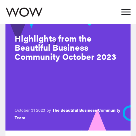
Highlights from the
Beautiful Business
Community October 2023
October 31 2023 by
The Beautiful Business Community
Team