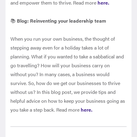
and empower them to thrive. Read more
here.
📚
Blog:
Reinventing your leadership team
When you run your own business, the thought of
stepping away even for a holiday takes a lot of
planning. What if you wanted to take a sabbatical and
go travelling? How will your business carry on
without you? In many cases, a business would
survive. So, how do we get our businesses to thrive
without us? In this blog post, we provide tips and
helpful advice on how to keep your business going as
you take a step back. Read more
here.