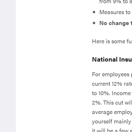
from 9% to 8
Measures to
No change t
Here is some fu
National Insu
For employees p
current 12% rat
to 10%. Income i
2%. This cut wi
average employe
yourself mainly 
it will be a fe