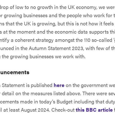
rop of low to no growth in the UK economy, we wer
or growing businesses and the people who work for 
s that the UK is growing, but this is not how it feel
s at the moment and the economic data supports th
entify a coherent strategy amongst the 110 so-called 
unced in the Autumn Statement 2023, with few of t
g the growing businesses we work with.
ouncements
n Statement is published
here
on the government we
r detail on the measures listed above. There were se
cements made in today’s Budget including that duty
il at least August 2024. Check-out
this BBC article
f