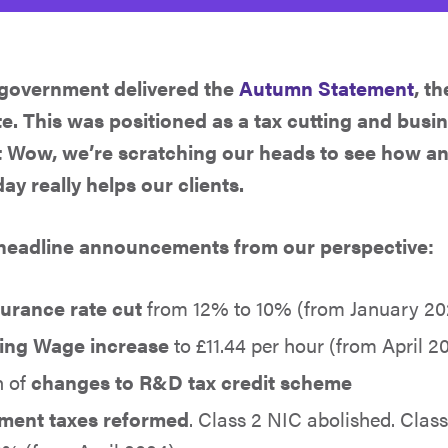
 government delivered the
Autumn Statement
, t
te. This was positioned as a tax cutting and bus
t Wow, we’re scratching our heads to see how a
y really helps our clients.
 headline announcements from our perspective:
surance rate cut
from 12% to 10% (from January 20
ving Wage increase
to £11.44 per hour (from April 
n of
changes to R&D tax credit scheme
ment taxes reformed
. Class 2 NIC abolished. Clas