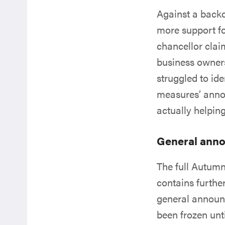
Against a backd
more support f
chancellor claim
business owner
struggled to id
measures’ anno
actually helpin
General ann
The full Autum
contains furthe
general announ
been frozen unt