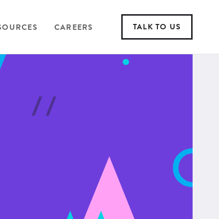
TALK TO US
SOURCES
CAREERS