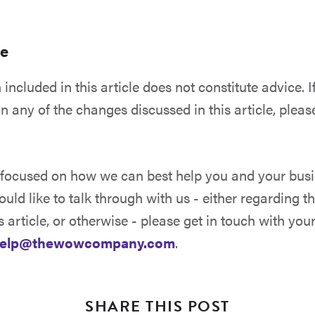
ce
included in this article does not constitute advice. I
n any of the changes discussed in this article, pleas
.
ocused on how we can best help you and your busine
uld like to talk through with us - either regarding 
s article, or otherwise - please get in touch with
you
elp@thewowcompany.com
.
SHARE THIS POST