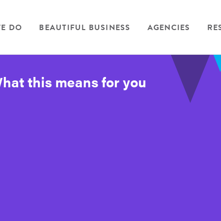
E DO
BEAUTIFUL BUSINESS
AGENCIES
RE
at this means for you