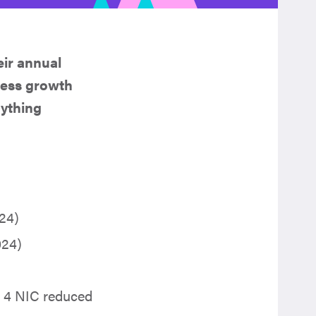
heir annual
iness growth
nything
24)
2024)
s 4 NIC reduced