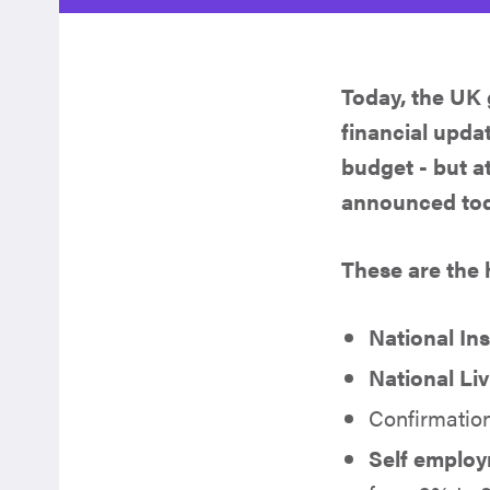
Today, the UK
financial upda
budget - but a
announced toda
These are the
National In
National Li
Confirmatio
Self employ