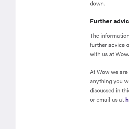
down.
Further advi
The information 
further advice o
with us at Wow
At Wow we are f
anything you wo
discussed in thi
or email us at
h