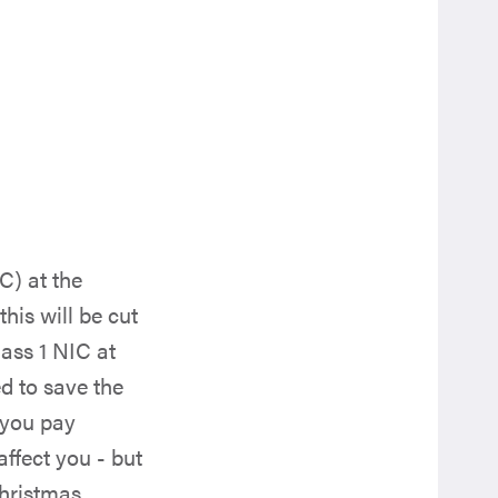
C) at the
his will be cut
lass 1 NIC at
d to save the
 you pay
affect you - but
hristmas.