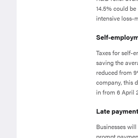
14.5% could be
intensive loss
Self-employm
Taxes for self-
saving the aver
reduced from 9%
company, this d
in from 6 April
Late paymen
Businesses will
prompt payments