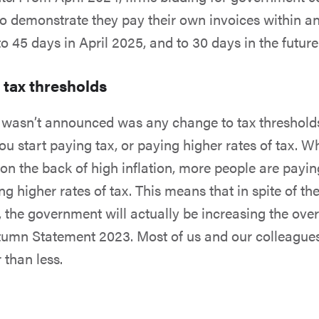
to demonstrate they pay their own invoices within a
o 45 days in April 2025, and to 30 days in the future
 tax thresholds
wasn’t announced was any change to tax thresholds -
you start paying tax, or paying higher rates of tax. 
on the back of high inflation, more people are payi
g higher rates of tax. This means that in spite of th
 the government will actually be increasing the overa
utumn Statement 2023. Most of us and our colleagues
 than less.