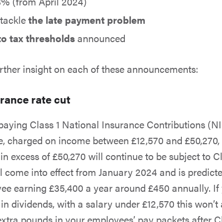
% (from April 2024)
 tackle
the late payment problem
o tax thresholds
announced
rther insight on each of these announcements:
rance rate cut
aying Class 1 National Insurance Contributions (NI
e, charged on income between £12,570 and £50,270, t
n excess of £50,270 will continue to be subject to C
ll come into effect from January 2024 and is predicte
e earning £35,400 a year around £450 annually. If
in dividends, with a salary under £12,570 this won’t 
w extra pounds in your employees’ pay packets after C