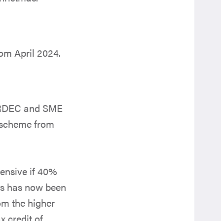
rom April 2024.
e RDEC and SME
 scheme from
ensive if 40%
his has now been
om the higher
 credit of