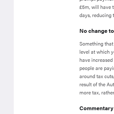
£5m, will have 
days, reducing t
No change to
Something that 
level at which 
have increased 
people are payin
around tax cuts,
result of the A
more tax, rather
Commentary