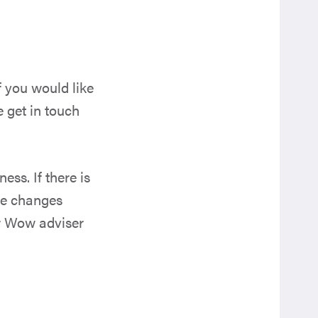
f you would like
e get in touch
ss. If there is
the changes
r Wow adviser