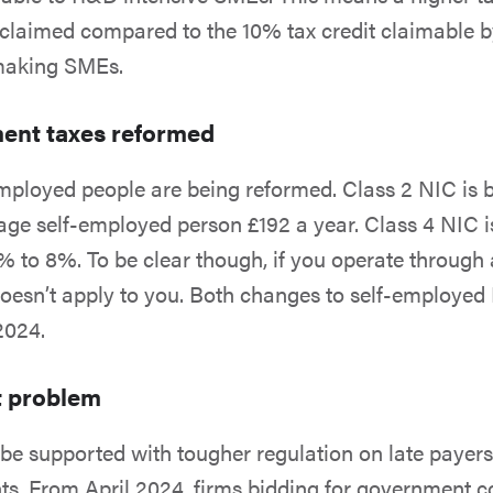
 claimed compared to the 10% tax credit claimable
-making SMEs.
ent taxes reformed
employed people are being reformed. Class 2 NIC is 
age self-employed person £192 a year. Class 4 NIC i
 to 8%. To be clear though, if you operate through 
oesn’t apply to you. Both changes to self-employed
 2024.
t problem
 be supported with tougher regulation on late payer
. From April 2024, firms bidding for government c