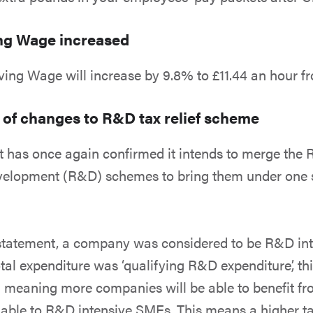
ing Wage increased
ving Wage will increase by 9.8% to £11.44 an hour f
 of changes to R&D tax relief scheme
 has once again confirmed it intends to merge th
elopment (R&D) schemes to bring them under one
 statement, a company was considered to be R&D int
total expenditure was ‘qualifying R&D expenditure’, t
meaning more companies will be able to benefit fr
lable to R&D intensive SMEs. This means a higher tax