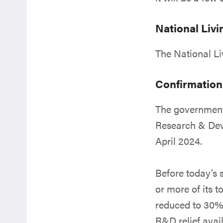
National Liv
The National Li
Confirmation
The government
Research & Dev
April 2024.
Before today’s
or more of its 
reduced to 30% 
R&D relief avai