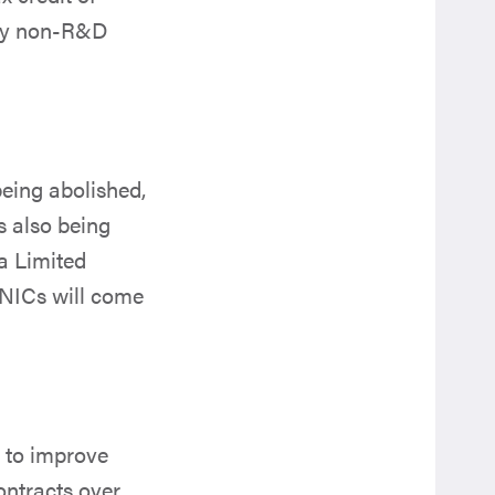
 by non-R&D
being abolished,
s also being
a Limited
 NICs will come
s to improve
ontracts over