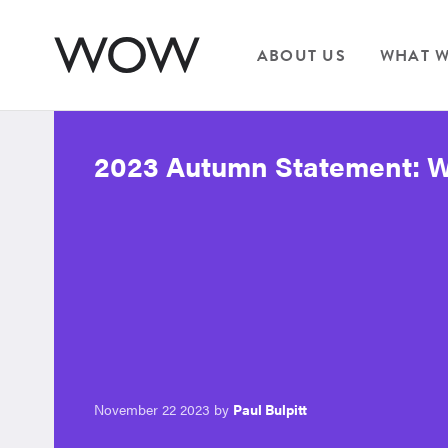
ABOUT US
WHAT W
2023 Autumn Statement: Wh
November 22 2023 by
Paul Bulpitt