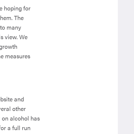
e hoping for
them. The
s to many
is view. We
‘growth
he measures
bsite and
veral other
 on alcohol has
or a full run