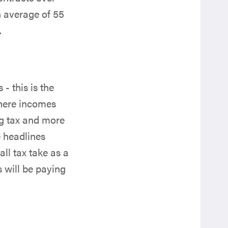
n average of 55
.
 this is the
Where incomes
ng tax and more
e headlines
ll tax take as a
 will be paying