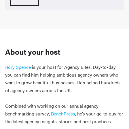
About your host
Rory Spence
is your host for Agency Bites. Day-to-day,
you can find him helping ambitious agency owners who
want to grow beautiful businesses. He’s helped hundreds
of agency owners across the UK.
Combined with working on our annual agency
benchmarking survey,
BenchPress
, he’s your go-to guy for
the latest agency insights, stories and best practices.