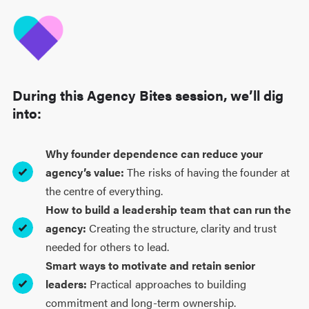
During this Agency Bites session, we’ll dig
into:
Why founder dependence can reduce your
agency’s value:
The risks of having the founder at
the centre of everything.
How to build a leadership team that can run the
agency:
Creating the structure, clarity and trust
needed for others to lead.
Smart ways to motivate and retain senior
leaders:
Practical approaches to building
commitment and long-term ownership.