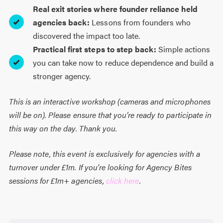
Real exit stories where founder reliance held
agencies back:
Lessons from founders who
discovered the impact too late.
Practical first steps to step back:
Simple actions
you can take now to reduce dependence and build a
stronger agency.
This is an interactive workshop (cameras and microphones
will be on). Please ensure that you’re ready to participate in
this way on the day. Thank you.
Please note, this event is exclusively for agencies with a
turnover under £1m. If you're looking for Agency Bites
sessions for £1m+ agencies,
click here
.