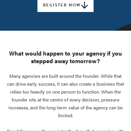
REGISTER NOW
What would happen to your agency if you
stepped away tomorrow?
Many agencies are built around the founder. While that
can drive early success, it can also create a business that
relies too heavily on one person to function. When the
founder sits at the centre of every decision, pressure
increases, and the long-term value of the agency can be
limited.