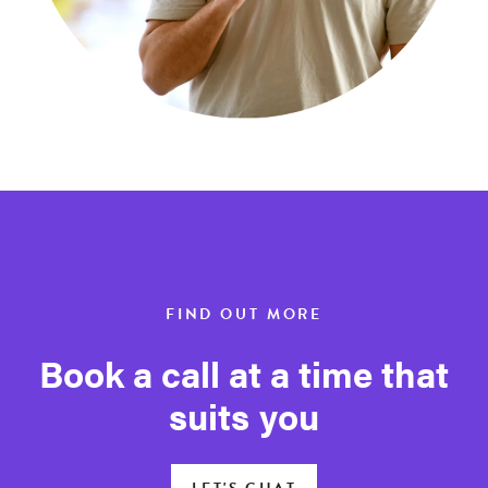
FIND OUT MORE
Book a call at a time that
suits you