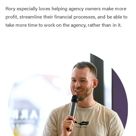
Rory especially loves helping agency owners make more
profit, streamline their financial processes, and be able to
take more time to work on the agency, rather than in it.