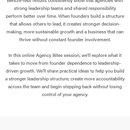
BenchPress results consistently show that agencies with
strong leadership teams and shared responsibility
perform better over time. When founders build a structure
that allows others to lead, it creates stronger decision-
making, more sustainable growth and a business that can
thrive without constant founder involvement.
In this online Agency Bites session, we’ll explore what it
takes to move from founder dependence to leadership-
driven growth. We’ll share practical ideas to help you build
a stronger leadership structure, create more accountability
across the team and begin stepping back without losing
control of your agency.