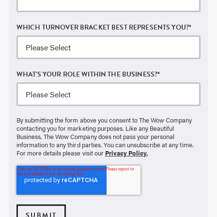
WHICH TURNOVER BRACKET BEST REPRESENTS YOU?
*
WHAT'S YOUR ROLE WITHIN THE BUSINESS?
*
By submitting the form above you consent to The Wow Company
contacting you for marketing purposes. Like any Beautiful
Business, The Wow Company does not pass your personal
information to any third parties. You can unsubscribe at any time.
For more details please visit our
Privacy Policy.