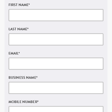
FIRST NAME
*
LAST NAME
*
EMAIL
*
BUSINESS NAME
*
MOBILE NUMBER
*