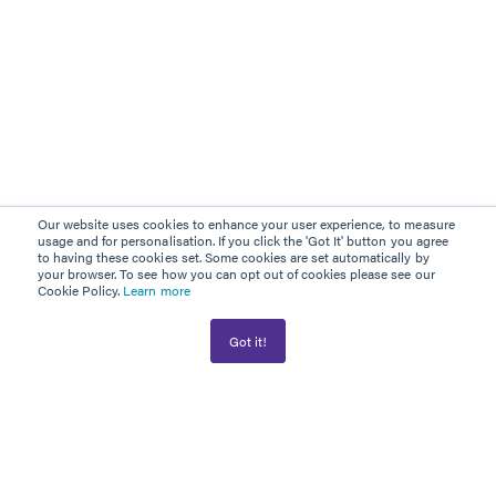
Our website uses cookies to enhance your user experience, to measure
usage and for personalisation. If you click the 'Got It' button you agree
to having these cookies set. Some cookies are set automatically by
your browser. To see how you can opt out of cookies please see our
Cookie Policy.
Learn more
Got it!
AWARD WINNER
PLATINUM PARTNER
Information