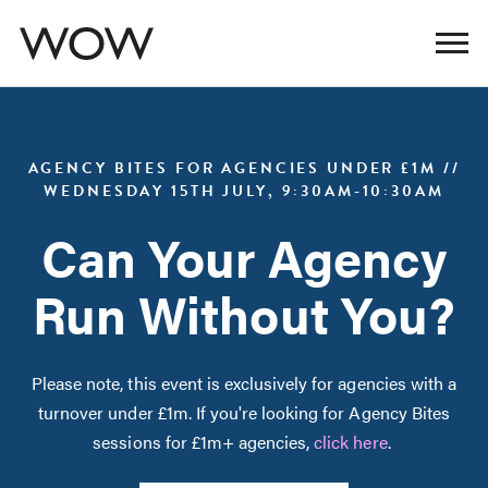
AGENCY BITES FOR AGENCIES UNDER £1M //
WEDNESDAY 15TH JULY, 9:30AM-10:30AM
Can Your Agency
Run Without You?
Please note, this event is exclusively for agencies with a
turnover under £1m. If you're looking for Agency Bites
sessions for £1m+ agencies,
click here
.