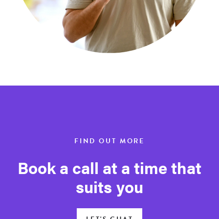
FIND OUT MORE
Book a call at a time that
suits you