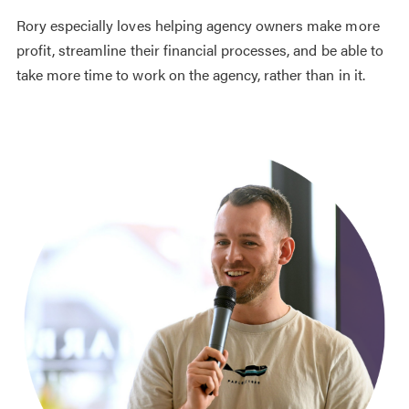
Rory especially loves helping agency owners make more
profit, streamline their financial processes, and be able to
take more time to work on the agency, rather than in it.