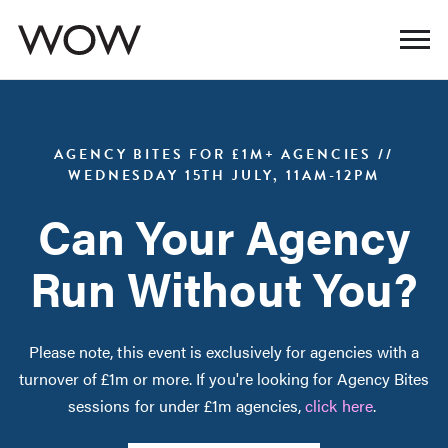
AGENCY BITES FOR £1M+ AGENCIES //
WEDNESDAY 15TH JULY, 11AM-12PM
Can Your Agency
Run Without You?
Please note, this event is exclusively for agencies with a
turnover of £1m or more. If you're looking for Agency Bites
sessions for under £1m agencies,
click here
.