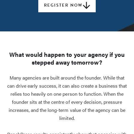
REGISTER NOW
What would happen to your agency if you
stepped away tomorrow?
Many agencies are built around the founder. While that
can drive early success, it can also create a business that
relies too heavily on one person to function. When the
founder sits at the centre of every decision, pressure
increases, and the long-term value of the agency can be
limited.