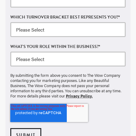
WHICH TURNOVER BRACKET BEST REPRESENTS YOU?
*
WHAT'S YOUR ROLE WITHIN THE BUSINESS?
*
By submitting the form above you consent to The Wow Company
contacting you for marketing purposes. Like any Beautiful
Business, The Wow Company does not pass your personal
information to any third parties. You can unsubscribe at any time.
For more details please visit our
Privacy Policy.