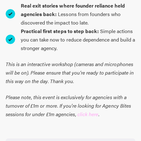
Real exit stories where founder reliance held
agencies back:
Lessons from founders who
discovered the impact too late.
Practical first steps to step back:
Simple actions
you can take now to reduce dependence and build a
stronger agency.
This is an interactive workshop (cameras and microphones
will be on). Please ensure that you’re ready to participate in
this way on the day. Thank you.
Please note, this event is exclusively for agencies with a
turnover of £1m or more. If you're looking for Agency Bites
sessions for under £1m agencies,
click here
.