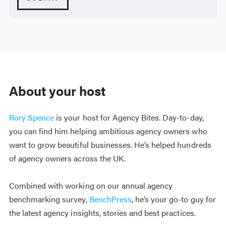
About your host
Rory Spence
is your host for Agency Bites. Day-to-day,
you can find him helping ambitious agency owners who
want to grow beautiful businesses. He’s helped hundreds
of agency owners across the UK.
Combined with working on our annual agency
benchmarking survey,
BenchPress
, he’s your go-to guy for
the latest agency insights, stories and best practices.