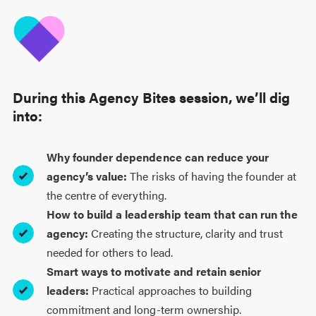
During this Agency Bites session, we’ll dig
into:
Why founder dependence can reduce your
agency’s value:
The risks of having the founder at
the centre of everything.
How to build a leadership team that can run the
agency:
Creating the structure, clarity and trust
needed for others to lead.
Smart ways to motivate and retain senior
leaders:
Practical approaches to building
commitment and long-term ownership.