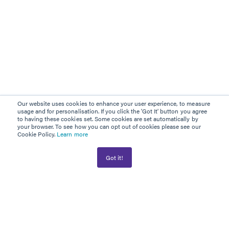
Our website uses cookies to enhance your user experience, to measure
usage and for personalisation. If you click the 'Got It' button you agree
to having these cookies set. Some cookies are set automatically by
your browser. To see how you can opt out of cookies please see our
Cookie Policy.
Learn more
Got it!
AWARD WINNER
PLATINUM PARTNER
Information