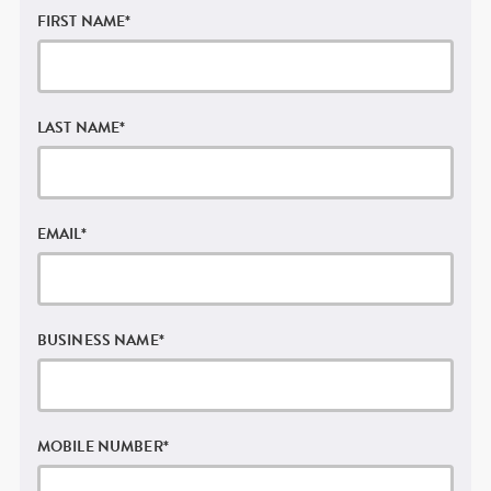
FIRST NAME
*
LAST NAME
*
EMAIL
*
BUSINESS NAME
*
MOBILE NUMBER
*