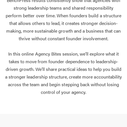
BenchPress results consistently show that agencies with
strong leadership teams and shared responsibility
perform better over time. When founders build a structure
that allows others to lead, it creates stronger decision-
making, more sustainable growth and a business that can
thrive without constant founder involvement.
In this online Agency Bites session, we’ll explore what it
takes to move from founder dependence to leadership-
driven growth. We’ll share practical ideas to help you build
a stronger leadership structure, create more accountability
across the team and begin stepping back without losing
control of your agency.