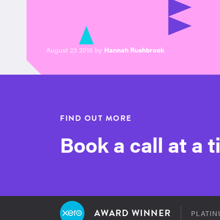
August 23 2016 by
Hannah Rushbrook
FIND OUT MORE
Book a call at a 
AWARD WINNER
PLATIN