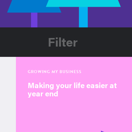
Filter
GROWING MY BUSINESS
Making your life easier at
year end