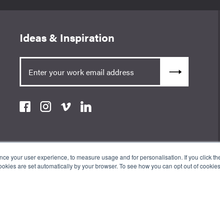
Ideas & Inspiration
e your user experience, to measure usage and for personalisation. If you click the 
okies are set automatically by your browser. To see how you can opt out of cookie
an Appointed Representative of ValidPath Limited which is authorised
erence Number 197107. The Wow Company UK Ltd is registered in England
ss: 3rd Floor 86-90 Paul St, London, England, EC2A 4NE.