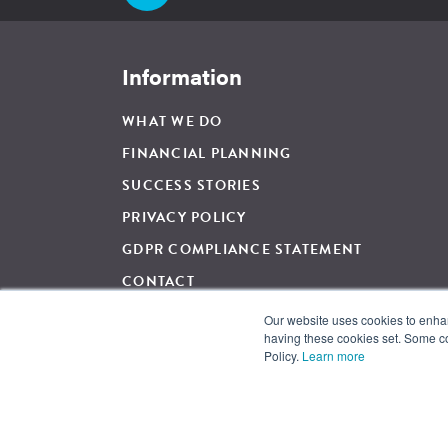
Information
WHAT WE DO
FINANCIAL PLANNING
SUCCESS STORIES
PRIVACY POLICY
GDPR COMPLIANCE STATEMENT
CONTACT
Our website uses cookies to enhanc
having these cookies set. Some co
For Regulated Financial Advice, The Wow Company UK Ltd is 
Policy.
Learn more
and regulated by the Financial Conduct Authority, Firm Ref
and Wales. Registration Number: 05007424. Registered Addre
© 2026 The Wow Company. All Rights Reserved.