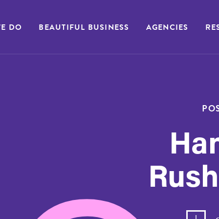
E DO
BEAUTIFUL BUSINESS
AGENCIES
RE
POS
Ha
Rush