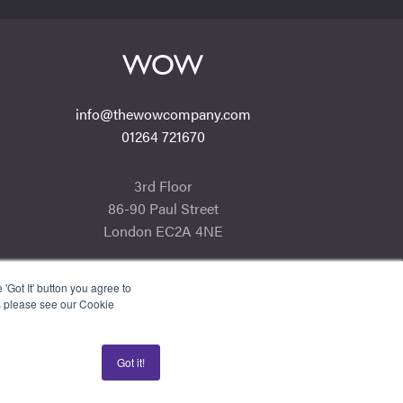
info@thewowcompany.com
01264 721670
3rd Floor
86-90 Paul Street
London EC2A 4NE
'Got It' button you agree to
s please see our Cookie
Got it!