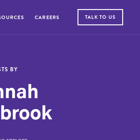
TALK TO US
SOURCES
CAREERS
TS BY
nnah
brook