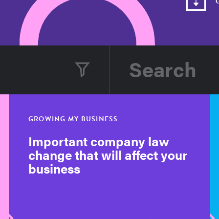
GROWING MY BUSINESS
Important company law
change that will affect your
business