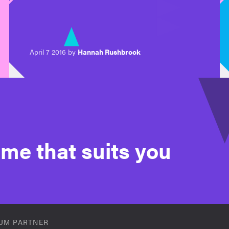
April 7 2016 by
Hannah Rushbrook
time that suits you
UM PARTNER