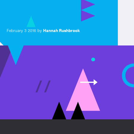
February 3 2016 by
Hannah Rushbrook