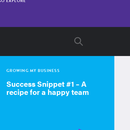
GO EXPLORE
GROWING MY BUSINESS
Success Snippet #1 – A
recipe for a happy team