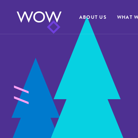
ABOUT US
WHAT W