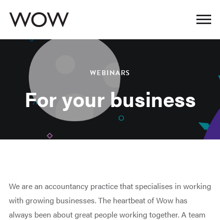
WEBINARS
For your business
We are an accountancy practice that specialises in working
with growing businesses. The heartbeat of Wow has
always been about great people working together. A team