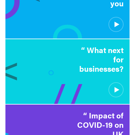
you
What next
for
businesses?
Impact of
COVID-19 on
UK