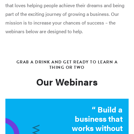
that loves helping people achieve their dreams and being
part of the exciting journey of growing a business. Our
mission is to increase your chances of success – the
webinars below are designed to help.
GRAB A DRINK AND GET READY TO LEARN A
THING OR TWO
Our Webinars
Build a
business that
works without