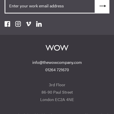
info@thewowcompany.com
01264 721670
3rd Floor
86-90 Paul Street
London EC2A 4NE