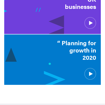
businesses
Planning for
growth in
2020