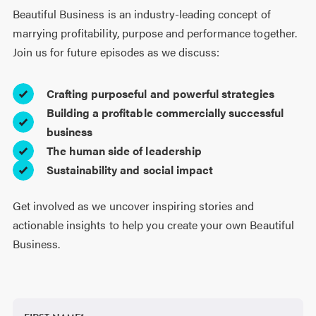
Beautiful Business is an industry-leading concept of
marrying profitability, purpose and performance together.
Join us for future episodes as we discuss:
Crafting purposeful and powerful strategies
Building a profitable commercially successful
business
The human side of leadership
Sustainability and social impact
Get involved as we uncover inspiring stories and
actionable insights to help you create your own Beautiful
Business.