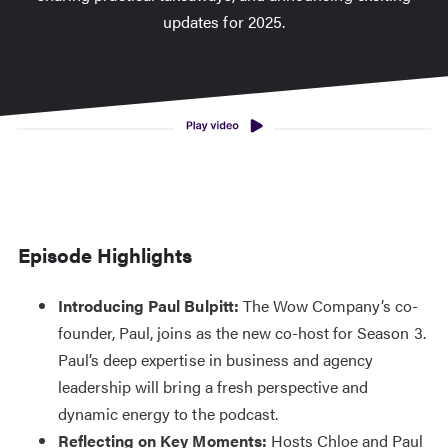
updates for 2025.
Episode Highlights
Introducing Paul Bulpitt:
The Wow Company’s co-
founder, Paul, joins as the new co-host for Season 3.
Paul’s deep expertise in business and agency
leadership will bring a fresh perspective and
dynamic energy to the podcast.
Reflecting on Key Moments:
Hosts Chloe and Paul