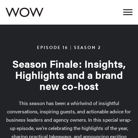
EPISODE 16 | SEASON 2
Season Finale: Insights,
Highlights and a brand
new co-host
This season has been a whirlwind of insightful
conversations, inspiring guests, and actionable advice for
business leaders and agency owners. In this special wrap-
up episode, we’re celebrating the highlights of the year,
sharing practical takeaways, and announcing exciting