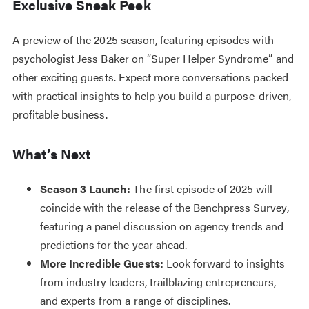
Exclusive Sneak Peek
A preview of the 2025 season, featuring episodes with
psychologist Jess Baker on “Super Helper Syndrome” and
other exciting guests. Expect more conversations packed
with practical insights to help you build a purpose-driven,
profitable business.
What’s Next
Season 3 Launch:
The first episode of 2025 will
coincide with the release of the Benchpress Survey,
featuring a panel discussion on agency trends and
predictions for the year ahead.
More Incredible Guests:
Look forward to insights
from industry leaders, trailblazing entrepreneurs,
and experts from a range of disciplines.