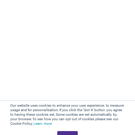
Our website uses cookies to enhance your user experience, to measure
usage and for personalisation. If you click the 'Got It' button you agree
to having these cookies set. Some cookies are set automatically by
your browser. To see how you can opt out of cookies please see our
Cookie Policy.
Learn more