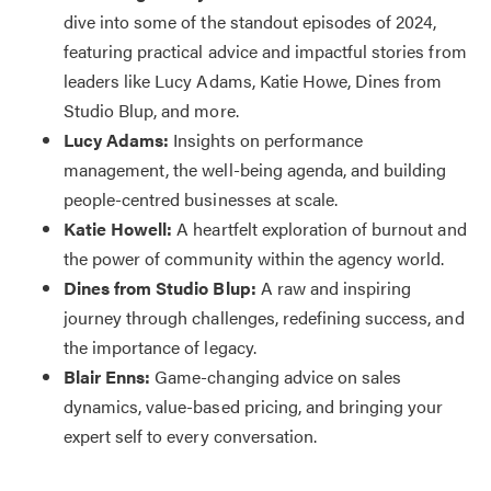
dive into some of the standout episodes of 2024,
featuring practical advice and impactful stories from
leaders like Lucy Adams, Katie Howe, Dines from
Studio Blup, and more.
Lucy Adams:
Insights on performance
management, the well-being agenda, and building
people-centred businesses at scale.
Katie Howell:
A heartfelt exploration of burnout and
the power of community within the agency world.
Dines from Studio Blup:
A raw and inspiring
journey through challenges, redefining success, and
the importance of legacy.
Blair Enns:
Game-changing advice on sales
dynamics, value-based pricing, and bringing your
expert self to every conversation.