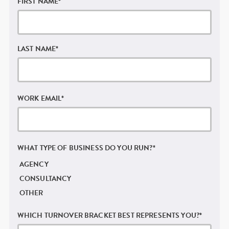
FIRST NAME
*
LAST NAME
*
WORK EMAIL
*
WHAT TYPE OF BUSINESS DO YOU RUN?
*
AGENCY
CONSULTANCY
OTHER
WHICH TURNOVER BRACKET BEST REPRESENTS YOU?
*