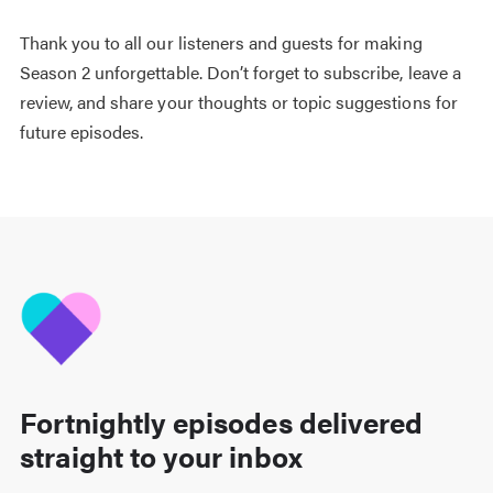
Thank you to all our listeners and guests for making
Season 2 unforgettable. Don’t forget to subscribe, leave a
review, and share your thoughts or topic suggestions for
future episodes.
Fortnightly episodes delivered
straight to your inbox