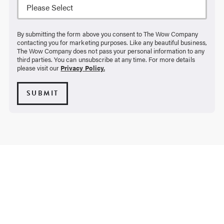
By submitting the form above you consent to The Wow Company
contacting you for marketing purposes. Like any beautiful business,
The Wow Company does not pass your personal information to any
third parties. You can unsubscribe at any time. For more details
please visit our
Privacy Policy.